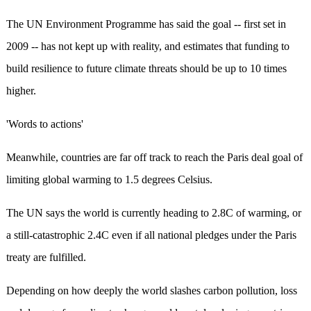
The UN Environment Programme has said the goal -- first set in
2009 -- has not kept up with reality, and estimates that funding to
build resilience to future climate threats should be up to 10 times
higher.
'Words to actions'
Meanwhile, countries are far off track to reach the Paris deal goal of
limiting global warming to 1.5 degrees Celsius.
The UN says the world is currently heading to 2.8C of warming, or
a still-catastrophic 2.4C even if all national pledges under the Paris
treaty are fulfilled.
Depending on how deeply the world slashes carbon pollution, loss