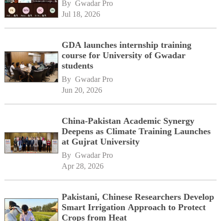
By 
Gwadar Pro
Jul 18, 2026
GDA launches internship training
course for University of Gwadar
students
By 
Gwadar Pro
Jun 20, 2026
China-Pakistan Academic Synergy
Deepens as Climate Training Launches
at Gujrat University
By 
Gwadar Pro
Apr 28, 2026
Pakistani, Chinese Researchers Develop
Smart Irrigation Approach to Protect
Crops from Heat