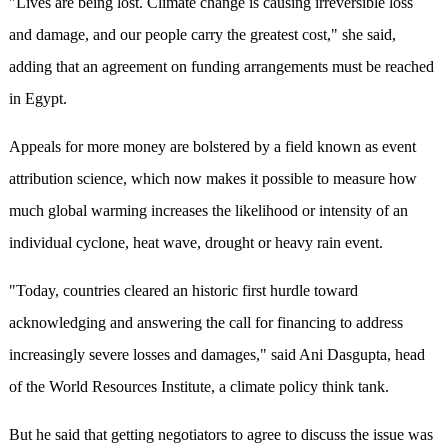
"Lives are being lost. Climate change is causing irreversible loss
and damage, and our people carry the greatest cost," she said,
adding that an agreement on funding arrangements must be reached
in Egypt.
Appeals for more money are bolstered by a field known as event
attribution science, which now makes it possible to measure how
much global warming increases the likelihood or intensity of an
individual cyclone, heat wave, drought or heavy rain event.
"Today, countries cleared an historic first hurdle toward
acknowledging and answering the call for financing to address
increasingly severe losses and damages," said Ani Dasgupta, head
of the World Resources Institute, a climate policy think tank.
But he said that getting negotiators to agree to discuss the issue was