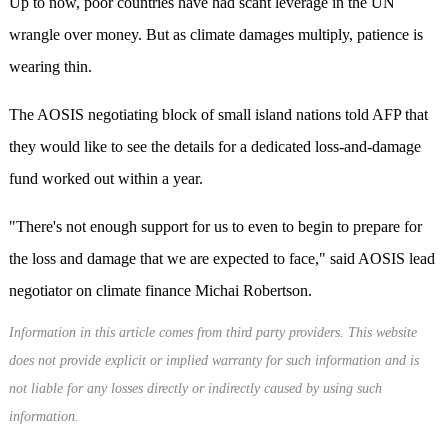
Up to now, poor countries have had scant leverage in the UN
wrangle over money. But as climate damages multiply, patience is
wearing thin.
The AOSIS negotiating block of small island nations told AFP that
they would like to see the details for a dedicated loss-and-damage
fund worked out within a year.
"There's not enough support for us to even to begin to prepare for
the loss and damage that we are expected to face," said AOSIS lead
negotiator on climate finance Michai Robertson.
Information in this article comes from third party providers. This website
does not provide explicit or implied warranty for such information and is
not liable for any losses directly or indirectly caused by using such
information.