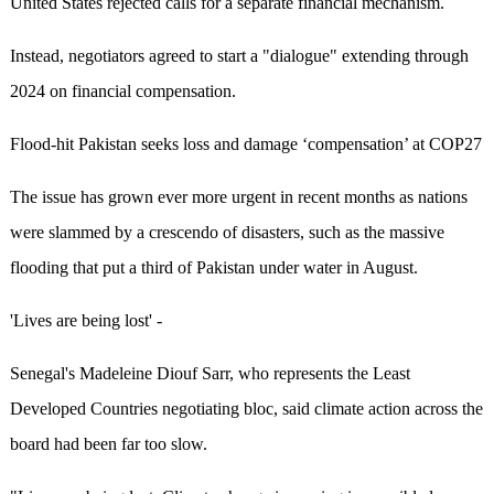
United States rejected calls for a separate financial mechanism.
Instead, negotiators agreed to start a "dialogue" extending through
2024 on financial compensation.
Flood-hit Pakistan seeks loss and damage ‘compensation’ at COP27
The issue has grown ever more urgent in recent months as nations
were slammed by a crescendo of disasters, such as the massive
flooding that put a third of Pakistan under water in August.
'Lives are being lost' -
Senegal's Madeleine Diouf Sarr, who represents the Least
Developed Countries negotiating bloc, said climate action across the
board had been far too slow.