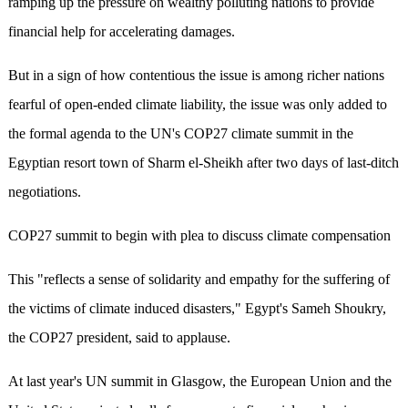
ramping up the pressure on wealthy polluting nations to provide
financial help for accelerating damages.
But in a sign of how contentious the issue is among richer nations
fearful of open-ended climate liability, the issue was only added to
the formal agenda to the UN's COP27 climate summit in the
Egyptian resort town of Sharm el-Sheikh after two days of last-ditch
negotiations.
COP27 summit to begin with plea to discuss climate compensation
This "reflects a sense of solidarity and empathy for the suffering of
the victims of climate induced disasters," Egypt's Sameh Shoukry,
the COP27 president, said to applause.
At last year's UN summit in Glasgow, the European Union and the