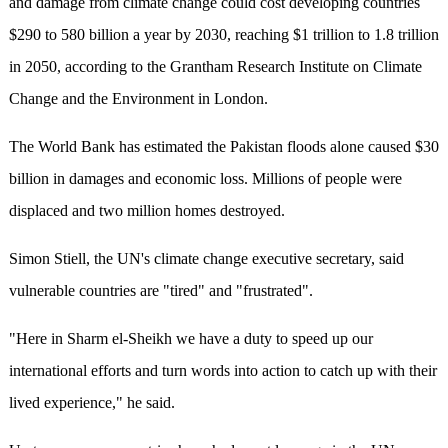
and damage from climate change could cost developing countries
$290 to 580 billion a year by 2030, reaching $1 trillion to 1.8 trillion
in 2050, according to the Grantham Research Institute on Climate
Change and the Environment in London.
The World Bank has estimated the Pakistan floods alone caused $30
billion in damages and economic loss. Millions of people were
displaced and two million homes destroyed.
Simon Stiell, the UN's climate change executive secretary, said
vulnerable countries are "tired" and "frustrated".
"Here in Sharm el-Sheikh we have a duty to speed up our
international efforts and turn words into action to catch up with their
lived experience," he said.