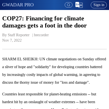
GWADAR PRO
Sign in
COP27: Financing for climate
damages gets a foot in the door
By Staff Reporter   | 
brecorder
Nov 7, 2022
SHARM EL SHEIKH: UN climate negotiations on Sunday offered
a sliver of hope and "solidarity" for developing countries battered
by increasingly costly impacts of global warming, in agreeing to
discuss the thorny issue of money for "loss and damage".
Countries least responsible for planet-heating emissions -- but
hardest hit by an onslaught of weather extremes -- have been