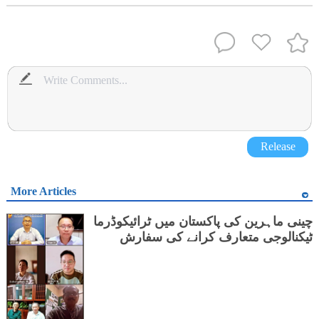
Release
More Articles
چینی ماہرین کی پاکستان میں ٹرائیکوڈرما
ٹیکنالوجی متعارف کرانے کی سفارش