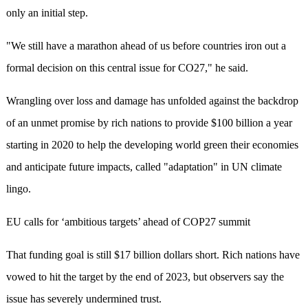
only an initial step.
"We still have a marathon ahead of us before countries iron out a
formal decision on this central issue for CO27," he said.
Wrangling over loss and damage has unfolded against the backdrop
of an unmet promise by rich nations to provide $100 billion a year
starting in 2020 to help the developing world green their economies
and anticipate future impacts, called "adaptation" in UN climate
lingo.
EU calls for ‘ambitious targets’ ahead of COP27 summit
That funding goal is still $17 billion dollars short. Rich nations have
vowed to hit the target by the end of 2023, but observers say the
issue has severely undermined trust.