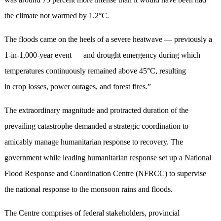
the climate not warmed by 1.2°C.
The floods came on the heels of a severe heatwave — previously a
1-in-1,000-year event — and drought emergency during which
temperatures continuously remained above 45°C, resulting
in crop losses, power outages, and forest fires.”
The extraordinary magnitude and protracted duration of the
prevailing catastrophe demanded a strategic coordination to
amicably manage humanitarian response to recovery. The
government while leading humanitarian response set up a National
Flood Response and Coordination Centre (NFRCC) to supervise
the national response to the monsoon rains and floods.
The Centre comprises of federal stakeholders, provincial