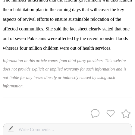
the rehabilitation plan in the coming days that will cover the key
aspects of revival efforts to ensure sustainable relocation of the
affected communities. She said the fact sheet clearly stated that one
out of seven Pakistanis were affected by the recent monster floods
whereas four million children were out of health services.
Information in this article comes from third party providers. This website
does not provide explicit or implied warranty for such information and is
not liable for any losses directly or indirectly caused by using such
information.