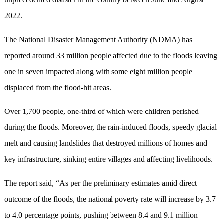
2022.
The National Disaster Management Authority (NDMA) has
reported around 33 million people affected due to the floods leaving
one in seven impacted along with some eight million people
displaced from the flood-hit areas.
Over 1,700 people, one-third of which were children perished
during the floods. Moreover, the rain-induced floods, speedy glacial
melt and causing landslides that destroyed millions of homes and
key infrastructure, sinking entire villages and affecting livelihoods.
The report said, “As per the preliminary estimates amid direct
outcome of the floods, the national poverty rate will increase by 3.7
to 4.0 percentage points, pushing between 8.4 and 9.1 million