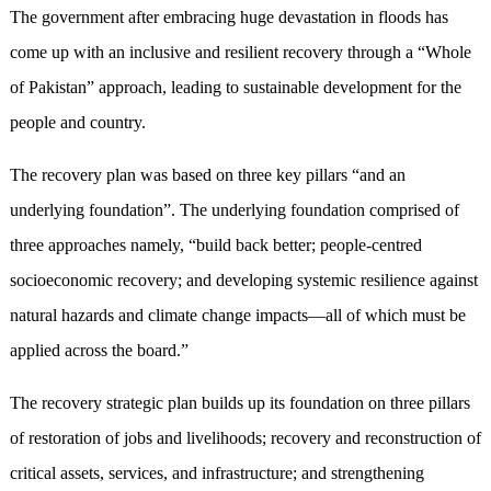
The government after embracing huge devastation in floods has
come up with an inclusive and resilient recovery through a “Whole
of Pakistan” approach, leading to sustainable development for the
people and country.
The recovery plan was based on three key pillars “and an
underlying foundation”. The underlying foundation comprised of
three approaches namely, “build back better; people-centred
socioeconomic recovery; and developing systemic resilience against
natural hazards and climate change impacts—all of which must be
applied across the board.”
The recovery strategic plan builds up its foundation on three pillars
of restoration of jobs and livelihoods; recovery and reconstruction of
critical assets, services, and infrastructure; and strengthening