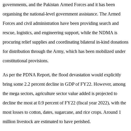
governments, and the Pakistan Armed Forces and it has been
organising the national-level government assistance. The Armed
Forces and civil administration have been providing search and
rescue, logistics, and engineering support, while the NDMA is
procuring relief supplies and coordinating bilateral in-kind donations
for distribution through the Army, which has been mobilized under
constitutional provisions.
As per the PDNA Report, the flood devastation would explicitly
bring some 2.2 percent decline in GDP of FY22. However, among
the mega sectors, agriculture sector value added is projected to
decline the most at 0.9 percent of FY22 (fiscal year 2022), with the
most losses to cotton, dates, sugarcane, and rice crops. Around 1
million livestock are estimated to have perished.