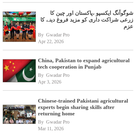
شوگوآنگ ایکسپو ،پاکستان اور چین کا
زرعی شراکت داری کو مزید فروغ دینے کا
عزم
By 
Gwadar Pro
Apr 22, 2026
China, Pakistan to expand agricultural
tech cooperation in Punjab
By 
Gwadar Pro
Apr 3, 2026
Chinese-trained Pakistani agricultural
experts begin sharing skills after
returning home
By 
Gwadar Pro
Mar 11, 2026