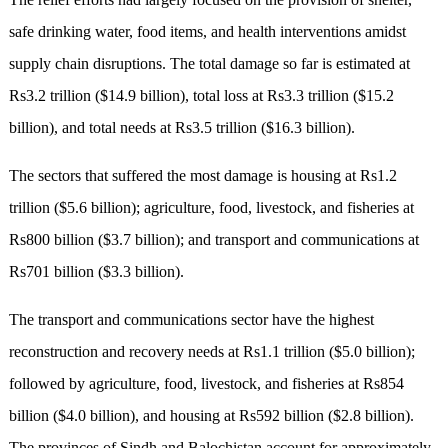
safe drinking water, food items, and health interventions amidst
supply chain disruptions. The total damage so far is estimated at
Rs3.2 trillion ($14.9 billion), total loss at Rs3.3 trillion ($15.2
billion), and total needs at Rs3.5 trillion ($16.3 billion).
The sectors that suffered the most damage is housing at Rs1.2
trillion ($5.6 billion); agriculture, food, livestock, and fisheries at
Rs800 billion ($3.7 billion); and transport and communications at
Rs701 billion ($3.3 billion).
The transport and communications sector have the highest
reconstruction and recovery needs at Rs1.1 trillion ($5.0 billion);
followed by agriculture, food, livestock, and fisheries at Rs854
billion ($4.0 billion), and housing at Rs592 billion ($2.8 billion).
The provinces of Sindh and Balochistan account for approximately