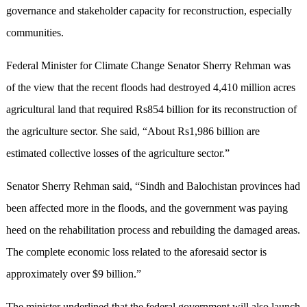
governance and stakeholder capacity for reconstruction, especially
communities.
Federal Minister for Climate Change Senator Sherry Rehman was
of the view that the recent floods had destroyed 4,410 million acres
agricultural land that required Rs854 billion for its reconstruction of
the agriculture sector. She said, “About Rs1,986 billion are
estimated collective losses of the agriculture sector.”
Senator Sherry Rehman said, “Sindh and Balochistan provinces had
been affected more in the floods, and the government was paying
heed on the rehabilitation process and rebuilding the damaged areas.
The complete economic loss related to the aforesaid sector is
approximately over $9 billion.”
The minister underlined that the federal government will also launch