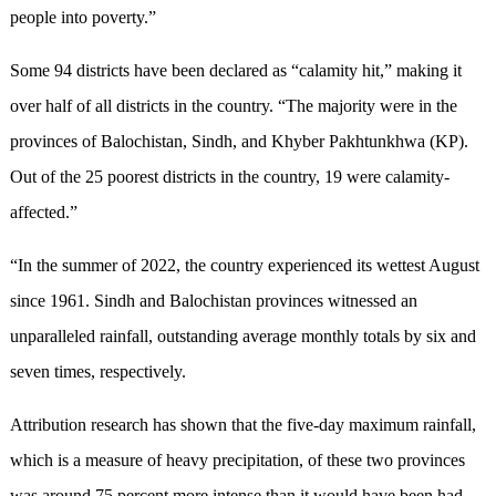
people into poverty.”
Some 94 districts have been declared as “calamity hit,” making it
over half of all districts in the country. “The majority were in the
provinces of Balochistan, Sindh, and Khyber Pakhtunkhwa (KP).
Out of the 25 poorest districts in the country, 19 were calamity-
affected.”
“In the summer of 2022, the country experienced its wettest August
since 1961. Sindh and Balochistan provinces witnessed an
unparalleled rainfall, outstanding average monthly totals by six and
seven times, respectively.
Attribution research has shown that the five-day maximum rainfall,
which is a measure of heavy precipitation, of these two provinces
was around 75 percent more intense than it would have been had