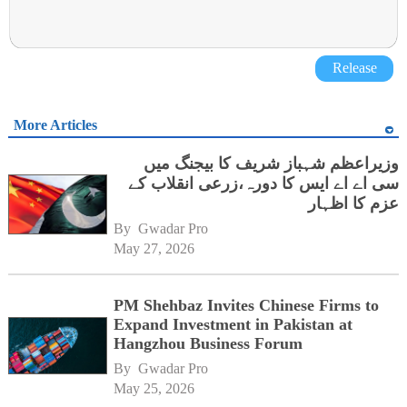
Release
More Articles
وزیراعظم شہباز شریف کا بیجنگ میں
سی اے اے ایس کا دورہ،زرعی انقلاب کے
عزم کا اظہار
By 
Gwadar Pro
May 27, 2026
PM Shehbaz Invites Chinese Firms to
Expand Investment in Pakistan at
Hangzhou Business Forum
By 
Gwadar Pro
May 25, 2026