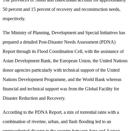
50 percent and 15 percent of recovery and reconstruction needs,
respectively.
The Ministry of Planning, Development and Special Initiatives has
prepared a detailed Post-Disaster Needs Assessment (PDNA)
Report through its Flood Coordination Cell, with the assistance of
Asian Development Bank, the European Union, the United Nations
donor agencies particularly with technical support of the United
Nations Development Programme, and the World Bank whereas
financial and technical support was from the Global Facility for
Disaster Reduction and Recovery.
According to the PDNA Report, a mix of torrential rains with a
combination of riverine, urban, and flash flooding led to an
unprecedented disaster in the country between June and August