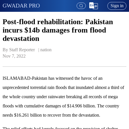
GWADAR PRO
Sign in
Post-flood rehabilitation: Pakistan
incurs $14b damages from flood
devastation
By Staff Reporter   | 
nation
Nov 7, 2022
ISLAMABAD-Pakistan has witnessed the havoc of an
unprecedented torrential rain floods that inundated almost a third of
the whole country under rainwater breaking all records of mega
floods with cumulative damages of $14.906 billion. The country
needs $16.261 billion to recover from the devastation.
The relief efforts had largely focused on the provision of shelter,