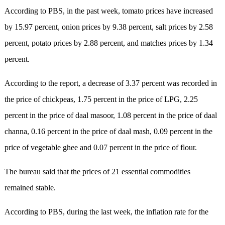
According to PBS, in the past week, tomato prices have increased
by 15.97 percent, onion prices by 9.38 percent, salt prices by 2.58
percent, potato prices by 2.88 percent, and matches prices by 1.34
percent.
According to the report, a decrease of 3.37 percent was recorded in
the price of chickpeas, 1.75 percent in the price of LPG, 2.25
percent in the price of daal masoor, 1.08 percent in the price of daal
channa, 0.16 percent in the price of daal mash, 0.09 percent in the
price of vegetable ghee and 0.07 percent in the price of flour.
The bureau said that the prices of 21 essential commodities
remained stable.
According to PBS, during the last week, the inflation rate for the