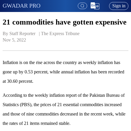
GWADAR PRO
Sign in
21 commodities have gotten expensive
By Staff Reporter   | 
The Express Tribune
Nov 5, 2022
Inflation is on the rise across the country as weekly inflation has
gone up by 0.53 percent, while annual inflation has been recorded
at 30.60 percent.
According to the weekly inflation report of the Pakistan Bureau of
Statistics (PBS), the prices of 21 essential commodities increased
and those of nine commodities decreased in the recent week, while
the rates of 21 items remained stable.