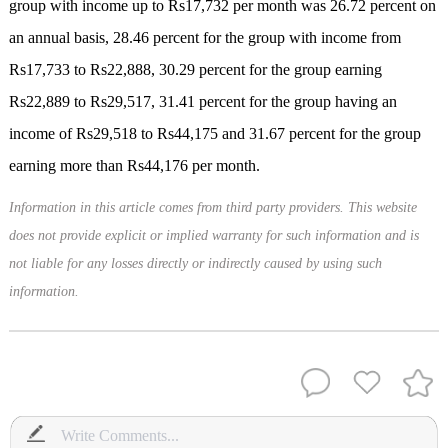
group with income up to Rs17,732 per month was 26.72 percent on
an annual basis, 28.46 percent for the group with income from
Rs17,733 to Rs22,888, 30.29 percent for the group earning
Rs22,889 to Rs29,517, 31.41 percent for the group having an
income of Rs29,518 to Rs44,175 and 31.67 percent for the group
earning more than Rs44,176 per month.
Information in this article comes from third party providers. This website
does not provide explicit or implied warranty for such information and is
not liable for any losses directly or indirectly caused by using such
information.