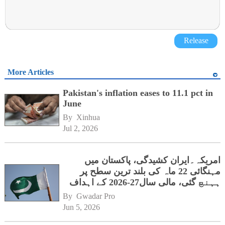
Release
More Articles
Pakistan's inflation eases to 11.1 pct in
June
By 
Xinhua
Jul 2, 2026
امریکہ۔ایران کشیدگی، پاکستان میں
مہنگائی 22 ماہ کی بلند ترین سطح پر
ہہنچ گئی، مالی سال27-2026 کے اہداف
کوخطرہ
By 
Gwadar Pro
Jun 5, 2026