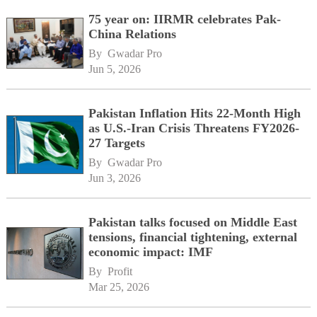
75 year on: IIRMR celebrates Pak-
China Relations
By 
Gwadar Pro
Jun 5, 2026
Pakistan Inflation Hits 22-Month High
as U.S.-Iran Crisis Threatens FY2026-
27 Targets
By 
Gwadar Pro
Jun 3, 2026
Pakistan talks focused on Middle East
tensions, financial tightening, external
economic impact: IMF
By 
Profit
Mar 25, 2026