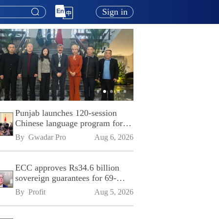
Sign in
Punjab launches 120-session
Chinese language program for
SPU
By 
Gwadar Pro
Aug 6, 2026
ECC approves Rs34.6 billion
sovereign guarantees for 69-
kilometre Sialkot-Kharian
By 
Profit
Aug 5, 2026
Motorway