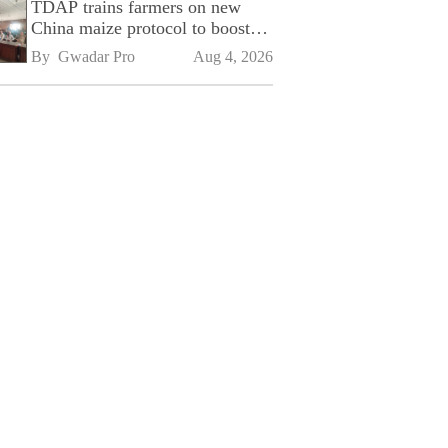
TDAP trains farmers on new
China maize protocol to boost
exports
By 
Gwadar Pro
Aug 4, 2026