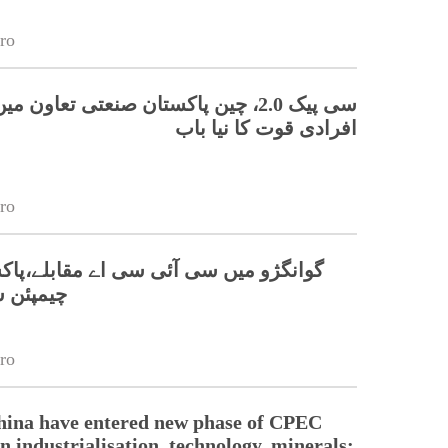
ro
 چین پاکستان صنعتی تعاون میں ہنر مند
افرادی قوت کا نیا باب
ro
 سی آئی سی اے مقابلے،پاکستانی ٹیم نے
 جیت لی
ro
hina have entered new phase of CPEC
n industrialisation, technology, minerals: