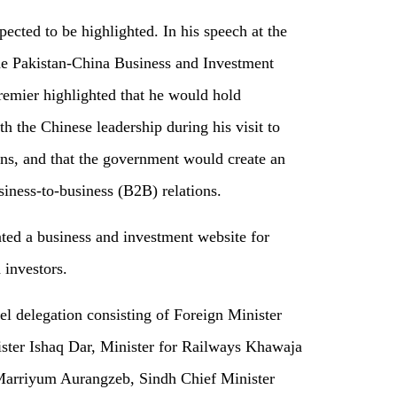
cted to be highlighted. In his speech at the
the Pakistan-China Business and Investment
emier highlighted that he would hold
h the Chinese leadership during his visit to
ons, and that the government would create an
siness-to-business (B2B) relations.
ted a business and investment website for
 investors.
el delegation consisting of Foreign Minister
ster Ishaq Dar, Minister for Railways Khawaja
Marriyum Aurangzeb, Sindh Chief Minister