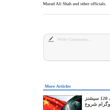
Murad Ali Shah and other officials.
More Articles
پنجاب کے اسپیشل پروٹیکشن یونٹ کے لیے 120 سیشنز
پر مشتمل چی