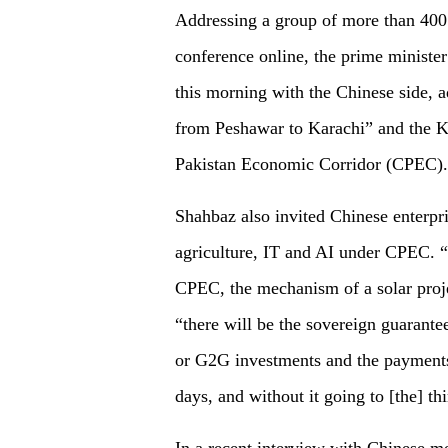
Addressing a group of more than 400 
conference online, the prime ministe
this morning with the Chinese side, 
from Peshawar to Karachi” and the K
Pakistan Economic Corridor (CPEC).
Shahbaz also invited Chinese enterpri
agriculture, IT and AI under CPEC. “
CPEC, the mechanism of a solar projec
“there will be the sovereign guaran
or G2G investments and the payments
days, and without it going to [the] thi