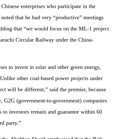
Chinese enterprises who participate in the
r noted that he had very “productive” meetings
adding that “we would focus on the ML-1 project
arachi Circular Railway under the China-
ses to invest in solar and other green energy,
Unlike other coal-based power projects under
t will be different,” said the premier, because
tee, G2G (government-to-government) companies
 to investors remain and guarantee within 60
rd party.”