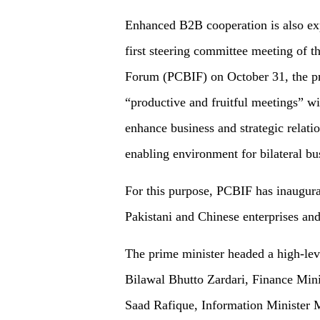
Enhanced B2B cooperation is also expe
first steering committee meeting of 
Forum (PCBIF) on October 31, the pr
“productive and fruitful meetings” wit
enhance business and strategic relati
enabling environment for bilateral bu
For this purpose, PCBIF has inaugura
Pakistani and Chinese enterprises and
The prime minister headed a high-lev
Bilawal Bhutto Zardari, Finance Mini
Saad Rafique, Information Minister 