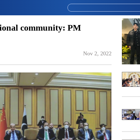
tional community: PM
Nov 2, 2022