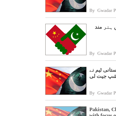
By 
Gwadar P
سی پیک 2.0،
By 
Gwadar P
گوانگژو میں
چیمپئن شپ
By 
Gwadar P
Pakistan, C
with focus o