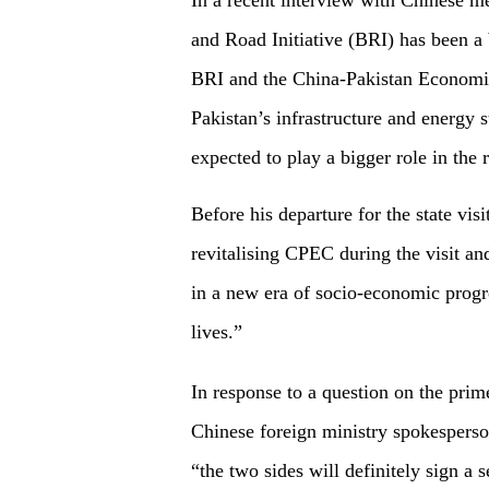
In a recent interview with Chinese m
and Road Initiative (BRI) has been a
BRI and the China-Pakistan Economi
Pakistan’s infrastructure and energy
expected to play a bigger role in the 
Before his departure for the state vis
revitalising CPEC during the visit a
in a new era of socio-economic progres
lives.”
In response to a question on the prim
Chinese foreign ministry spokesperson
“the two sides will definitely sign a