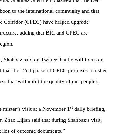
edia, Shahbaz Sherif emphasised that the Belt
 boon to the international community and that
c Corridor (CPEC) have helped upgrade
 structure, adding that BRI and CPEC are
region.
it, Shahbaz said on Twitter that he will focus on
nd that the “2nd phase of CPEC promises to usher
s that will uplift the quality of our people's
st
e mister’s visit at a November 1
daily briefing,
 Zhao Lijian said that during Shahbaz’s visit,
 series of outcome documents.”