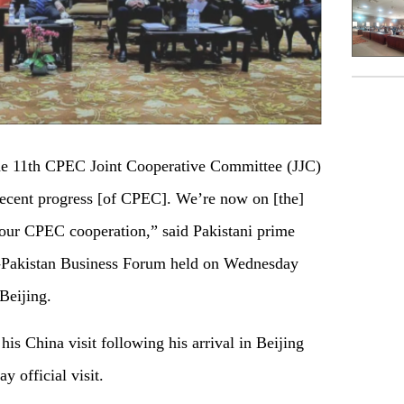
e 11th CPEC Joint Cooperative Committee (JJC)
recent progress [of CPEC]. We’re now on [the]
o our CPEC cooperation,” said Pakistani prime
a-Pakistan Business Forum held on Wednesday
Beijing.
 his China visit following his arrival in Beijing
 official visit.