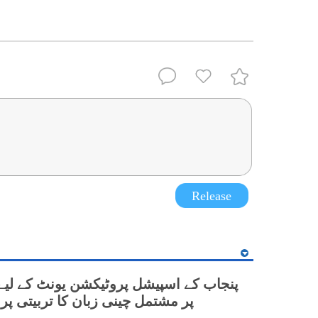
Release
نی زبان کا تربیتی پروگرام شروع