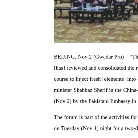
BEIJING, Nov 2 (Gwadar Pro) – “Th
[has] reviewed and consolidated the 
course to inject fresh [elements] int
minister Shahbaz Sherif in the Chin
(Nov 2) by the Pakistani Embassy in 
The forum is part of the activities for
on Tuesday (Nov 1) night for a two-day