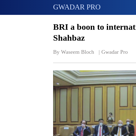
GWADAR PRO
BRI a boon to interna
Shahbaz
By Waseem Bloch   | 
Gwadar Pro