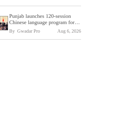
Punjab launches 120-session
Chinese language program for
SPU
By 
Gwadar Pro
Aug 6, 2026