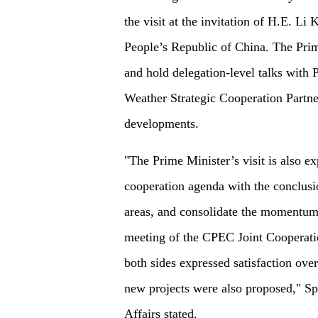
the visit at the invitation of H.E. Li
People’s Republic of China. The Prim
and hold delegation-level talks with 
Weather Strategic Cooperation Partne
developments.
"The Prime Minister’s visit is also e
cooperation agenda with the conclus
areas, and consolidate the momentum
meeting of the CPEC Joint Cooperati
both sides expressed satisfaction ov
new projects were also proposed," Sp
Affairs stated.