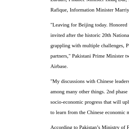
Rafique, Information Minister Marri
"Leaving for Beijing today. Honored 
invited after the historic 20th Natio
grappling with multiple challenges, 
partners," Pakistani Prime Minister t
Airbase.
"My discussions with Chinese leaders
among many other things. 2nd phase 
socio-economic progress that will uplif
to learn from the Chinese economic m
According to Pakistan’s Ministry of F