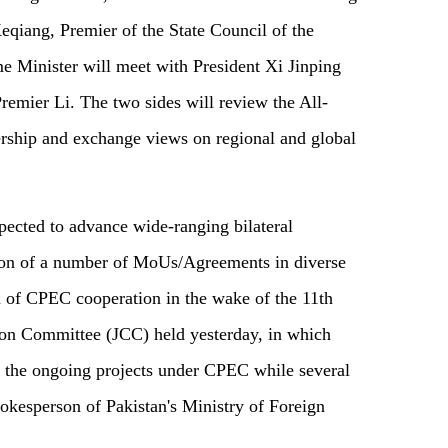
 Keqiang, Premier of the State Council of the
e Minister will meet with President Xi Jinping
Premier Li. The two sides will review the All-
rship and exchange views on regional and global
xpected to advance wide-ranging bilateral
ion of a number of MoUs/Agreements in diverse
 of CPEC cooperation in the wake of the 11th
on Committee (JCC) held yesterday, in which
er the ongoing projects under CPEC while several
okesperson of Pakistan's Ministry of Foreign