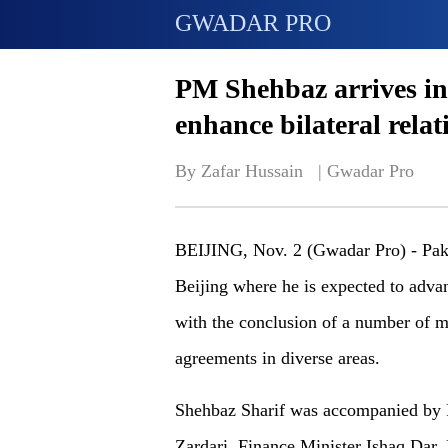
GWADAR PRO
PM Shehbaz arrives in B
enhance bilateral relat
By Zafar Hussain   | 
Gwadar Pro
BEIJING, Nov. 2 (Gwadar Pro) - Paki
Beijing where he is expected to adva
with the conclusion of a number of
agreements in diverse areas.
Shehbaz Sharif was accompanied by 
Zardari, Finance Minister Ishaq Dar