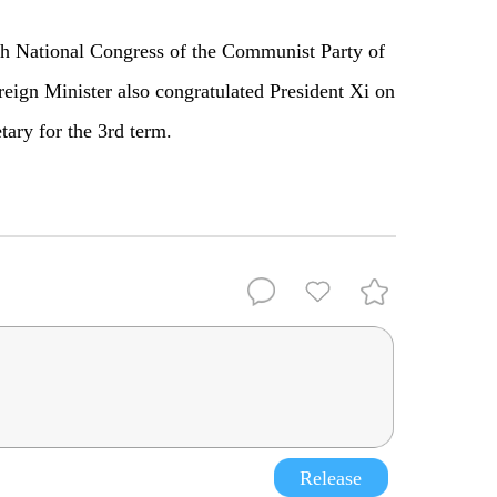
 20th National Congress of the Communist Party of
reign Minister also congratulated President Xi on
tary for the 3rd term.
Release