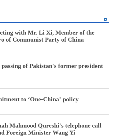
ting with Mr. Li Xi, Member of the
ro of Communist Party of China
 passing of Pakistan's former president
mitment to ‘One-China’ policy
ah Mahmood Qureshi's telephone call
nd Foreign Minister Wang Yi