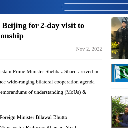
eijing for 2-day visit to
ionship
Nov 2, 2022
stani Prime Minister Shehbaz Sharif arrived in
nce wide-ranging bilateral cooperation agenda
 memorandums of understanding (MoUs) &
Foreign Minister Bilawal Bhutto
, Minister for Railways Khawaja Saad