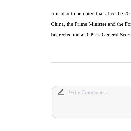
It is also to be noted that after the
China, the Prime Minister and the Fo
his reelection as CPC’s General Secre