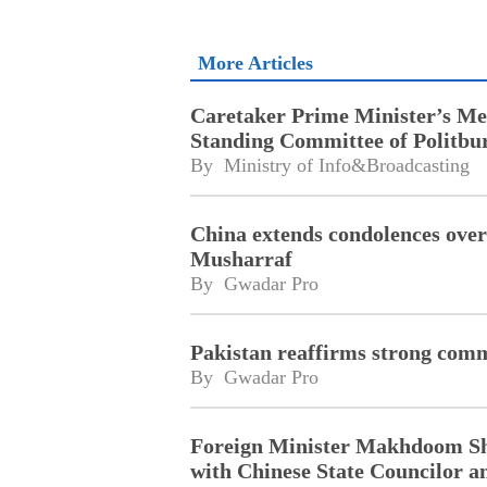
More Articles
Caretaker Prime Minister’s Mee
Standing Committee of Politbu
By 
Ministry of Info&Broadcasting
China extends condolences over
Musharraf
By 
Gwadar Pro
Pakistan reaffirms strong com
By 
Gwadar Pro
Foreign Minister Makhdoom Sh
with Chinese State Councilor a