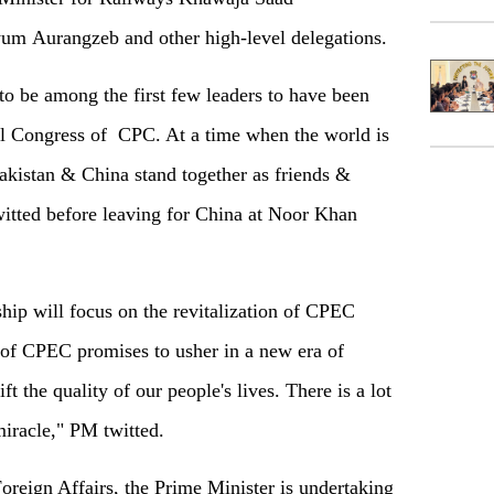
yum Aurangzeb and other high-level delegations.
to be among the first few leaders to have been
nal Congress of CPC. At a time when the world is
Pakistan & China stand together as friends &
witted before leaving for China at Noor Khan
hip will focus on the revitalization of CPEC
of CPEC promises to usher in a new era of
t the quality of our people's lives. There is a lot
iracle," PM twitted.
oreign Affairs, the Prime Minister is undertaking