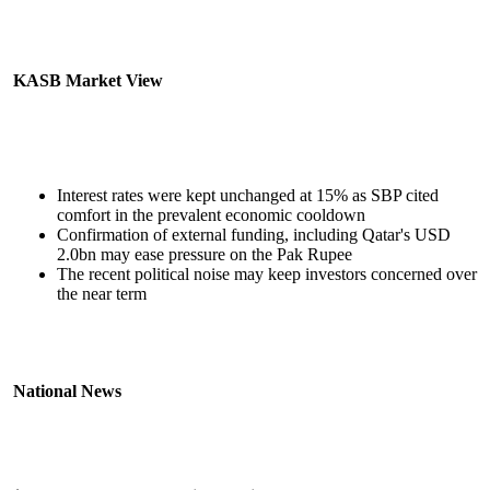
KASB Market View
Interest rates were kept unchanged at 15% as SBP cited
comfort in the prevalent economic cooldown
Confirmation of external funding, including Qatar's USD
2.0bn may ease pressure on the Pak Rupee
The recent political noise may keep investors concerned over
the near term
National News