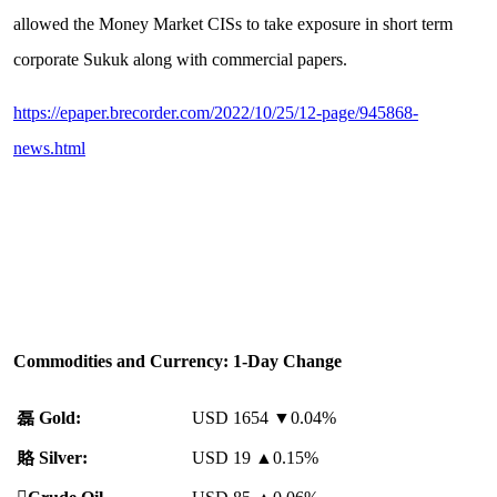
allowed the Money Market CISs to take exposure in short term
corporate Sukuk along with commercial papers.
https://epaper.brecorder.com/2022/10/25/12-page/945868-
news.html
Commodities and Currency: 1-Day Change
磊
Gold:
USD 1654 ▼0.04%
賂
Silver:
USD 19
▲
0.15%