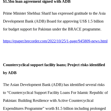
$1.5bn loan agreement signed with ADB
Prime Minister Shehbaz Sharif has expressed gratitude to the Asia
Development Bank (ADB) Board for approving US$ 1.5 billion
for budget support for Pakistan under the BRACE programme.
https://epaper.brecorder.com/2022/10/25/1-page/945809-news.html
Countercyclical support facility loans; Project risks identified
by ADB
The Asian Development Bank (ADB) has identified several risks
to “Countercyclical Support Facility Loans For Islamic Republic of
Pakistan: Building Resilience with Active Countercyclical
Expenditures Programme” worth $1.5 billion including prolonged