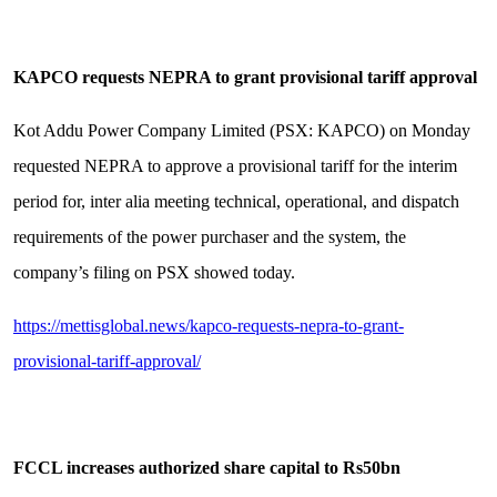
KAPCO requests NEPRA to grant provisional tariff approval
Kot Addu Power Company Limited (PSX: KAPCO) on Monday
requested NEPRA to approve a provisional tariff for the interim
period for, inter alia meeting technical, operational, and dispatch
requirements of the power purchaser and the system, the
company’s filing on PSX showed today.
https://mettisglobal.news/kapco-requests-nepra-to-grant-
provisional-tariff-approval/
FCCL increases authorized share capital to Rs50bn