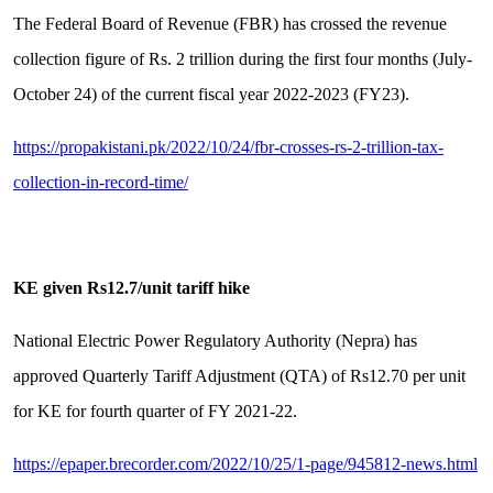
The Federal Board of Revenue (FBR) has crossed the revenue
collection figure of Rs. 2 trillion during the first four months (July-
October 24) of the current fiscal year 2022-2023 (FY23).
https://propakistani.pk/2022/10/24/fbr-crosses-rs-2-trillion-tax-
collection-in-record-time/
KE given Rs12.7/unit tariff hike
National Electric Power Regulatory Authority (Nepra) has
approved Quarterly Tariff Adjustment (QTA) of Rs12.70 per unit
for KE for fourth quarter of FY 2021-22.
https://epaper.brecorder.com/2022/10/25/1-page/945812-news.html