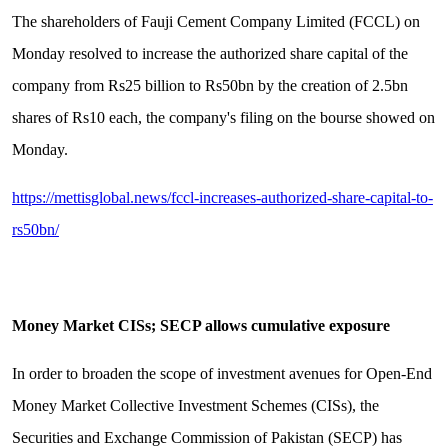
The shareholders of Fauji Cement Company Limited (FCCL) on
Monday resolved to increase the authorized share capital of the
company from Rs25 billion to Rs50bn by the creation of 2.5bn
shares of Rs10 each, the company's filing on the bourse showed on
Monday.
https://mettisglobal.news/fccl-increases-authorized-share-capital-to-
rs50bn/
Money Market CISs; SECP allows cumulative exposure
In order to broaden the scope of investment avenues for Open-End
Money Market Collective Investment Schemes (CISs), the
Securities and Exchange Commission of Pakistan (SECP) has