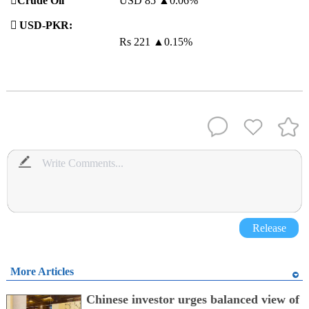
️
Crude Oil
USD 85
▲
0.06%

USD-PKR:
Rs 221
▲
0.15%
Release
More Articles
Chinese investor urges balanced view of