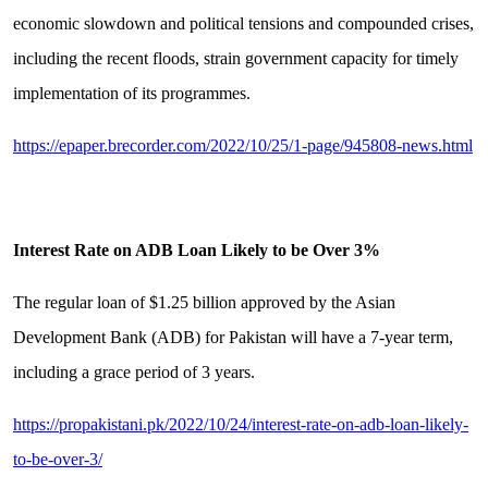
economic slowdown and political tensions and compounded crises,
including the recent floods, strain government capacity for timely
implementation of its programmes.
https://epaper.brecorder.com/2022/10/25/1-page/945808-news.html
Interest Rate on ADB Loan Likely to be Over 3%
The regular loan of $1.25 billion approved by the Asian
Development Bank (ADB) for Pakistan will have a 7-year term,
including a grace period of 3 years.
https://propakistani.pk/2022/10/24/interest-rate-on-adb-loan-likely-
to-be-over-3/