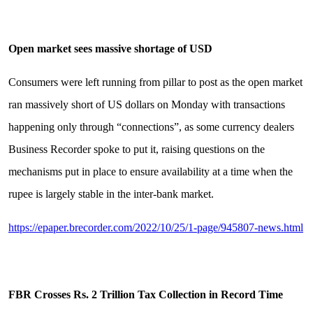
Open market sees massive shortage of USD
Consumers were left running from pillar to post as the open market
ran massively short of US dollars on Monday with transactions
happening only through “connections”, as some currency dealers
Business Recorder spoke to put it, raising questions on the
mechanisms put in place to ensure availability at a time when the
rupee is largely stable in the inter-bank market.
https://epaper.brecorder.com/2022/10/25/1-page/945807-news.html
FBR Crosses Rs. 2 Trillion Tax Collection in Record Time