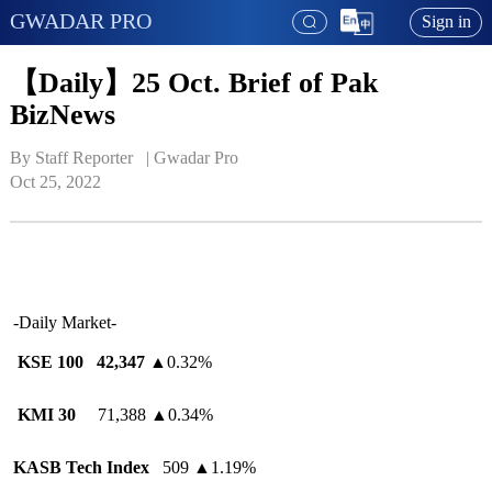
GWADAR PRO
Sign in
【Daily】25 Oct. Brief of Pak
BizNews
By Staff Reporter   | 
Gwadar Pro
Oct 25, 2022
-Daily Market-
KSE 100
42,347
▲
0.32%
KMI 30
71,388
▲
0.34%
KASB Tech Index
509
▲
1.19%