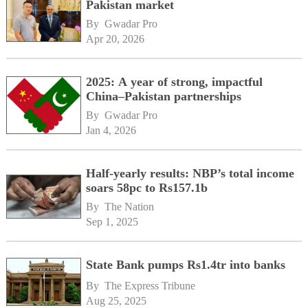
Pakistan market
By 
Gwadar Pro
Apr 20, 2026
2025: A year of strong, impactful
China–Pakistan partnerships
By 
Gwadar Pro
Jan 4, 2026
Half-yearly results: NBP’s total income
soars 58pc to Rs157.1b
By 
The Nation
Sep 1, 2025
State Bank pumps Rs1.4tr into banks
By 
The Express Tribune
Aug 25, 2025