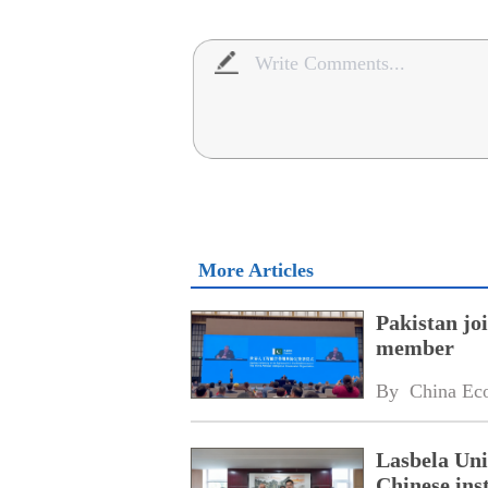
More Articles
Pakistan jo
member
By 
China Ec
Lasbela Uni
Chinese inst