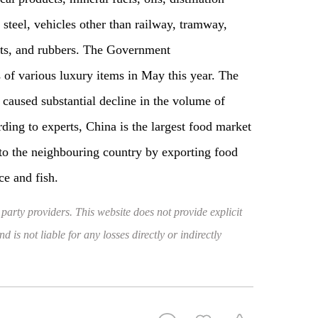
 steel, vehicles other than railway, tramway,
ents, and rubbers. The Government
 of various luxury items in May this year. The
 caused substantial decline in the volume of
rding to experts, China is the largest food market
 to the neighbouring country by exporting food
ce and fish.
 party providers. This website does not provide explicit
 is not liable for any losses directly or indirectly