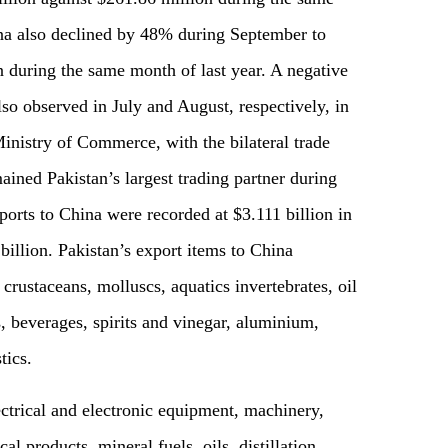
na also declined by 48% during September to
 during the same month of last year. A negative
 observed in July and August, respectively, in
Ministry of Commerce, with the bilateral trade
ined Pakistan’s largest trading partner during
ports to China were recorded at $3.111 billion in
illion. Pakistan’s export items to China
 crustaceans, molluscs, aquatics invertebrates, oil
ts, beverages, spirits and vinegar, aluminium,
tics.
ctrical and electronic equipment, machinery,
al products, mineral fuels, oils, distillation