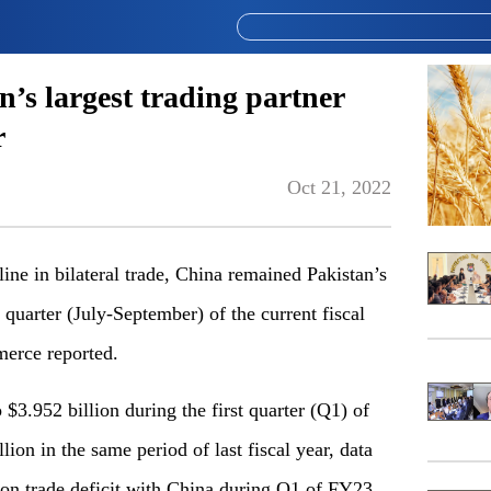
’s largest trading partner
r
Oct 21, 2022
 in bilateral trade, China remained Pakistan’s
t quarter (July-September) of the current fiscal
merce reported.
$3.952 billion during the first quarter (Q1) of
lion in the same period of last fiscal year, data
ion trade deficit with China during Q1 of FY23