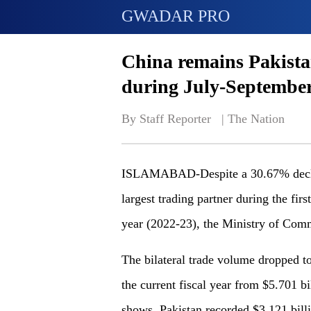
GWADAR PRO
China remains Pakistan
during July-Septembe
By Staff Reporter   | 
The Nation
ISLAMABAD-Despite a 30.67% decline
largest trading partner during the firs
year (2022-23), the Ministry of Com
The bilateral trade volume dropped to 
the current fiscal year from $5.701 bil
shows. Pakistan recorded $3.121 bill