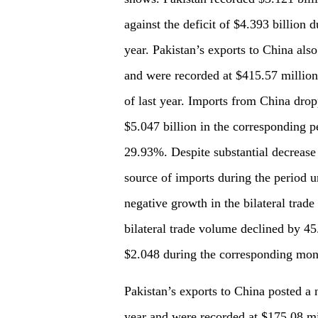
against the deficit of $4.393 billion d
year. Pakistan’s exports to China als
and were recorded at $415.57 million
of last year. Imports from China dro
$5.047 billion in the corresponding p
29.93%. Despite substantial decrease 
source of imports during the period 
negative growth in the bilateral trad
bilateral trade volume declined by 4
$2.048 during the corresponding mont
Pakistan’s exports to China posted a
year and were recorded at $175.08 mi