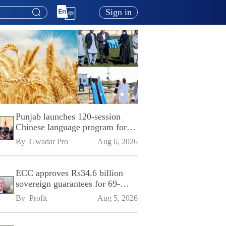
Sign in
Punjab launches 120-session
Chinese language program for
SPU
By 
Gwadar Pro
Aug 6, 2026
ECC approves Rs34.6 billion
sovereign guarantees for 69-
kilometre Sialkot-Kharian
By 
Profit
Aug 5, 2026
Motorway