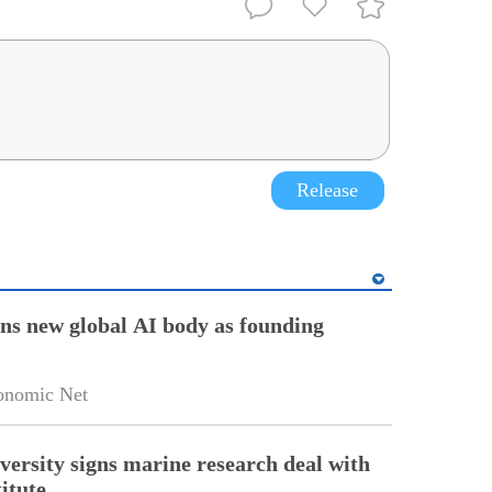
Release
ins new global AI body as founding
onomic Net
versity signs marine research deal with
itute