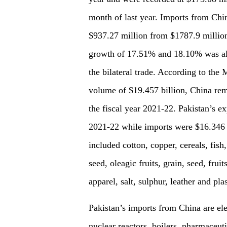
month of last year. Imports from Chi
$937.27 million from $1787.9 million
growth of 17.51% and 18.10% was also
the bilateral trade. According to the 
volume of $19.457 billion, China rema
the fiscal year 2021-22. Pakistan’s ex
2021-22 while imports were $16.346 b
included cotton, copper, cereals, fish,
seed, oleagic fruits, grain, seed, frui
apparel, salt, sulphur, leather and plas
Pakistan’s imports from China are ele
nuclear reactors, boilers, pharmaceutic