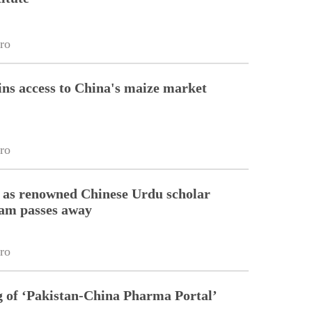
ro
ins access to China's maize market
ro
 as renowned Chinese Urdu scholar
lam passes away
ro
g of ‘Pakistan-China Pharma Portal’