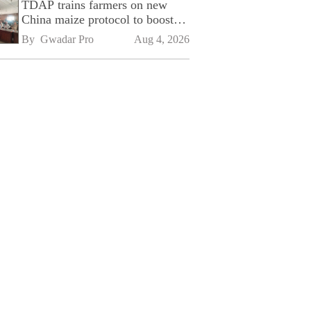
TDAP trains farmers on new
China maize protocol to boost
exports
By 
Gwadar Pro
Aug 4, 2026