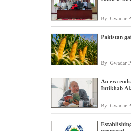
By 
Gwadar P
Pakistan ga
By 
Gwadar P
An era ends
Intikhab A
By 
Gwadar P
Establishin
proposed