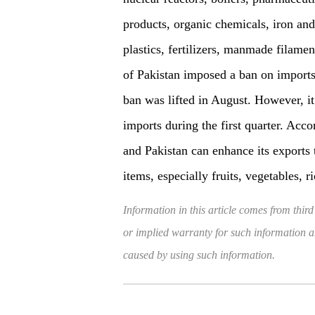
products, organic chemicals, iron and
plastics, fertilizers, manmade filam
of Pakistan imposed a ban on imports
ban was lifted in August. However, it
imports during the first quarter. Acco
and Pakistan can enhance its exports
items, especially fruits, vegetables, ri
Information in this article comes from third
or implied warranty for such information and
caused by using such information.