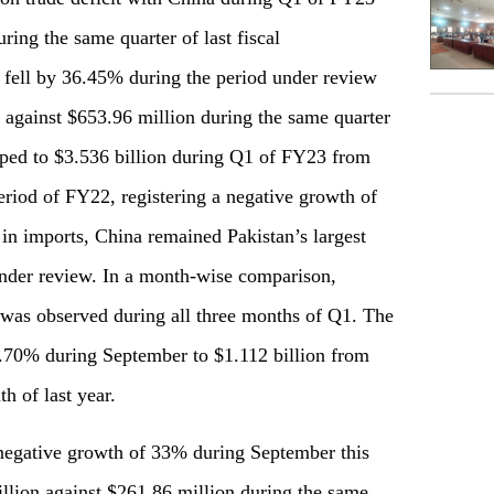
uring the same quarter of last fiscal
o fell by 36.45% during the period under review
 against $653.96 million during the same quarter
pped to $3.536 billion during Q1 of FY23 from
eriod of FY22, registering a negative growth of
in imports, China remained Pakistan’s largest
under review. In a month-wise comparison,
e was observed during all three months of Q1. The
5.70% during September to $1.112 billion from
h of last year.
 negative growth of 33% during September this
llion against $261.86 million during the same