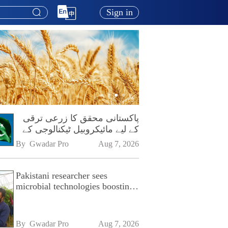
Sign in
پاکستانی محقق کا زرعی ترقی
کے لیے مائیکروبیل ٹیکنالوجی کے
فروغ پر زور
By 
Gwadar Pro
Aug 7, 2026
Pakistani researcher sees
microbial technologies boosting
Pakistan's agriculture
By 
Gwadar Pro
Aug 7, 2026