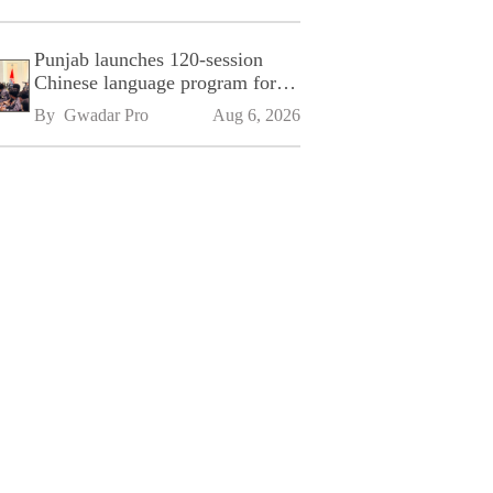
Punjab launches 120-session
Chinese language program for
SPU
By 
Gwadar Pro
Aug 6, 2026