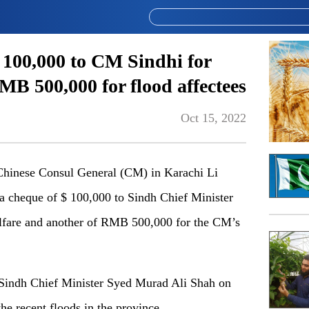
 100,000 to CM Sindhi for
B 500,000 for flood affectees
Oct 15, 2022
hinese Consul General (CM) in Karachi Li
 a cheque of $ 100,000 to Sindh Chief Minister
lfare and another of RMB 500,000 for the CM’s
 Sindh Chief Minister Syed Murad Ali Shah on
 the recent floods in the province.