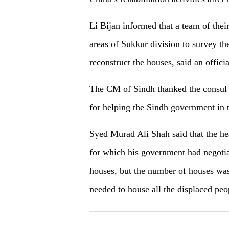
Li Bijan informed that a team of their
areas of Sukkur division to survey th
reconstruct the houses, said an offici
The CM of Sindh thanked the consul 
for helping the Sindh government in t
Syed Murad Ali Shah said that the he
for which his government had negotiat
houses, but the number of houses was
needed to house all the displaced peo