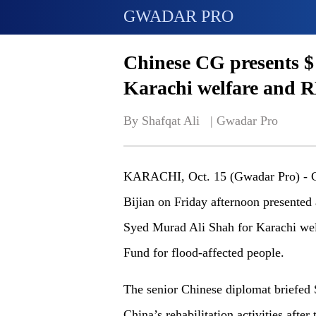
GWADAR PRO
Chinese CG presents $
Karachi welfare and RM
By Shafqat Ali   | 
Gwadar Pro
KARACHI, Oct. 15 (Gwadar Pro) - C
Bijian on Friday afternoon presented
Syed Murad Ali Shah for Karachi we
Fund for flood-affected people.
The senior Chinese diplomat briefed
China’s rehabilitation activities after