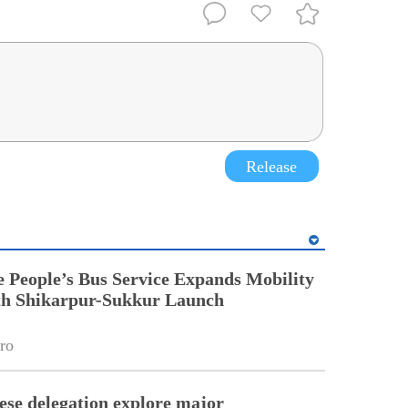
Release
People’s Bus Service Expands Mobility
ith Shikarpur-Sukkur Launch
ro
ese delegation explore major