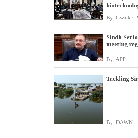
biotechnolog
By 
Gwadar P
Sindh Senio
meeting reg
By 
APP
Tackling Sin
By 
DAWN