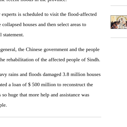
 experts is scheduled to visit the flood-affected
e collapsed houses and then select areas to
al statement.
general, the Chinese government and the people
he rehabilitation of the affected people of Sindh.
avy rains and floods damaged 3.8 million houses
ed a loan of $ 500 million to reconstruct the
 so huge that more help and assistance was
ple.