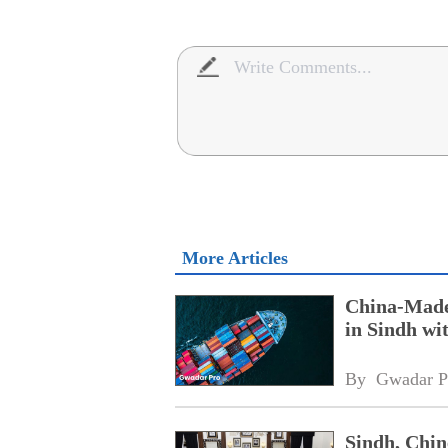
More Articles
China-Made 
in Sindh w
By 
Gwadar P
Sindh, Chin