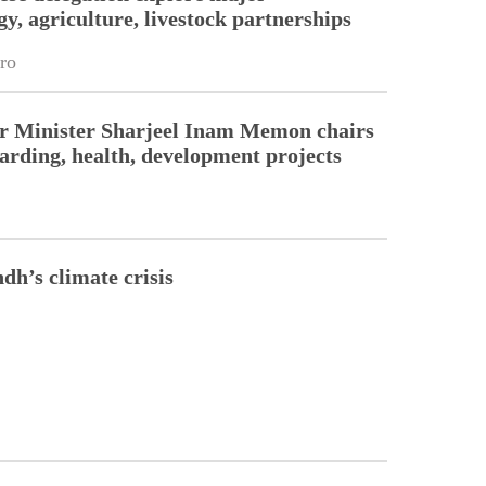
y, agriculture, livestock partnerships
ro
r Minister Sharjeel Inam Memon chairs
arding, health, development projects
dh’s climate crisis