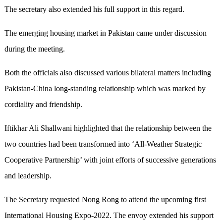
The secretary also extended his full support in this regard.
The emerging housing market in Pakistan came under discussion
during the meeting.
Both the officials also discussed various bilateral matters including
Pakistan-China long-standing relationship which was marked by
cordiality and friendship.
Iftikhar Ali Shallwani highlighted that the relationship between the
two countries had been transformed into ‘All-Weather Strategic
Cooperative Partnership’ with joint efforts of successive generations
and leadership.
The Secretary requested Nong Rong to attend the upcoming first
International Housing Expo-2022. The envoy extended his support