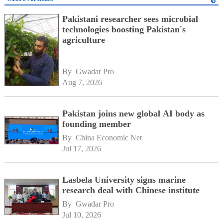
Pakistani researcher sees microbial
technologies boosting Pakistan's
agriculture
By 
Gwadar Pro
Aug 7, 2026
Pakistan joins new global AI body as
founding member
By 
China Economic Net
Jul 17, 2026
Lasbela University signs marine
research deal with Chinese institute
By 
Gwadar Pro
Jul 10, 2026