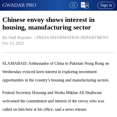
GWADAR PRO
Sign in
Chinese envoy shows interest in
housing, manufacturing sector
By Staff Reporter   | 
PRESS INFORMATION DEPARTMENT
Oct 13, 2022
SLAMABAD: Ambassador of China to Pakistan Nong Rong on
Wednesday evinced keen interest in exploring investment
opportunities in the country’s housing and manufacturing sectors.
Federal Secretary Housing and Works Iftikhar Ali Shallwani
welcomed the commitment and interest of the envoy who was
called on him here at his office, said a news release.