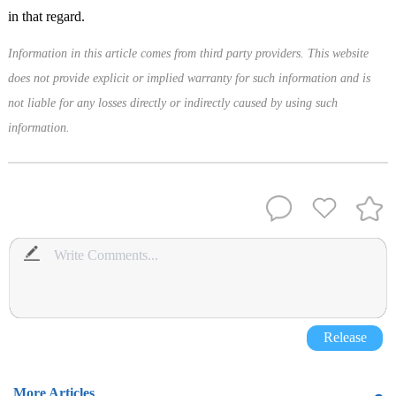
in that regard.
Information in this article comes from third party providers. This website
does not provide explicit or implied warranty for such information and is
not liable for any losses directly or indirectly caused by using such
information.
Release
More Articles