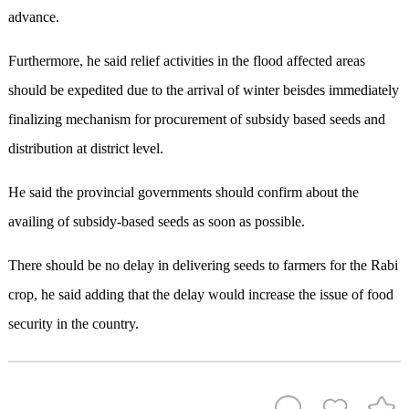
advance.
Furthermore, he said relief activities in the flood affected areas
should be expedited due to the arrival of winter beisdes immediately
finalizing mechanism for procurement of subsidy based seeds and
distribution at district level.
He said the provincial governments should confirm about the
availing of subsidy-based seeds as soon as possible.
There should be no delay in delivering seeds to farmers for the Rabi
crop, he said adding that the delay would increase the issue of food
security in the country.