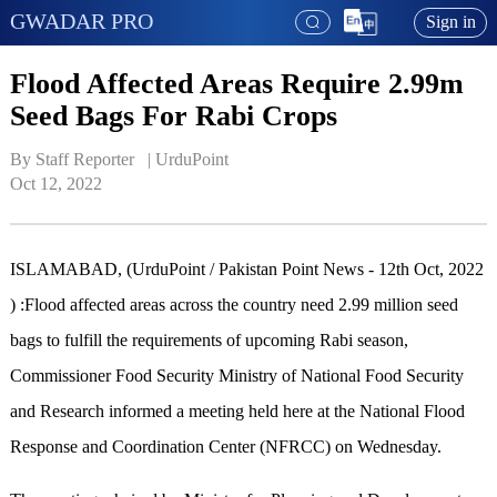
GWADAR PRO
Sign in
Flood Affected Areas Require 2.99m
Seed Bags For Rabi Crops
By Staff Reporter   | 
UrduPoint
Oct 12, 2022
ISLAMABAD, (UrduPoint / Pakistan Point News - 12th Oct, 2022
) :Flood affected areas across the country need 2.99 million seed
bags to fulfill the requirements of upcoming Rabi season,
Commissioner Food Security Ministry of National Food Security
and Research informed a meeting held here at the National Flood
Response and Coordination Center (NFRCC) on Wednesday.