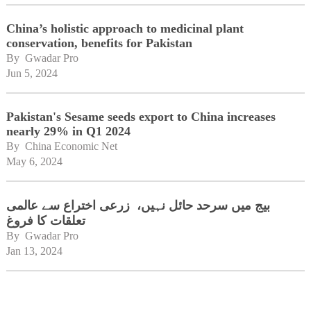
China’s holistic approach to medicinal plant
conservation, benefits for Pakistan
By 
Gwadar Pro
Jun 5, 2024
Pakistan's Sesame seeds export to China increases
nearly 29% in Q1 2024
By 
China Economic Net
May 6, 2024
بیج میں سرحد حائل نہیں، زرعی اختراع سے عالمی
تعلقات کا فروغ
By 
Gwadar Pro
Jan 13, 2024