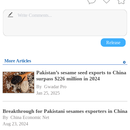
Release
More Articles
Pakistan’s sesame seed exports to China
surpass $226 million in 2024
By 
Gwadar Pro
Jan 25, 2025
Breakthrough for Pakistani sesames exporters in China
By 
China Economic Net
Aug 23, 2024