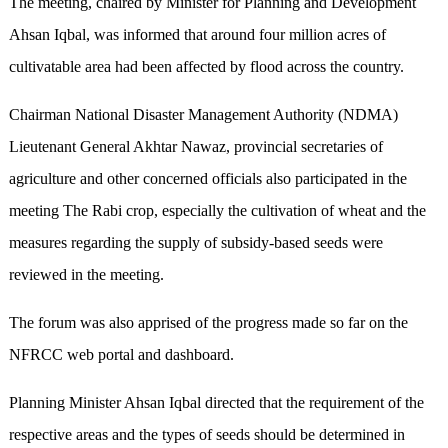
The meeting, chaired by Minister for Planning and Development
Ahsan Iqbal, was informed that around four million acres of
cultivatable area had been affected by flood across the country.
Chairman National Disaster Management Authority (NDMA)
Lieutenant General Akhtar Nawaz, provincial secretaries of
agriculture and other concerned officials also participated in the
meeting The Rabi crop, especially the cultivation of wheat and the
measures regarding the supply of subsidy-based seeds were
reviewed in the meeting.
The forum was also apprised of the progress made so far on the
NFRCC web portal and dashboard.
Planning Minister Ahsan Iqbal directed that the requirement of the
respective areas and the types of seeds should be determined in