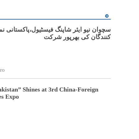
ن نیو ایئر شاپنگ فیسٹیول،پاکستانی نمائش
کنندگان کی بھرپور شرکت
ro
kistan” Shines at 3rd China-Foreign
s Expo