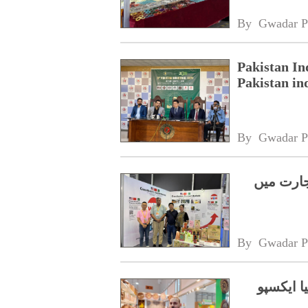
By 
Gwadar P
Pakistan In
Pakistan in
By 
Gwadar P
شینژن ای
By 
Gwadar P
کراچی سے