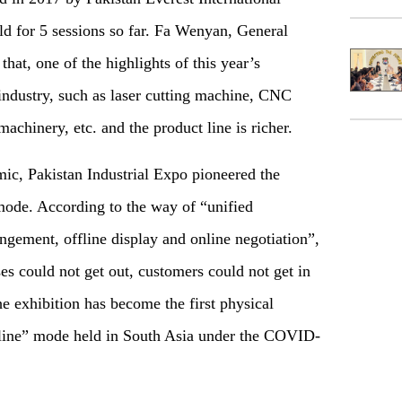
d for 5 sessions so far. Fa Wenyan, General
that, one of the highlights of this year’s
e industry, such as laser cutting machine, CNC
machinery, etc. and the product line is richer.
mic, Pakistan Industrial Expo pioneered the
mode. According to the way of “unified
angement, offline display and online negotiation”,
ises could not get out, customers could not get in
e exhibition has become the first physical
fline” mode held in South Asia under the COVID-