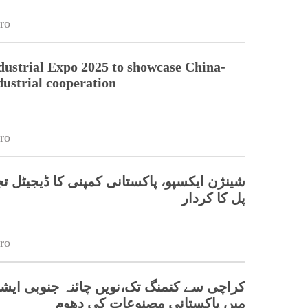
ro
dustrial Expo 2025 to showcase China-
dustrial cooperation
ro
کسپو، پاکستانی کمپنی کا ڈیجیٹل تجارت میں
پل کا کردار
ro
 کنمنگ تک،نویں چائنہ جنوبی ایشیا ایکسپو
میں پاکستانی مصنوعات کی دھوم