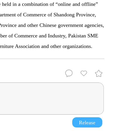
e held in a combination of “online and offline”
partment of Commerce of Shandong Province,
ovince and other Chinese government agencies,
mber of Commerce and Industry, Pakistan SME
iture Association and other organizations.
Release