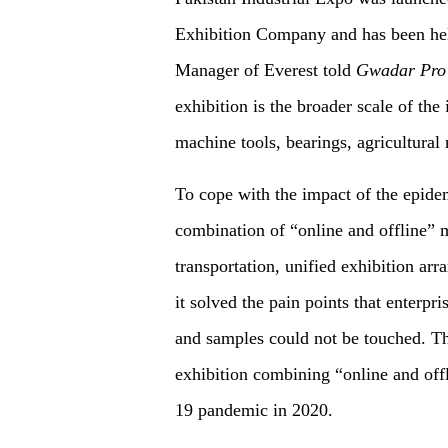
Exhibition Company and has been hel
Manager of Everest told
Gwadar Pro
exhibition is the broader scale of th
machine tools, bearings, agricultural 
To cope with the impact of the epide
combination of “online and offline” 
transportation, unified exhibition arr
it solved the pain points that enterpr
and samples could not be touched. Th
exhibition combining “online and of
19 pandemic in 2020.