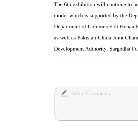
The 6th exhibition will continue to b
mode, which is supported by the De
Department of Commerce of Henan Pr
as well as Pakistan-China Joint Cha
Development Authority, Sargodha Furn