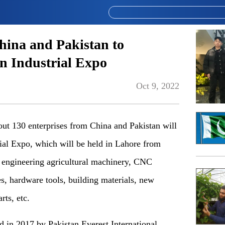
hina and Pakistan to
an Industrial Expo
Oct 9, 2022
t 130 enterprises from China and Pakistan will
trial Expo, which will be held in Lahore from
r engineering agricultural machinery, CNC
, hardware tools, building materials, new
ts, etc.
d in 2017 by Pakistan Everest International