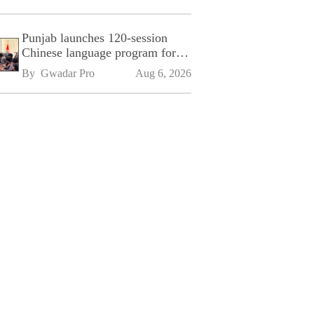
Punjab launches 120-session
Chinese language program for
SPU
By 
Gwadar Pro
Aug 6, 2026