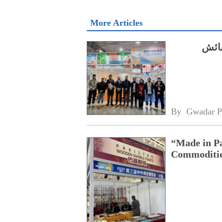
More Articles
سچوا
By 
Gwadar P
“Made in Pa
Commoditie