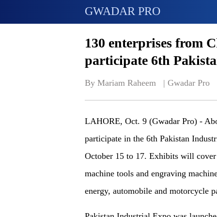
GWADAR PRO
130 enterprises from C
participate 6th Pakist
By Mariam Raheem   | 
Gwadar Pro
LAHORE, Oct. 9 (Gwadar Pro) - Abou
participate in the 6th Pakistan Indus
October 15 to 17. Exhibits will cove
machine tools and engraving machines
energy, automobile and motorcycle par
Pakistan Industrial Expo was launche