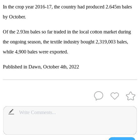
In the crop year 2016-17, the country had produced 2.645m bales
by October.
Of the 2.93m bales so far traded in the local cotton market during
the ongoing season, the textile industry bought 2,319,003 bales,
while 4,900 bales were exported.
Published in Dawn, October 4th, 2022