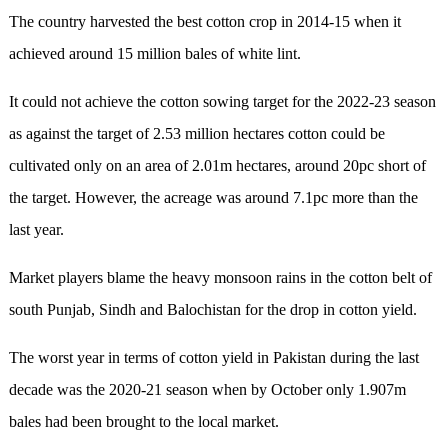
The country harvested the best cotton crop in 2014-15 when it
achieved around 15 million bales of white lint.
It could not achieve the cotton sowing target for the 2022-23 season
as against the target of 2.53 million hectares cotton could be
cultivated only on an area of 2.01m hectares, around 20pc short of
the target. However, the acreage was around 7.1pc more than the
last year.
Market players blame the heavy monsoon rains in the cotton belt of
south Punjab, Sindh and Balochistan for the drop in cotton yield.
The worst year in terms of cotton yield in Pakistan during the last
decade was the 2020-21 season when by October only 1.907m
bales had been brought to the local market.