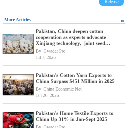
Release
More Articles
Pakistan, China deepen cotton
cooperation as experts advocate
Xinjiang technology, joint seed
development
By 
Gwadar Pro
Jul 7, 2026
Pakistan’s Cotton Yarn Exports to
China Surpass $451 Million in 2025
By 
China Economic Net
Jan 26, 2026
Pakistan’s Home Textile Exports to
China Up 31% in Jan-Sept 2025
By 
Gwadar Pro