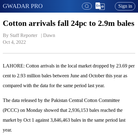
GWADAR PRO
Sign in
Cotton arrivals fall 24pc to 2.9m bales
By Staff Reporter   | 
Dawn
Oct 4, 2022
LAHORE: Cotton arrivals in the local market dropped by 23.69 per
cent to 2.93 million bales between June and October this year as
compared with the data for the same period last year.
The data released by the Pakistan Central Cotton Committee
(PCCC) on Monday showed that 2,936,153 bales reached the
market by Oct 1 against 3,846,463 bales in the same period last
year.