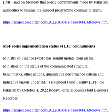
(IMF) said on Monday that policy commitments made by Pakistani
authorities to resume the support programme continue to apply.
https://epaper.brecorder.com/2022/10/04/1-page/944168-news.html
MoF seeks implementation status of EFF commitments
Ministry of Finance (MoF) has sought update from all the
Ministries on the status of the communicated structural
benchmarks, other actions, quantitative performance criteria and
indicative targets under IMF’s Extended Fund Facility (EFF) for
Pakistan by October 4, 2022 (today), official sources told Business
Recorder.
https://epaper.brecorder.com/2022/10/04/1-page/944169-news.html