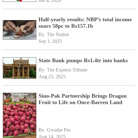
Jan 4, 2026
Half-yearly results: NBP’s total income
soars 58pc to Rs157.1b
By 
The Nation
Sep 1, 2025
State Bank pumps Rs1.4tr into banks
By 
The Express Tribune
Aug 25, 2025
Sino-Pak Partnership Brings Dragon
Fruit to Life on Once-Barren Land
By 
Gwadar Pro
Aug 14, 2025