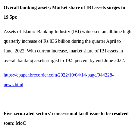
Overall banking assets; Market share of IBI assets surges to
19.5pc
Assets of Islamic Banking Industry (IBI) witnessed an all-time high
quarterly increase of Rs 836 billion during the quarter April to
June, 2022. With current increase, market share of IBI assets in
overall banking assets surged to 19.5 percent by end-June 2022.
https://epaper.brecorder.com/2022/10/04/14-page/944228-
news.html
Five zero-rated sectors’ concessional tariff issue to be resolved
soon: MoC