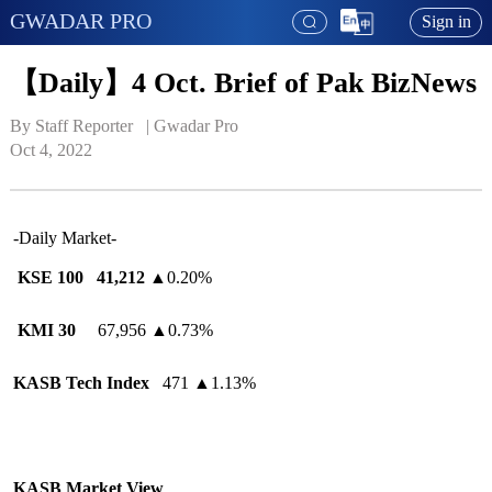
GWADAR PRO
Sign in
【Daily】4 Oct. Brief of Pak BizNews
By Staff Reporter   | 
Gwadar Pro
Oct 4, 2022
-Daily Market-
KSE 100
41,212
▲
0.20%
KMI 30
67,956
▲
0.73%
KASB Tech Index
471
▲
1.13%
KASB Market View