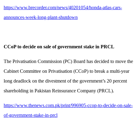
https://www.brecorder.com/news/40201054/honda-atlas-cars-
announces-week-long-plant-shutdown
CCoP to decide on sale of government stake in PRCL
The Privatisation Commission (PC) Board has decided to move the
Cabinet Committee on Privatisation (CCoP) to break a multi-year
long deadlock on the divestment of the government’s 20 percent
shareholding in Pakistan Reinsurance Company (PRCL).
https://www.thenews.com.pk/print/996905-ccop-to-decide-on-sale-
of-government-stake-in-prcl