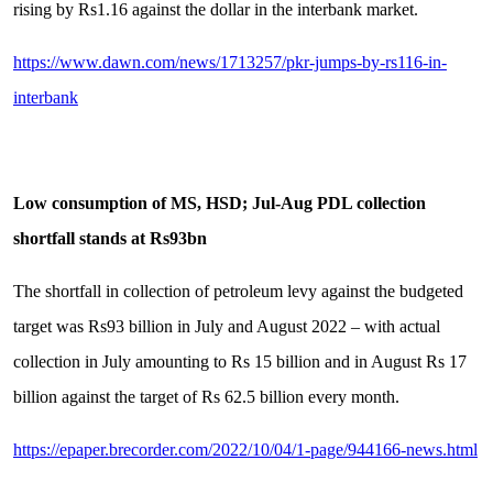
rising by Rs1.16 against the dollar in the interbank market.
https://www.dawn.com/news/1713257/pkr-jumps-by-rs116-in-
interbank
Low consumption of MS, HSD; Jul-Aug PDL collection
shortfall stands at Rs93bn
The shortfall in collection of petroleum levy against the budgeted
target was Rs93 billion in July and August 2022 – with actual
collection in July amounting to Rs 15 billion and in August Rs 17
billion against the target of Rs 62.5 billion every month.
https://epaper.brecorder.com/2022/10/04/1-page/944166-news.html