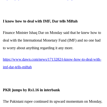
I know how to deal with IMF, Dar tells Miftah
Finance Minister Ishaq Dar on Monday said that he knew how to
deal with the International Monetary Fund (IMF) and no one had
to worry about anything regarding it any more.
https://www.dawn.com/news/1713282/i-know-how-to-deal-with-
imf-dar-tells-miftah
PKR jumps by Rs1.16 in interbank
The Pakistani rupee continued its upward momentum on Monday,