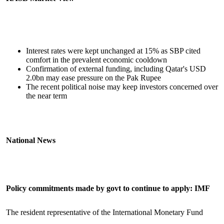
Interest rates were kept unchanged at 15% as SBP cited
comfort in the prevalent economic cooldown
Confirmation of external funding, including Qatar's USD
2.0bn may ease pressure on the Pak Rupee
The recent political noise may keep investors concerned over
the near term
National News
Policy commitments made by govt to continue to apply: IMF
The resident representative of the International Monetary Fund