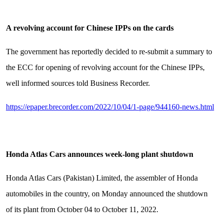
A revolving account for Chinese IPPs on the cards
The government has reportedly decided to re-submit a summary to
the ECC for opening of revolving account for the Chinese IPPs,
well informed sources told Business Recorder.
https://epaper.brecorder.com/2022/10/04/1-page/944160-news.html
Honda Atlas Cars announces week-long plant shutdown
Honda Atlas Cars (Pakistan) Limited, the assembler of Honda
automobiles in the country, on Monday announced the shutdown
of its plant from October 04 to October 11, 2022.