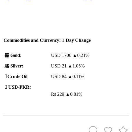
Commodities and Currency: 1-Day Change
磊
Gold:
USD 1706
▲
0.21%
賂
Silver:
USD 21
▲
1.05%
️
Crude Oil
USD 84
▲
0.11%

USD-PKR:
Rs 229
▲
0.81%