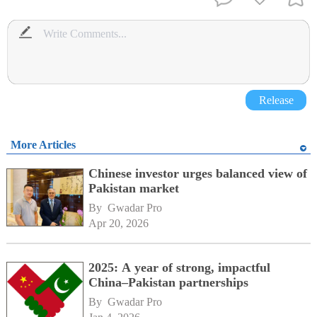
Release
More Articles
Chinese investor urges balanced view of
Pakistan market
By 
Gwadar Pro
Apr 20, 2026
2025: A year of strong, impactful
China–Pakistan partnerships
By 
Gwadar Pro