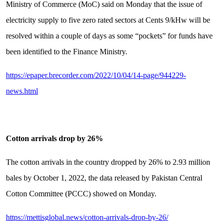
Ministry of Commerce (MoC) said on Monday that the issue of
electricity supply to five zero rated sectors at Cents 9/kHw will be
resolved within a couple of days as some “pockets” for funds have
been identified to the Finance Ministry.
https://epaper.brecorder.com/2022/10/04/14-page/944229-
news.html
Cotton arrivals drop by 26%
The cotton arrivals in the country dropped by 26% to 2.93 million
bales by October 1, 2022, the data released by Pakistan Central
Cotton Committee (PCCC) showed on Monday.
https://mettisglobal.news/cotton-arrivals-drop-by-26/