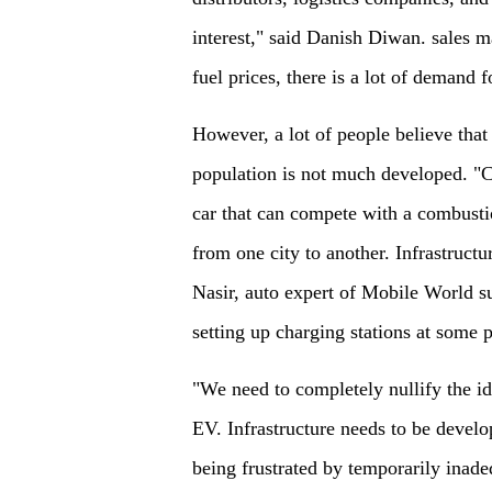
interest," said Danish Diwan. sales 
fuel prices, there is a lot of demand f
However, a lot of people believe that 
population is not much developed. "C
car that can compete with a combust
from one city to another. Infrastructu
Nasir, auto expert of Mobile World sug
setting up charging stations at some 
"We need to completely nullify the ide
EV. Infrastructure needs to be develo
being frustrated by temporarily inade