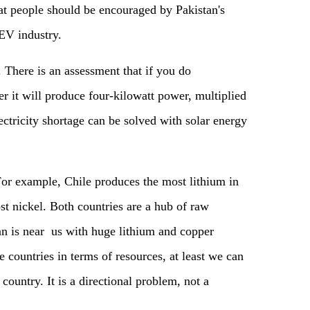
t people should be encouraged by Pakistan's
EV industry.
. There is an assessment that if you do
r it will produce four-kilowatt power, multiplied
ectricity shortage can be solved with solar energy
For example, Chile produces the most lithium in
t nickel. Both countries are a hub of raw
an is near us with huge lithium and copper
se countries in terms of resources, at least we can
country. It is a directional problem, not a