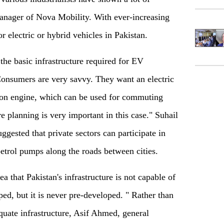
manager of Nova Mobility. With ever-increasing
or electric or hybrid vehicles in Pakistan.
the basic infrastructure required for EV
onsumers are very savvy. They want an electric
ion engine, which can be used for commuting
re planning is very important in this case." Suhail
gested that private sectors can participate in
petrol pumps along the roads between cities.
a that Pakistan's infrastructure is not capable of
ped, but it is never pre-developed. " Rather than
quate infrastructure, Asif Ahmed, general