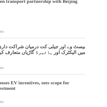
en transport partnership with Beijing
ro
ور جیلی کت درمیان شراکت داری، پاکستان
 اور ہائبرڈ گاڑیاں متعارف کرانے کا اعلان
ro
oses EV incentives, sees scope for
estment
ro