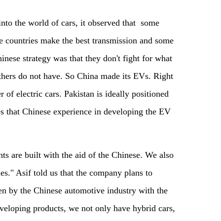
nto the world of cars, it observed that some
e countries make the best transmission and some
inese strategy was that they don't fight for what
others do not have. So China made its EVs. Right
r of electric cars. Pakistan is ideally positioned
ves that Chinese experience in developing the EV
ts are built with the aid of the Chinese. We also
es." Asif told us that the company plans to
en by the Chinese automotive industry with the
eveloping products, we not only have hybrid cars,