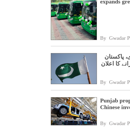
expands gre
By 
Gwadar P
بیسٹ وے ا
میں الیکٹرک
By 
Gwadar P
Punjab prop
Chinese inv
By 
Gwadar P