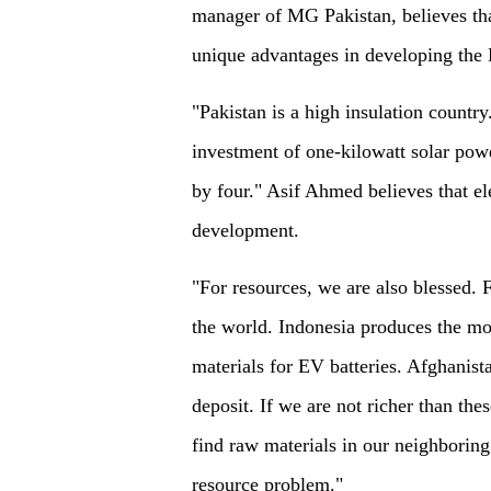
manager of MG Pakistan, believes tha
unique advantages in developing the 
"Pakistan is a high insulation country
investment of one-kilowatt solar powe
by four." Asif Ahmed believes that el
development.
"For resources, we are also blessed. 
the world. Indonesia produces the mos
materials for EV batteries. Afghanist
deposit. If we are not richer than the
find raw materials in our neighboring 
resource problem."