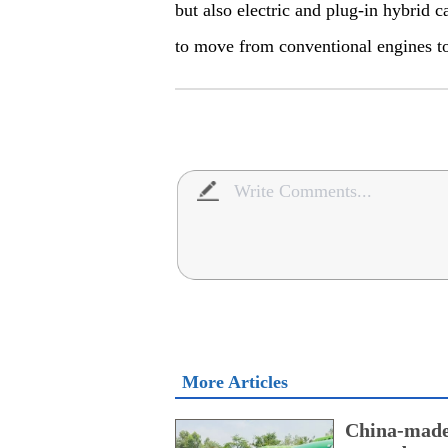
but also electric and plug-in hybrid c
to move from conventional engines to
More Articles
China-made 