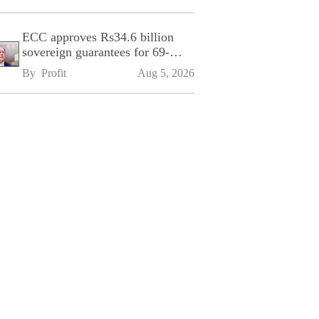
ECC approves Rs34.6 billion
sovereign guarantees for 69-
kilometre Sialkot-Kharian
By 
Profit
Aug 5, 2026
Motorway