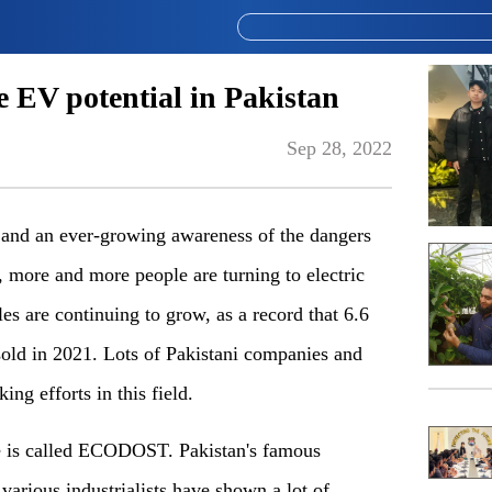
 EV potential in Pakistan
Sep 28, 2022
e and an ever-growing awareness of the dangers
s, more and more people are turning to electric
les are continuing to grow, as a record that 6.6
sold in 2021. Lots of Pakistani companies and
ing efforts in this field.
le is called ECODOST. Pakistan's famous
 various industrialists have shown a lot of