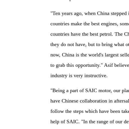
"Ten years ago, when China stepped i
countries make the best engines, som
countries have the best petrol. The Ch
they do not have, but to bring what 
now, China is the world's largest selle
to grab this opportunity." Asif belie
industry is very instructive.
"Being a part of SAIC motor, our plan
have Chinese collaboration in aftersal
follow the steps which have been tak
help of SAIC. "In the range of our d