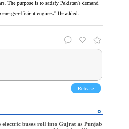
ars. The purpose is to satisfy Pakistan's demand
 energy-efficient engines." He added.
Release
electric buses roll into Gujrat as Punjab