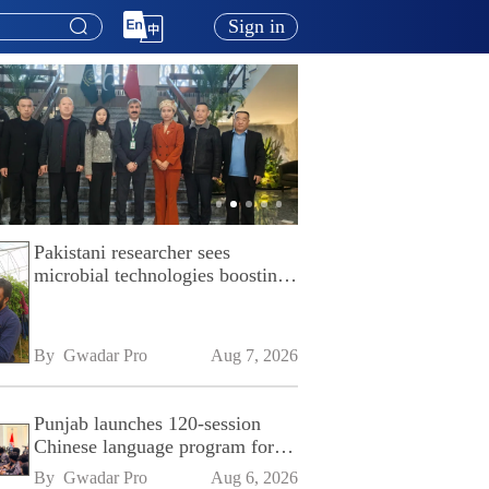
Sign in
Pakistani researcher sees
microbial technologies boosting
Pakistan's agriculture
By 
Gwadar Pro
Aug 7, 2026
Punjab launches 120-session
Chinese language program for
SPU
By 
Gwadar Pro
Aug 6, 2026