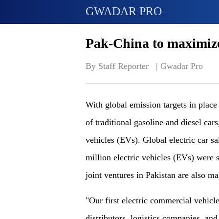
GWADAR PRO
Pak-China to maximize
By Staff Reporter   | 
Gwadar Pro
With global emission targets in plac
of traditional gasoline and diesel car
vehicles (EVs). Global electric car sa
million electric vehicles (EVs) were 
joint ventures in Pakistan are also mak
"Our first electric commercial vehic
distributors, logistics companies, and