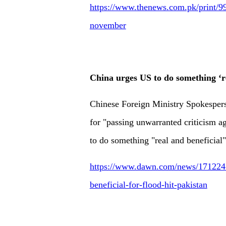
https://www.thenews.com.pk/print/99
november
China urges US to do something ‘re
Chinese Foreign Ministry Spokesper
for "passing unwarranted criticism a
to do something "real and beneficial"
https://www.dawn.com/news/1712247/
beneficial-for-flood-hit-pakistan