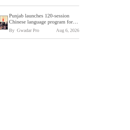
Punjab launches 120-session
Chinese language program for
SPU
By 
Gwadar Pro
Aug 6, 2026