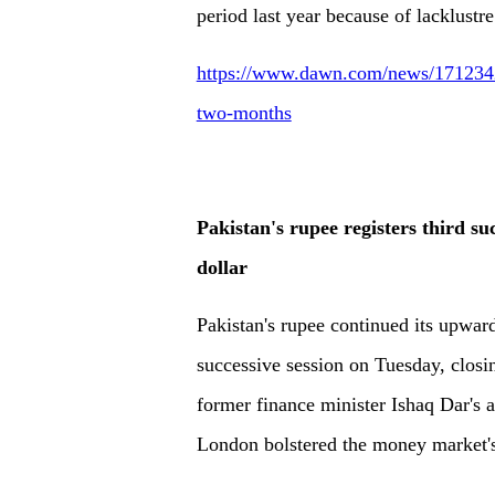
period last year because of lacklustre
https://www.dawn.com/news/1712342/r
two-months
Pakistan's rupee registers third s
dollar
Pakistan's rupee continued its upward
successive session on Tuesday, closi
former finance minister Ishaq Dar's ar
London bolstered the money market's