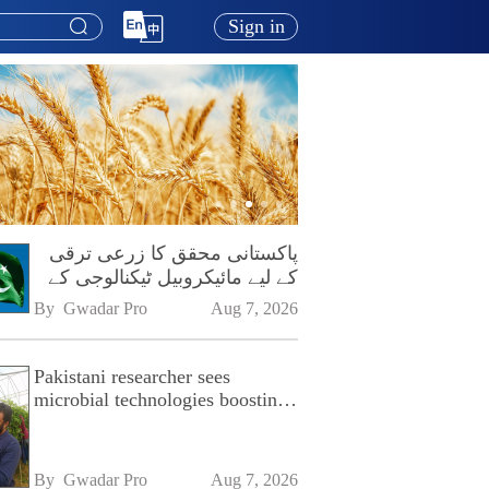
Sign in
پاکستانی محقق کا زرعی ترقی
کے لیے مائیکروبیل ٹیکنالوجی کے
فروغ پر زور
By 
Gwadar Pro
Aug 7, 2026
Pakistani researcher sees
microbial technologies boosting
Pakistan's agriculture
By 
Gwadar Pro
Aug 7, 2026