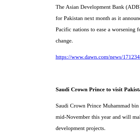
The Asian Development Bank (ADB) wi
for Pakistan next month as it announ
Pacific nations to ease a worsening f
change.
https://www.dawn.com/news/1712345
Saudi Crown Prince to visit Pakis
Saudi Crown Prince Muhammad bin Sa
mid-November this year and will ma
development projects.