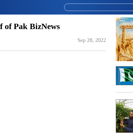
f of Pak BizNews
Sep 28, 2022