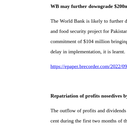
WB may further downgrade $200m
The World Bank is likely to further
and food security project for Pakistan
commitment of $104 million bringing 
delay in implementation, it is learnt.
https://epaper.brecorder.com/2022/
Repatriation of profits nosedives 
The outflow of profits and dividends
cent during the first two months of 