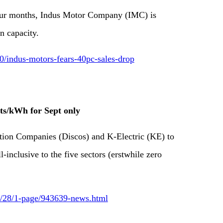
four months, Indus Motor Company (IMC) is
n capacity.
indus-motors-fears-40pc-sales-drop
nts/kWh for Sept only
ution Companies (Discos) and K-Electric (KE) to
-inclusive to the five sectors (erstwhile zero
09/28/1-page/943639-news.html