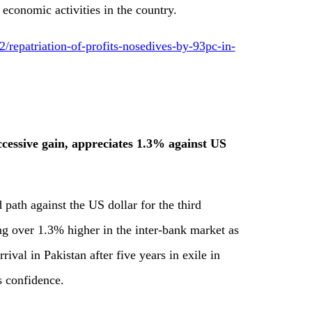
 economic activities in the country.
epatriation-of-profits-nosedives-by-93pc-in-
uccessive gain, appreciates 1.3% against US
 path against the US dollar for the third
ng over 1.3% higher in the inter-bank market as
rival in Pakistan after five years in exile in
 confidence.