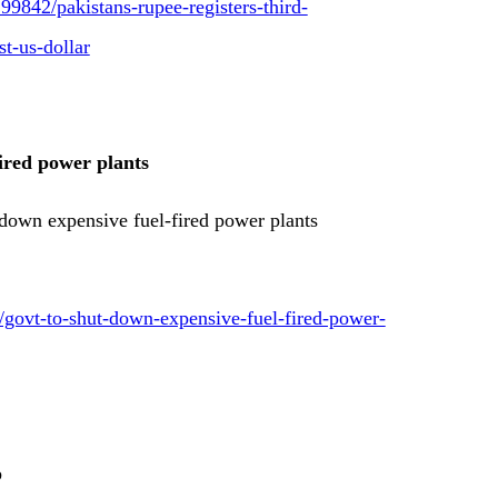
9842/pakistans-rupee-registers-third-
st-us-dollar
ired power plants
down expensive fuel-fired power plants
8/govt-to-shut-down-expensive-fuel-fired-power-
p