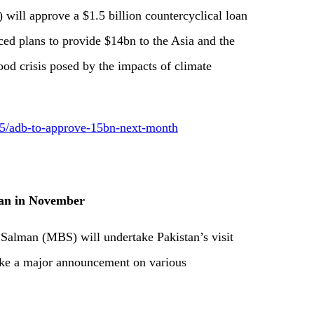
ll approve a $1.5 billion countercyclical loan
ced plans to provide $14bn to the Asia and the
ood crisis posed by the impacts of climate
/adb-to-approve-15bn-next-month
tan in November
lman (MBS) will undertake Pakistan’s visit
ke a major announcement on various