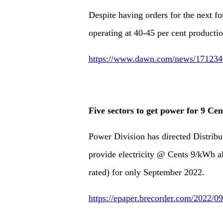
Despite having orders for the next 
operating at 40-45 per cent productio
https://www.dawn.com/news/1712340/
Five sectors to get power for 9 Ce
Power Division has directed Distrib
provide electricity @ Cents 9/kWh all
rated) for only September 2022.
https://epaper.brecorder.com/2022/