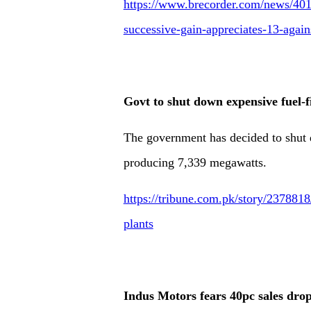
https://www.brecorder.com/news/4019
successive-gain-appreciates-13-again
Govt to shut down expensive fuel-f
The government has decided to shut 
producing 7,339 megawatts.
https://tribune.com.pk/story/237881
plants
Indus Motors fears 40pc sales dro