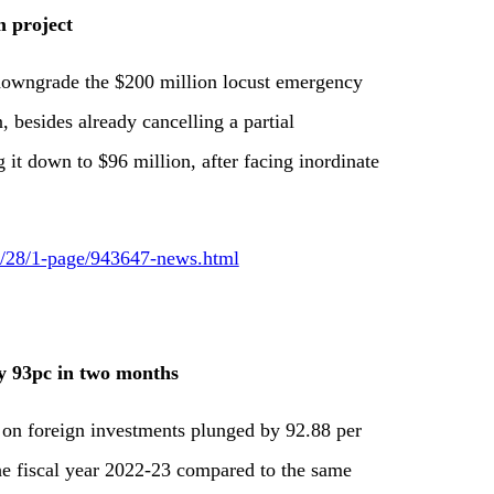
 project
 downgrade the $200 million locust emergency
, besides already cancelling a partial
it down to $96 million, after facing inordinate
09/28/1-page/943647-news.html
by 93pc in two months
 on foreign investments plunged by 92.88 per
the fiscal year 2022-23 compared to the same