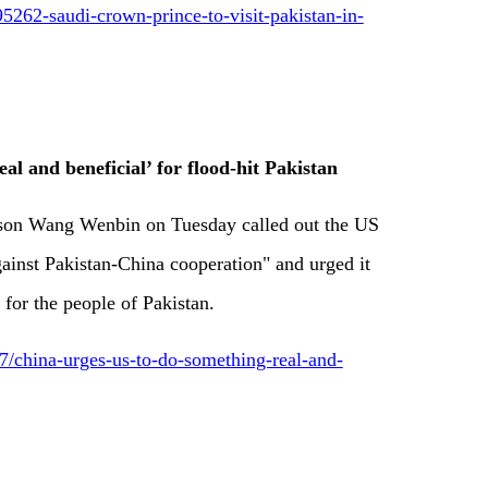
5262-saudi-crown-prince-to-visit-pakistan-in-
al and beneficial’ for flood-hit Pakistan
son Wang Wenbin on Tuesday called out the US
gainst Pakistan-China cooperation" and urged it
 for the people of Pakistan.
china-urges-us-to-do-something-real-and-