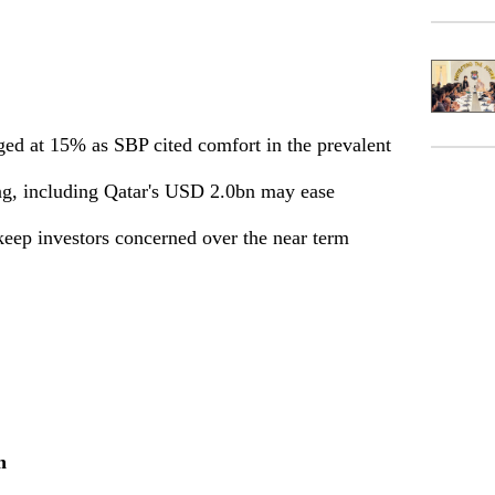
ged at 15% as SBP cited comfort in the prevalent
ng, including Qatar's USD 2.0bn may ease
keep investors concerned over the near term
h