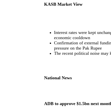
KASB Market View
Interest rates were kept unchan
economic cooldown
Confirmation of external fundi
pressure on the Pak Rupee
The recent political noise may 
National News
ADB to approve $1.5bn next mont