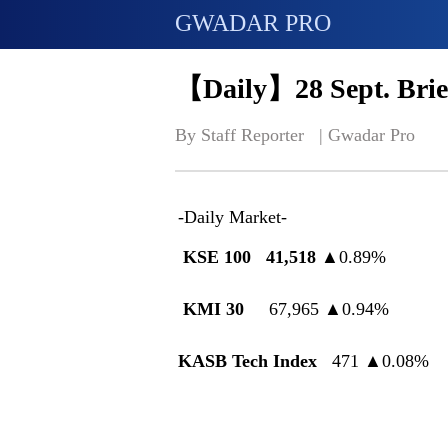
GWADAR PRO
【Daily】28 Sept. Brie
By Staff Reporter   | 
Gwadar Pro
-Daily Market-
KSE 100
41,518
▲
0.89%
KMI 30
67,965
▲
0.94%
KASB Tech Index
471
▲
0.08%