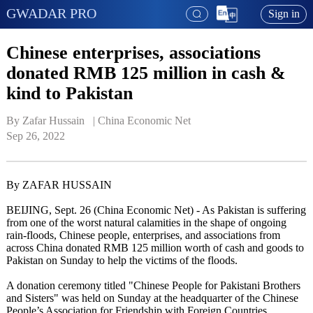
GWADAR PRO
Sign in
Chinese enterprises, associations
donated RMB 125 million in cash &
kind to Pakistan
By Zafar Hussain   | 
China Economic Net
Sep 26, 2022
By ZAFAR HUSSAIN
BEIJING, Sept. 26 (China Economic Net) - As Pakistan is suffering
from one of the worst natural calamities in the shape of ongoing
rain-floods, Chinese people, enterprises, and associations from
across China donated RMB 125 million worth of cash and goods to
Pakistan on Sunday to help the victims of the floods.
A donation ceremony titled "Chinese People for Pakistani Brothers
and Sisters" was held on Sunday at the headquarter of the Chinese
People’s Association for Friendship with Foreign Countries