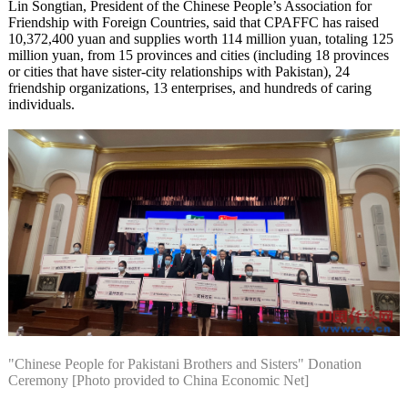
Lin Songtian, President of the Chinese People’s Association for
Friendship with Foreign Countries, said that CPAFFC has raised
10,372,400 yuan and supplies worth 114 million yuan, totaling 125
million yuan, from 15 provinces and cities (including 18 provinces
or cities that have sister-city relationships with Pakistan), 24
friendship organizations, 13 enterprises, and hundreds of caring
individuals.
"Chinese People for Pakistani Brothers and Sisters" Donation
Ceremony [Photo provided to China Economic Net]