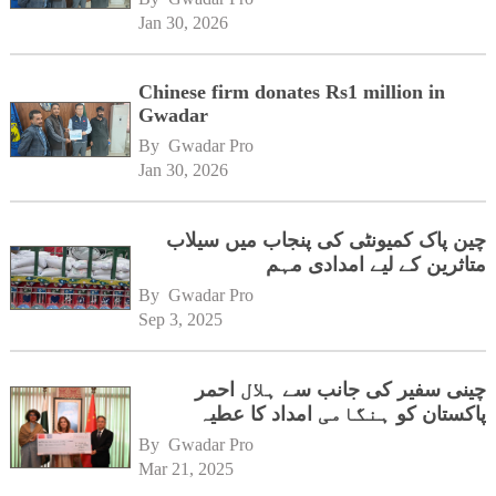
Jan 30, 2026
Chinese firm donates Rs1 million in
Gwadar
By 
Gwadar Pro
Jan 30, 2026
چین پاک کمیونٹی کی پنجاب میں سیلاب
متاثرین کے لیے امدادی مہم
By 
Gwadar Pro
Sep 3, 2025
چینی سفیر کی جانب سے ہلال احمر
پاکستان کو ہنگامی امداد کا عطیہ
By 
Gwadar Pro
Mar 21, 2025