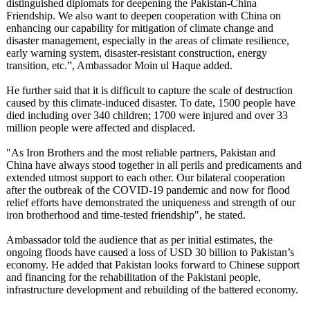
distinguished diplomats for deepening the Pakistan-China
Friendship. We also want to deepen cooperation with China on
enhancing our capability for mitigation of climate change and
disaster management, especially in the areas of climate resilience,
early warning system, disaster-resistant construction, energy
transition, etc.”, Ambassador Moin ul Haque added.
He further said that it is difficult to capture the scale of destruction
caused by this climate-induced disaster. To date, 1500 people have
died including over 340 children; 1700 were injured and over 33
million people were affected and displaced.
"As Iron Brothers and the most reliable partners, Pakistan and
China have always stood together in all perils and predicaments and
extended utmost support to each other. Our bilateral cooperation
after the outbreak of the COVID-19 pandemic and now for flood
relief efforts have demonstrated the uniqueness and strength of our
iron brotherhood and time-tested friendship", he stated.
Ambassador told the audience that as per initial estimates, the
ongoing floods have caused a loss of USD 30 billion to Pakistan’s
economy. He added that Pakistan looks forward to Chinese support
and financing for the rehabilitation of the Pakistani people,
infrastructure development and rebuilding of the battered economy.