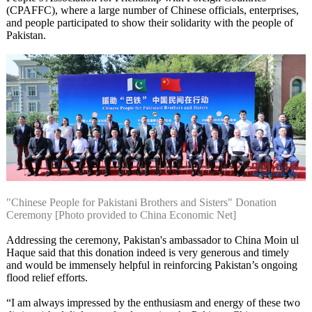
(CPAFFC), where a large number of Chinese officials, enterprises,
and people participated to show their solidarity with the people of
Pakistan.
"Chinese People for Pakistani Brothers and Sisters" Donation
Ceremony [Photo provided to China Economic Net]
Addressing the ceremony, Pakistan's ambassador to China Moin ul
Haque said that this donation indeed is very generous and timely
and would be immensely helpful in reinforcing Pakistan’s ongoing
flood relief efforts.
“I am always impressed by the enthusiasm and energy of these two