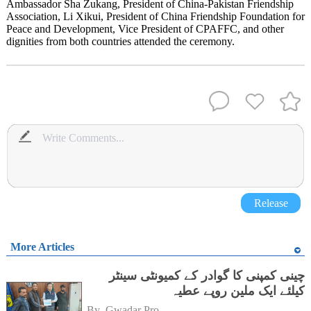
Ambassador Sha Zukang, President of China-Pakistan Friendship
Association, Li Xikui, President of China Friendship Foundation for
Peace and Development, Vice President of CPAFFC, and other
dignities from both countries attended the ceremony.
Release
More Articles
چینی کمپنی کا گوادر کے کمیونٹی سینٹر
کیلئے ایک ملین روپے عطیہ
By 
Gwadar Pro