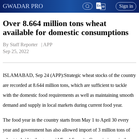
GWADAR PRO
Sign in
Over 8.664 million tons wheat
available for domestic consumptions
By Staff Reporter   | 
APP
Sep 25, 2022
ISLAMABAD, Sep 24 (APP):Strategic wheat stocks of the country
are recorded at 8.644 million tons, which are sufficient to tackle
with the domestic food requirements as well as maintaining smooth
demand and supply in local markets during current food year.
The food year in the country starts from May 1 to April 30 every
year and government has also allowed import of 3 million tons of