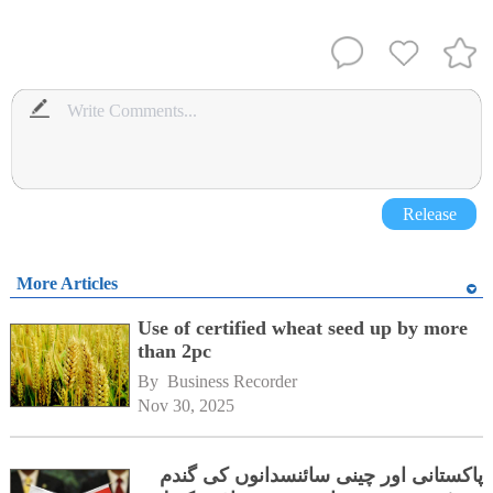
Release
More Articles
Use of certified wheat seed up by more
than 2pc
By 
Business Recorder
Nov 30, 2025
پاکستانی اور چینی سائنسدانوں کی گندم