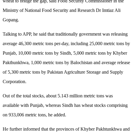
wheat to bridge the gap, said Food Security Commissioner in the
Ministry of National Food Security and Research Dr Imtiaz Ali
Gopang.
Talking to APP, he said that traditionally government was releasing
average 46,300 metric tons per-day, including 25,000 metric tons by
Punjab, 10,000 metric tons by Sindh, 5,000 metric tons by Khyber
Pakthunkhwa, 1,000 metric tons by Balochistan and average release
of 5,300 metric tons by Pakistan Agriculture Storage and Supply
Corporation.
Out of the total stocks, about 5.143 million metric tons was
available with Punjab, whereas Sindh has wheat stocks comprising
on 933,006 metric tons, he added.
He further informed that the provinces of Khyber Pakhtunkhwa and