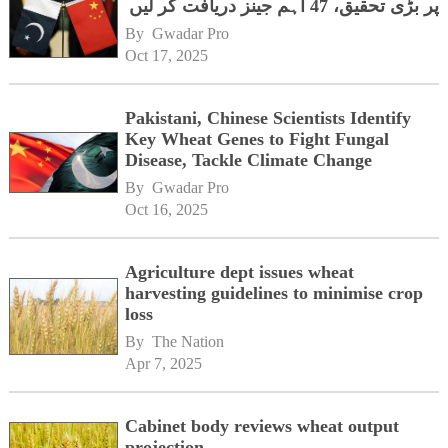
پر بڑی تحقیق، 47 اہم جینز دریافت کر لیں
By 
Gwadar Pro
Oct 17, 2025
Pakistani, Chinese Scientists Identify
Key Wheat Genes to Fight Fungal
Disease, Tackle Climate Change
By 
Gwadar Pro
Oct 16, 2025
Agriculture dept issues wheat
harvesting guidelines to minimise crop
loss
By 
The Nation
Apr 7, 2025
Cabinet body reviews wheat output
projection