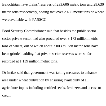
Balochistan have grains’ reserves of 233,606 metric tons and 29,630
metric tons respectively, adding that over 2.498 metric tons of wheat
were available with PASSCO.
Food Security Commissioner said that besides the public sector
sector private sector had also procured over 3.172 million metric
tons of wheat, out of which about 2.003 million metric tons have
been grinded, adding that private sector reserves were so far
recorded at 1.139 million metric tons.
Dr Imtiaz said that government was taking measures to enhance
area under wheat cultivation by ensuring availability of all
agriculture inputs including certified seeds, fertilizers and access to
credit.