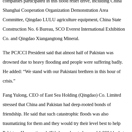
companies participated in this flood relief drive
,
includ
ing
China
Shanghai Cooperation Organization Demonstration Area
Committee, Qingdao LULU agriculture equipment, China
S
tate
C
onstruction No
.
6 Bureau, SCO Everest International Exhibition
C
o. and Qingdao Xiangangtong Mineral.
The PCJCCI President said that almost half of Pakistan was
drowned due to heavy flooding and people were suffering badly.
He added:
“
We stand with our Pakistani brethren in this hour of
crisis.
”
Fang Yulong, CEO
of
East Sea Holding (Qingdao) Co. Limited
stressed
that China and Pakistan had deep
-
rooted bond
s
of
friendship.
He said that s
uch
catastrophic flood
s
was also
traumatizing for them and they would try their level best to help