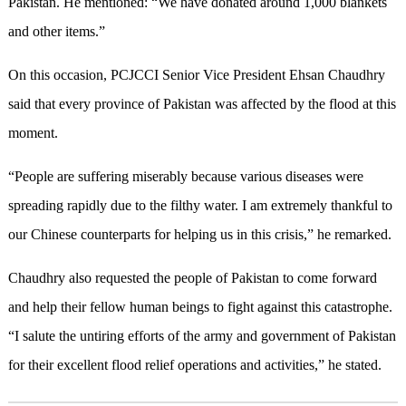
Pakistan. He mentioned: “We have donated around 1
,
000 blankets
and other items.”
On this occasion, PCJCCI Senior Vice President Ehsan Chaudhry
said that every province of Pakistan was affected by the flood at this
moment.
“People are suffering miserably because various diseases were
spreading rapidly due to the filthy water. I am extremely thankful to
our Chinese counterparts for helping us in this crisis,” he remarked.
Chaudhry also requested the people of Pakistan to come forward
and help their fellow human beings to fight against this catastrophe.
“I salute the untiring efforts of
the a
rmy and government of Pakistan
for their excellent flood relief operations and activities,” he stated.