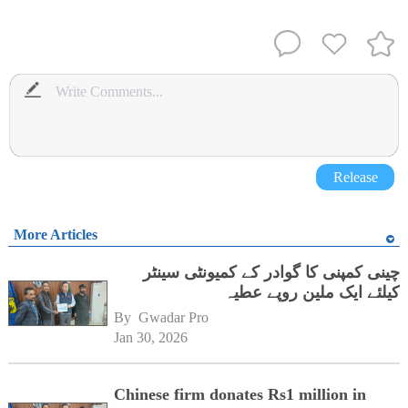
Release
More Articles
چینی کمپنی کا گوادر کے کمیونٹی سینٹر
کیلئے ایک ملین روپے عطیہ
By 
Gwadar Pro
Jan 30, 2026
Chinese firm donates Rs1 million in