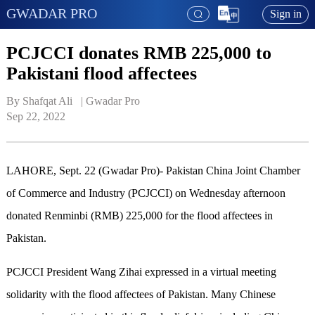
GWADAR PRO
Sign in
PCJCCI donates RMB 225,000 to
Pakistani flood affectees
By Shafqat Ali   | 
Gwadar Pro
Sep 22, 2022
LAHORE, Sept
.
22
(Gwadar Pro)-
Pakistan China Joint Chamber
of Commerce and Industry (PCJCCI) on Wednesday afternoon
donated Renminbi (RMB) 225,000 for the flood affectees in
Pakistan.
PCJCCI President Wang Zihai expressed in a virtual meeting
solidarity with the flood affectees of Pakistan. Many Chinese