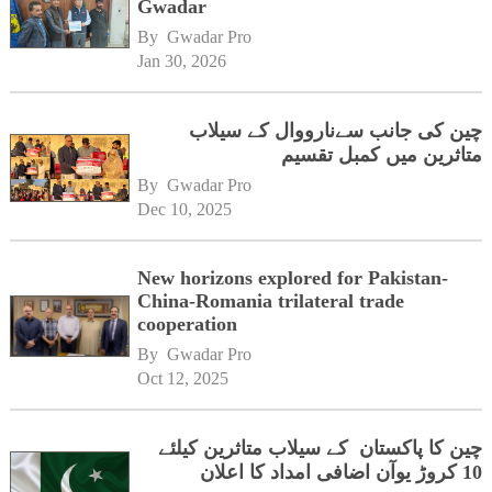
Gwadar
By 
Gwadar Pro
Jan 30, 2026
چین کی جانب سےنارووال کے سیلاب
متاثرین میں کمبل تقسیم
By 
Gwadar Pro
Dec 10, 2025
New horizons explored for Pakistan-
China-Romania trilateral trade
cooperation
By 
Gwadar Pro
Oct 12, 2025
چین کا پاکستان کے سیلاب متاثرین کیلئے
10 کروڑ یوآن اضافی امداد کا اعلان