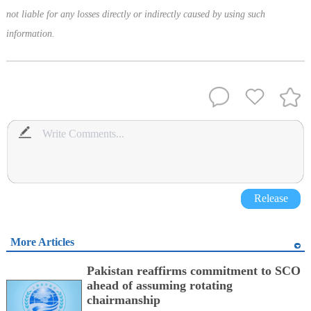
not liable for any losses directly or indirectly caused by using such
information.
Release
More Articles
Pakistan reaffirms commitment to SCO
ahead of assuming rotating
chairmanship