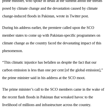
prime minister, who spoke in detail at the summit about the threats
posed by climate change and the devastation caused by climate
change-induced floods in Pakistan, wrote in Twitter post.
During his address earlier, the premiere called upon the SCO
member states to come up with Pakistan-specific programmes on
climate change as the country faced the devastating impact of this
phenomenon.
“This climatic injustice has befallen us despite the fact that our
carbon emission is less than one per cent [of the global emission],”
the prime minister said in his address at the SCO moot.
The prime minister’s call to the SCO members came in the wake of
the recent flash floods in Pakistan that wreaked havoc to the
livelihood of millions and infrastructure across the country.