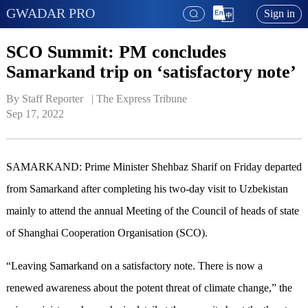
GWADAR PRO
Sign in
SCO Summit: PM concludes
Samarkand trip on ‘satisfactory note’
By Staff Reporter   | 
The Express Tribune
Sep 17, 2022
SAMARKAND: Prime Minister Shehbaz Sharif on Friday departed
from Samarkand after completing his two-day visit to Uzbekistan
mainly to attend the annual Meeting of the Council of heads of state
of Shanghai Cooperation Organisation (SCO).
“Leaving Samarkand on a satisfactory note. There is now a
renewed awareness about the potent threat of climate change,” the