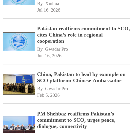
By 
Xinhua
Jul 16, 2026
Pakistan reaffirms commitment to SCO,
cites China’s role in regional
cooperation
By 
Gwadar Pro
Jun 16, 2026
China, Pakistan to lead by example on
SCO platform: Chinese Ambassador
By 
Gwadar Pro
Feb 5, 2026
PM Shehbaz reaffirms Pakistan’s
commitment to SCO, urges peace,
dialogue, connectivity