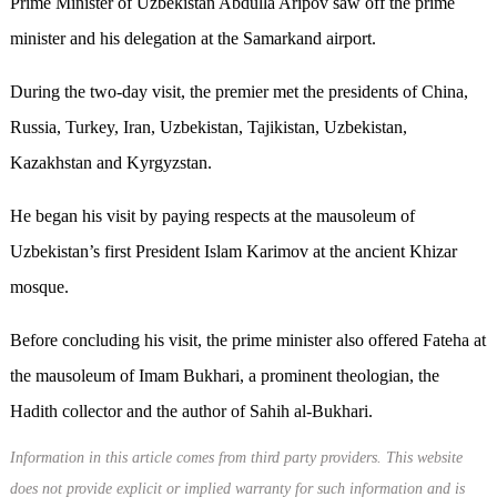
Prime Minister of Uzbekistan Abdulla Aripov saw off the prime
minister and his delegation at the Samarkand airport.
During the two-day visit, the premier met the presidents of China,
Russia, Turkey, Iran, Uzbekistan, Tajikistan, Uzbekistan,
Kazakhstan and Kyrgyzstan.
He began his visit by paying respects at the mausoleum of
Uzbekistan’s first President Islam Karimov at the ancient Khizar
mosque.
Before concluding his visit, the prime minister also offered Fateha at
the mausoleum of Imam Bukhari, a prominent theologian, the
Hadith collector and the author of Sahih al-Bukhari.
Information in this article comes from third party providers. This website
does not provide explicit or implied warranty for such information and is