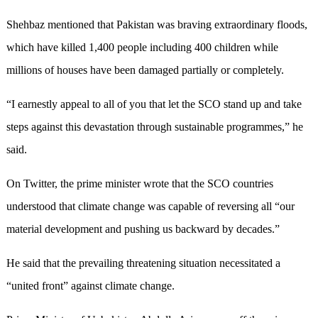
Shehbaz mentioned that Pakistan was braving extraordinary floods,
which have killed 1,400 people including 400 children while
millions of houses have been damaged partially or completely.
“I earnestly appeal to all of you that let the SCO stand up and take
steps against this devastation through sustainable programmes,” he
said.
On Twitter, the prime minister wrote that the SCO countries
understood that climate change was capable of reversing all “our
material development and pushing us backward by decades.”
He said that the prevailing threatening situation necessitated a
“united front” against climate change.