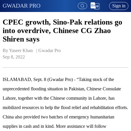
GWADAR PRO
Sign in
CPEC growth, Sino-Pak relations go
into overdrive, Chinese CG Zhao
Shiren says
By Yaseer Khan   | 
Gwadar Pro
Sep 8, 2022
ISLAMABAD, Sept. 8 (Gwadar Pro) - “Taking stock of the
unprecedented flooding situation in Pakistan, Chinese Consulate
Lahore, together with the Chinese community in Lahore, has
mobilized resources to help the flood relief and rehabilitation efforts.
China also provided two batches of emergency humanitarian
supplies in cash and in kind. More assistance will follow