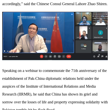
accordingly,” said the Chinese Consul General Lahore Zhao Shiren.
Speaking on a webinar to commemorate the 71th anniversary of the
establishment of Pak-China diplomatic relations held under the
auspices of the Institute of International Relations and Media
Research (IIRMR), he said that China has shown its grief and
sorrow over the losses of life and property expressing solidarity with
Pakistan terribly hit by flash flood.