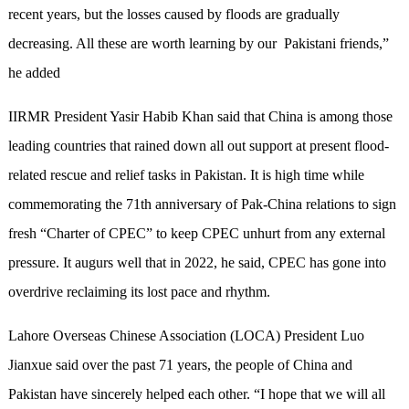
recent years, but the losses caused by floods are gradually
decreasing. All these are worth learning by our Pakistani friends,”
he added
IIRMR President Yasir Habib Khan said that China is among those
leading countries that rained down all out support at present flood-
related rescue and relief tasks in Pakistan. It is high time while
commemorating the 71th anniversary of Pak-China relations to sign
fresh “Charter of CPEC” to keep CPEC unhurt from any external
pressure. It augurs well that in 2022, he said, CPEC has gone into
overdrive reclaiming its lost pace and rhythm.
Lahore Overseas Chinese Association (LOCA) President Luo
Jianxue said over the past 71 years, the people of China and
Pakistan have sincerely helped each other. “I hope that we will all