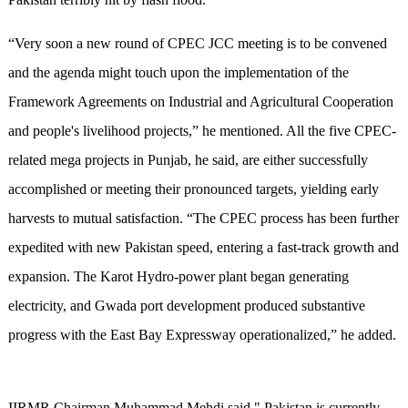
“Very soon a new round of CPEC JCC meeting is to be convened
and the agenda might touch upon the implementation of the
Framework Agreements on Industrial and Agricultural Cooperation
and people's livelihood projects,” he mentioned. All the five CPEC-
related mega projects in Punjab, he said, are either successfully
accomplished or meeting their pronounced targets, yielding early
harvests to mutual satisfaction. “The CPEC process has been further
expedited with new Pakistan speed, entering a fast-track growth and
expansion. The Karot Hydro-power plant began generating
electricity, and Gwada port development produced substantive
progress with the East Bay Expressway operationalized,” he added.
IIRMR Chairman Muhammad Mehdi said " Pakistan is currently