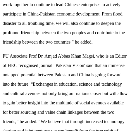
work together to continue to lead Chinese enterprises to actively
participate in China-Pakistan economic development. From flood
disaster to all troubling time, we will also continue to deepen the
profound friendship between the two peoples and contribute to the
friendship between the two countries,” he added.
PU Associate Prof Dr. Amjad Abbas Khan Magsi, who is an Editor
of HEC recognised journal ' Pakistan Vision' said that an immense
untapped potential between Pakistan and China is going forward
into the future. “Exchanges in education, science and technology
and cultural avenues not only bring our nations closer but will allow
to gain better insight into the multitude of social avenues available
for better sourcing and value chain linkages between the two
friends,” he added. “We believe that through increased technology
sharing and joint ventures we can benefit from the true spirit of