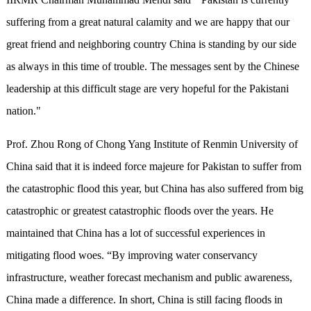
suffering from a great natural calamity and we are happy that our
great friend and neighboring country China is standing by our side
as always in this time of trouble. The messages sent by the Chinese
leadership at this difficult stage are very hopeful for the Pakistani
nation."
Prof. Zhou Rong of Chong Yang Institute of Renmin University of
China said that it is indeed force majeure for Pakistan to suffer from
the catastrophic flood this year, but China has also suffered from big
catastrophic or greatest catastrophic floods over the years. He
maintained that China has a lot of successful experiences in
mitigating flood woes. “By improving water conservancy
infrastructure, weather forecast mechanism and public awareness,
China made a difference. In short, China is still facing floods in