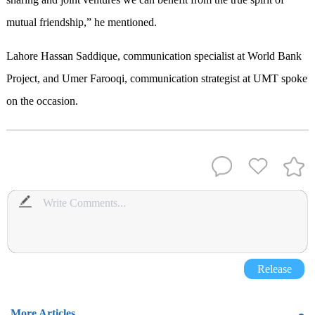
mutual friendship,” he mentioned.
Lahore Hassan Saddique, communication specialist at World Bank
Project, and Umer Farooqi, communication strategist at UMT spoke
on the occasion.
Release
More Articles