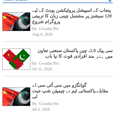
پنجاب کے اسپیشل پروٹیکشن یونٹ کے لیے
120 سیشنز پر مشتمل چینی زبان کا تربیتی
پروگرام شروع
By 
Gwadar Pro
Aug 6, 2026
سی پیک 2.0، چین پاکستان صنعتی تعاون
میں ہنر مند افرادی قوت کا نیا باب
By 
Gwadar Pro
Jul 31, 2026
گوانگژو میں سی آئی سی اے
مقابلے،پاکستانی ٹیم نے چیمپئن شپ جیت
لی
By 
Gwadar Pro
Jul 6, 2026