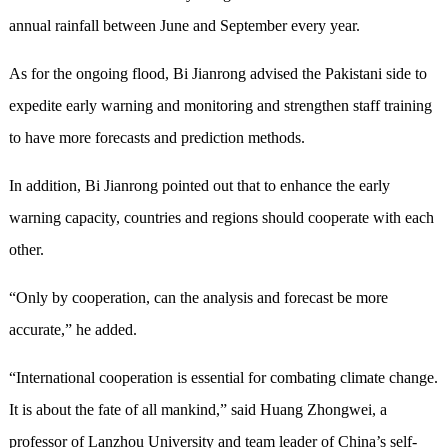
annual rainfall between June and September every year.
As for the ongoing flood, Bi Jianrong advised the Pakistani side to
expedite early warning and monitoring and strengthen staff training
to have more forecasts and prediction methods.
In addition, Bi Jianrong pointed out that to enhance the early
warning capacity, countries and regions should cooperate with each
other.
“Only by cooperation, can the analysis and forecast be more
accurate,” he added.
“International cooperation is essential for combating climate change.
It is about the fate of all mankind,” said Huang Zhongwei, a
professor of Lanzhou University and team leader of China’s self-