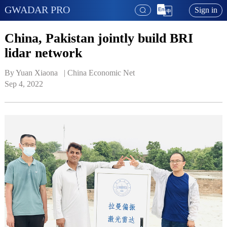
GWADAR PRO
Sign in
China, Pakistan jointly build BRI
lidar network
By Yuan Xiaona   | 
China Economic Net
Sep 4, 2022