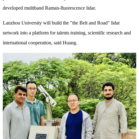
developed multiband Raman-fluorescence lidar.
Lanzhou University will build the "the Belt and Road" lidar
network into a platform for talents training, scientific research and
international cooperation, said Huang.