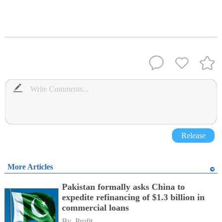
Release
More Articles
Pakistan formally asks China to
expedite refinancing of $1.3 billion in
commercial loans
By 
Profit