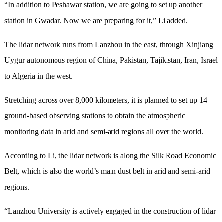
“In addition to Peshawar station, we are going to set up another
station in Gwadar. Now we are preparing for it,” Li added.
The lidar network runs from Lanzhou in the east, through Xinjiang
Uygur autonomous region of China, Pakistan, Tajikistan, Iran, Israel
to Algeria in the west.
Stretching across over 8,000 kilometers, it is planned to set up 14
ground-based observing stations to obtain the atmospheric
monitoring data in arid and semi-arid regions all over the world.
According to Li, the lidar network is along the Silk Road Economic
Belt, which is also the world’s main dust belt in arid and semi-arid
regions.
“Lanzhou University is actively engaged in the construction of lidar