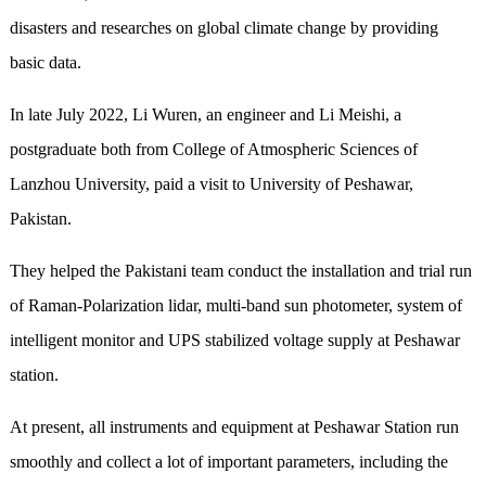
disasters and researches on global climate change by providing
basic data.
In late July 2022, Li Wuren, an engineer and Li Meishi, a
postgraduate both from College of Atmospheric Sciences of
Lanzhou University, paid a visit to University of Peshawar,
Pakistan.
They helped the Pakistani team conduct the installation and trial run
of Raman-Polarization lidar, multi-band sun photometer, system of
intelligent monitor and UPS stabilized voltage supply at Peshawar
station.
At present, all instruments and equipment at Peshawar Station run
smoothly and collect a lot of important parameters, including the