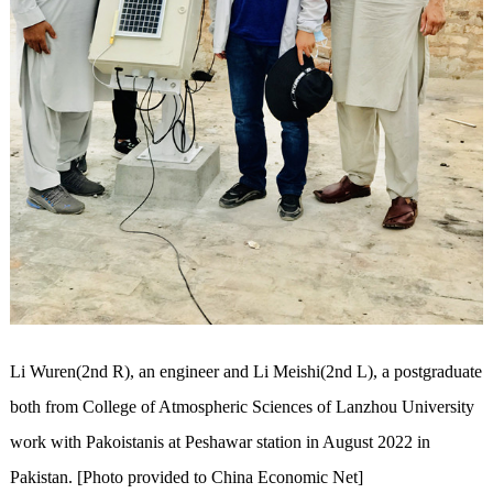
Li Wuren(2nd R), an engineer and Li Meishi(2nd L), a postgraduate
both from College of Atmospheric Sciences of Lanzhou University
work with Pakoistanis at Peshawar station in August 2022 in
Pakistan. [Photo provided to China Economic Net]