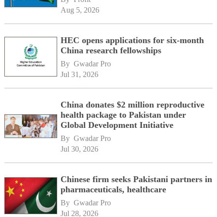
Aug 5, 2026
HEC opens applications for six-month
China research fellowships
By 
Gwadar Pro
Jul 31, 2026
China donates $2 million reproductive
health package to Pakistan under
Global Development Initiative
By 
Gwadar Pro
Jul 30, 2026
Chinese firm seeks Pakistani partners in
pharmaceuticals, healthcare
By 
Gwadar Pro
Jul 28, 2026