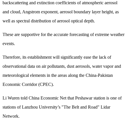
backscattering and extinction coefficients of atmospheric aerosol
and cloud, Angstrom exponent, aerosol boundary layer height, as
well as spectral distribution of aerosol optical depth.
These are supportive for the accurate forecasting of extreme weather
events.
Therefore, its establishment will significantly ease the lack of
observational data on air pollutants, dust aerosols, water vapor and
meteorological elements in the areas along the China-Pakistan
Economic Corridor (CPEC).
Li Wuren told China Economic Net that Peshawar station is one of
stations of Lanzhou University’s "The Belt and Road" Lidar
Network.