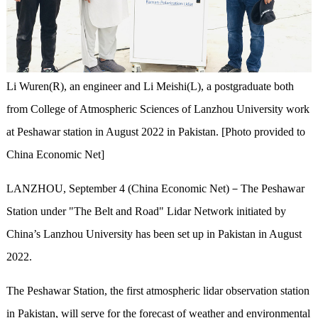
Li Wuren(R), an engineer and Li Meishi(L), a postgraduate both
from College of Atmospheric Sciences of Lanzhou University work
at Peshawar station in August 2022 in Pakistan. [Photo provided to
China Economic Net]
LANZHOU, September 4 (China Economic Net)－The Peshawar
Station under "The Belt and Road" Lidar Network initiated by
China’s Lanzhou University has been set up in Pakistan in August
2022.
The Peshawar Station, the first atmospheric lidar observation station
in Pakistan, will serve for the forecast of weather and environmental