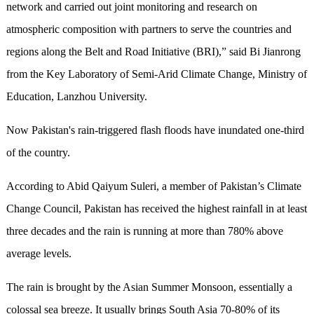
network and carried out joint monitoring and research on
atmospheric composition with partners to serve the countries and
regions along the Belt and Road Initiative (BRI),” said Bi Jianrong
from the Key Laboratory of Semi-Arid Climate Change, Ministry of
Education, Lanzhou University.
Now Pakistan's rain-triggered flash floods have inundated one-third
of the country.
According to Abid Qaiyum Suleri, a member of Pakistan’s Climate
Change Council, Pakistan has received the highest rainfall in at least
three decades and the rain is running at more than 780% above
average levels.
The rain is brought by the Asian Summer Monsoon, essentially a
colossal sea breeze. It usually brings South Asia 70-80% of its