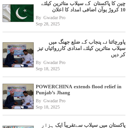
چین کا پاکستان کے سیلاب متاثرین کیلئے
10 کروڑ یوآن اضافی امداد کا اعلان
By 
Gwadar Pro
Sep 28, 2025
پاورچائنا نے پنجاب کے ضلع جھنگ میں
سیلاب متاثرین کیلئے امدادی کارروائیاں تیز
کر دیں
By 
Gwadar Pro
Sep 18, 2025
POWERCHINA extends flood relief in
Punjab’s Jhang
By 
Gwadar Pro
Sep 18, 2025
پاکستان میں سیلاب سےتقریباً ایک ہزار