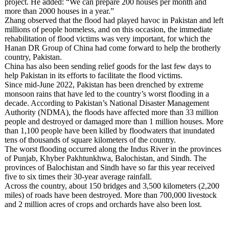
project. He added: “We can prepare 200 houses per month and
more than 2000 houses in a year.”
Zhang observed that the flood had played havoc in Pakistan and left
millions of people homeless, and on this occasion, the immediate
rehabilitation of flood victims was very important, for which the
Hanan DR Group of China had come forward to help the brotherly
country, Pakistan.
China has also been sending relief goods for the last few days to
help Pakistan in its efforts to facilitate the flood victims.
Since mid-June 2022, Pakistan has been drenched by extreme
monsoon rains that have led to the country’s worst flooding in a
decade. According to Pakistan’s National Disaster Management
Authority (NDMA), the floods have affected more than 33 million
people and destroyed or damaged more than 1 million houses. More
than 1,100 people have been killed by floodwaters that inundated
tens of thousands of square kilometers of the country.
The worst flooding occurred along the Indus River in the provinces
of Punjab, Khyber Pakhtunkhwa, Balochistan, and Sindh. The
provinces of Balochistan and Sindh have so far this year received
five to six times their 30-year average rainfall.
Across the country, about 150 bridges and 3,500 kilometers (2,200
miles) of roads have been destroyed. More than 700,000 livestock
and 2 million acres of crops and orchards have also been lost.