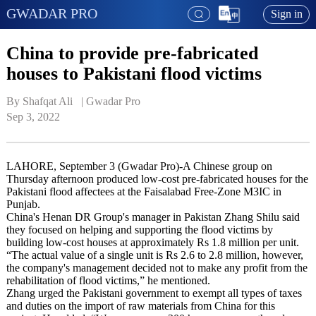
GWADAR PRO
Sign in
China to provide pre-fabricated
houses to Pakistani flood victims
By Shafqat Ali   | 
Gwadar Pro
Sep 3, 2022
LAHORE, September 3 (Gwadar Pro)-A Chinese group on
Thursday afternoon produced low-cost pre-fabricated houses for the
Pakistani flood affectees at the Faisalabad Free-Zone M3IC in
Punjab.
China's Henan DR Group's manager in Pakistan Zhang Shilu said
they focused on helping and supporting the flood victims by
building low-cost houses at approximately Rs 1.8 million per unit.
“The actual value of a single unit is Rs 2.6 to 2.8 million, however,
the company's management decided not to make any profit from the
rehabilitation of flood victims,” he mentioned.
Zhang urged the Pakistani government to exempt all types of taxes
and duties on the import of raw materials from China for this