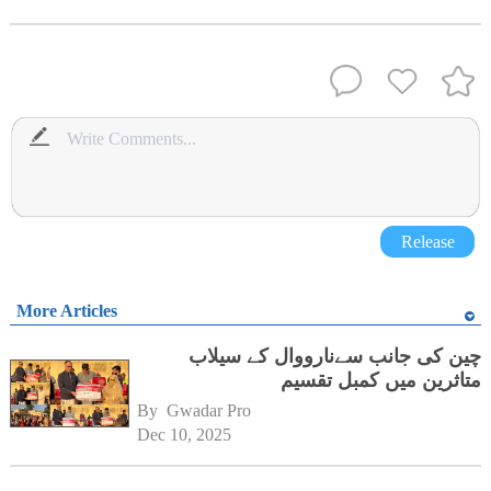
Release
More Articles
چین کی جانب سےنارووال کے سیلاب
متاثرین میں کمبل تقسیم
By 
Gwadar Pro
Dec 10, 2025