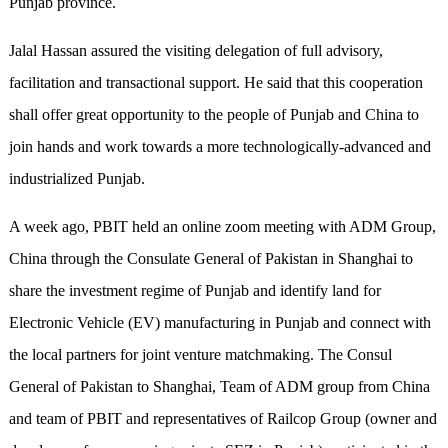
Punjab province.
Jalal Hassan assured the visiting delegation of full advisory,
facilitation and transactional support. He said that this cooperation
shall offer great opportunity to the people of Punjab and China to
join hands and work towards a more technologically-advanced and
industrialized Punjab.
A week ago, PBIT held an online zoom meeting with ADM Group,
China through the Consulate General of Pakistan in Shanghai to
share the investment regime of Punjab and identify land for
Electronic Vehicle (EV) manufacturing in Punjab and connect with
the local partners for joint venture matchmaking. The Consul
General of Pakistan to Shanghai, Team of ADM group from China
and team of PBIT and representatives of Railcop Group (owner and