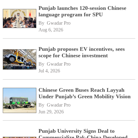
Punjab launches 120-session Chinese
language program for SPU
By 
Gwadar Pro
Aug 6, 2026
Punjab proposes EV incentives, sees
scope for Chinese investment
By 
Gwadar Pro
Jul 4, 2026
Chinese Green Buses Reach Layyah
Under Punjab’s Green Mobility Vision
By 
Gwadar Pro
Jun 29, 2026
Punjab University Signs Deal to
Commercialize Pak-China Developed