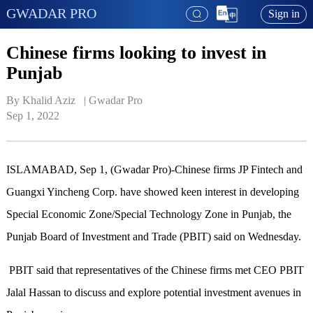
GWADAR PRO
Sign in
Chinese firms looking to invest in
Punjab
By Khalid Aziz   | 
Gwadar Pro
Sep 1, 2022
ISLAMABAD, Sep 1, (Gwadar Pro)-Chinese firms JP Fintech and
Guangxi Yincheng Corp. have showed keen interest in developing
Special Economic Zone/Special Technology Zone in Punjab, the
Punjab Board of Investment and Trade (PBIT) said on Wednesday.
PBIT said that representatives of the Chinese firms met CEO PBIT
Jalal Hassan to discuss and explore potential investment avenues in