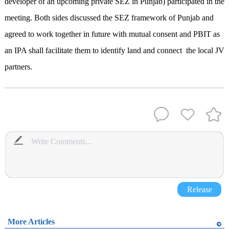
developer of an upcoming private SEZ in Punjab) participated in the
meeting. Both sides discussed the SEZ framework of Punjab and
agreed to work together in future with mutual consent and PBIT as
an IPA shall facilitate them to identify land and connect the local JV
partners.
Release
More Articles