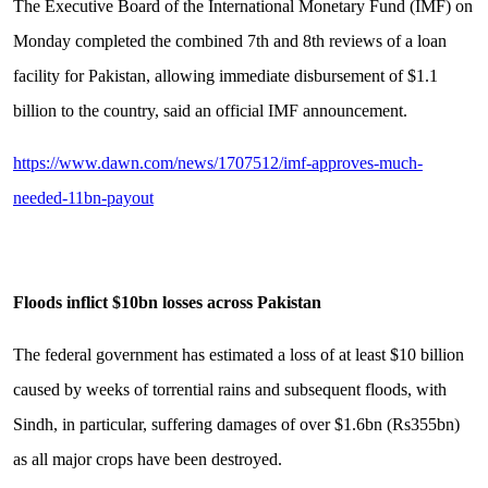
The Exe­cu­tive Board of the Interna­tional Monetary Fund (IMF) on
Monday completed the combined 7th and 8th revi­ews of a loan
facility for Pak­is­tan, allowing immediate disbursement of $1.1
billion to the country, said an official IMF announcement.
https://www.dawn.com/news/1707512/imf-approves-much-
needed-11bn-payout
Floods inflict $10bn losses across Pakistan
The federal government has estimated a loss of at least $10 billion
caused by weeks of torrential rains and subsequent floods, with
Sindh, in particular, suffering damages of over $1.6bn (Rs355bn)
as all major crops have been destroyed.