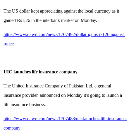
The US dollar kept appreciating against the local currency as it
gained Rs1.26 in the interbank market on Monday.
https://www.dawn.com/news/1707492/dollar-gains-rs126-against-
rupee
UIC launches life insurance company
The United Insurance Company of Pakistan Ltd, a general
insurance provider, announced on Monday it’s going to launch a
life insurance business.
https://www.dawn.com/news/1707488/uic-launches-life-insurance-
company