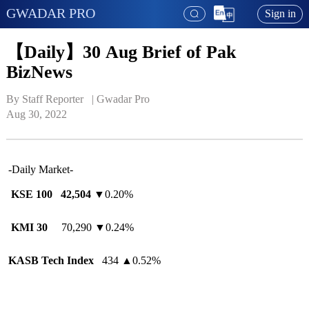
GWADAR PRO
Sign in
【Daily】30 Aug Brief of Pak
BizNews
By Staff Reporter   | 
Gwadar Pro
Aug 30, 2022
-Daily Market-
KSE 100
42,504
▼0.20%
KMI 30
70,290 ▼0.24%
KASB Tech Index
434
▲
0.52%