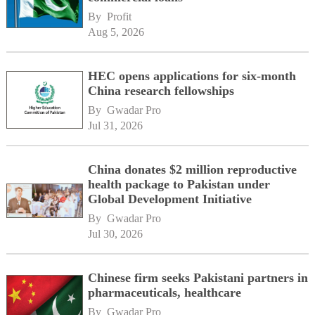
By 
Profit
Aug 5, 2026
HEC opens applications for six-month
China research fellowships
By 
Gwadar Pro
Jul 31, 2026
China donates $2 million reproductive
health package to Pakistan under
Global Development Initiative
By 
Gwadar Pro
Jul 30, 2026
Chinese firm seeks Pakistani partners in
pharmaceuticals, healthcare
By 
Gwadar Pro