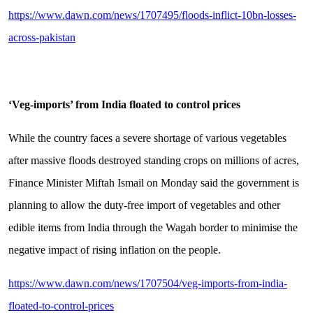
https://www.dawn.com/news/1707495/floods-inflict-10bn-losses-
across-pakistan
‘Veg-imports’ from India floated to control prices
While the country faces a severe shortage of various vegetables
after massive floods destroyed standing crops on millions of acres,
Finance Minister Miftah Ismail on Monday said the government is
planning to allow the duty-free import of vegetables and other
edible items from India through the Wagah border to minimise the
negative impact of rising inflation on the people.
https://www.dawn.com/news/1707504/veg-imports-from-india-
floated-to-control-prices