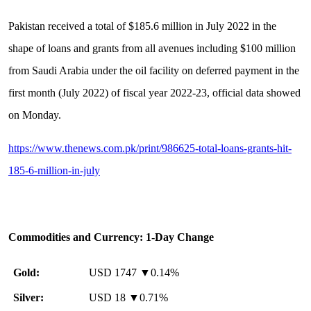
Pakistan received a total of $185.6 million in July 2022 in the
shape of loans and grants from all avenues including $100 million
from Saudi Arabia under the oil facility on deferred payment in the
first month (July 2022) of fiscal year 2022-23, official data showed
on Monday.
https://www.thenews.com.pk/print/986625-total-loans-grants-hit-
185-6-million-in-july
Commodities and Currency: 1-Day Change
Gold:
USD 1747 ▼0.14%
Silver:
USD 18 ▼0.71%