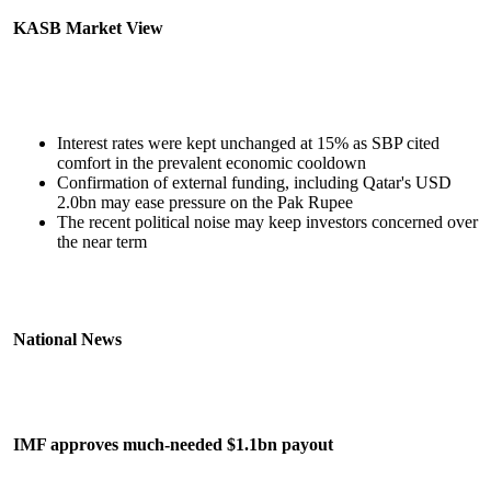
KASB Market View
Interest rates were kept unchanged at 15% as SBP cited
comfort in the prevalent economic cooldown
Confirmation of external funding, including Qatar's USD
2.0bn may ease pressure on the Pak Rupee
The recent political noise may keep investors concerned over
the near term
National News
IMF approves much-needed $1.1bn payout