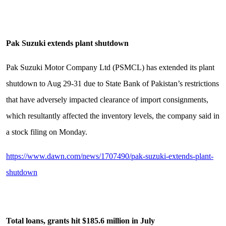
Pak Suzuki extends plant shutdown
Pak Suzuki Motor Company Ltd (PSMCL) has extended its plant
shutdown to Aug 29-31 due to State Bank of Pakistan’s restrictions
that have adversely impacted clearance of import consignments,
which resultantly affected the inventory levels, the company said in
a stock filing on Monday.
https://www.dawn.com/news/1707490/pak-suzuki-extends-plant-
shutdown
Total loans, grants hit $185.6 million in July