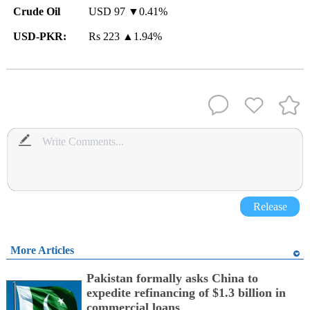
Crude Oil
USD 97 ▼0.41%
USD-PKR:
Rs 223
▲
1.94%
Release
More Articles
Pakistan formally asks China to
expedite refinancing of $1.3 billion in
commercial loans