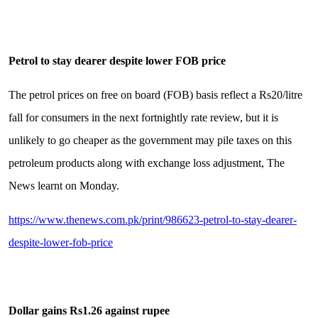
Petrol to stay dearer despite lower FOB price
The petrol prices on free on board (FOB) basis reflect a Rs20/litre
fall for consumers in the next fortnightly rate review, but it is
unlikely to go cheaper as the government may pile taxes on this
petroleum products along with exchange loss adjustment, The
News learnt on Monday.
https://www.thenews.com.pk/print/986623-petrol-to-stay-dearer-
despite-lower-fob-price
Dollar gains Rs1.26 against rupee