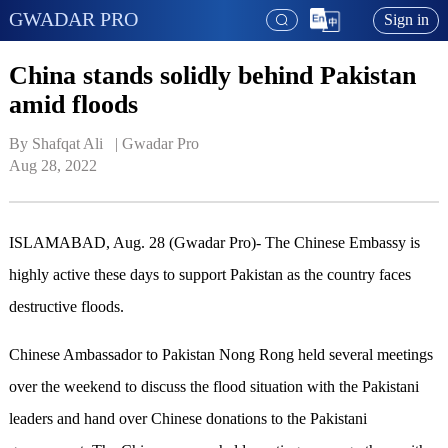
GWADAR PRO
Sign in
China stands solidly behind Pakistan
amid floods
By Shafqat Ali   | 
Gwadar Pro
Aug 28, 2022
ISLAMABAD, Aug. 28 (Gwadar Pro)- The Chinese Embassy is
highly active these days to support Pakistan as the country faces
destructive floods.
Chinese Ambassador to Pakistan Nong Rong held several meetings
over the weekend to discuss the flood situation with the Pakistani
leaders and hand over Chinese donations to the Pakistani