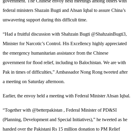
government. The Chinese envoy held meetings among others with
federal ministers Shazain Bugti and Ahsan Iqbal to assure China’s
unwavering support during this difficult time.
“Had a fruitful discussion with Shahzain Bugti @ShahzainBugti3,
Minister for Narcotic’s Control. His Excellency highly appreciated
the emergency humanitarian assistance from the Chinese
government for flood relief, including to Balochistan. We are with
Pak in times of difficulties,” Ambassador Nong Rong tweeted after
a meeting on Saturday afternoon.
Earlier, the envoy held a meeting with Federal Minister Ahsan Iqbal.
“Together with @betterpakistan , Federal Minister of PD&SI
(Planning, Development and Special Initiatives),” he tweeted as he
handed over the Pakistani Rs 15 million donation to PM Relief