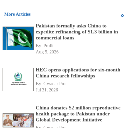
More Articles
Pakistan formally asks China to
expedite refinancing of $1.3 billion in
commercial loans
By 
Profit
Aug 5, 2026
HEC opens applications for six-month
China research fellowships
By 
Gwadar Pro
Jul 31, 2026
China donates $2 million reproductive
health package to Pakistan under
Global Development Initiative
By 
Gwadar Pro