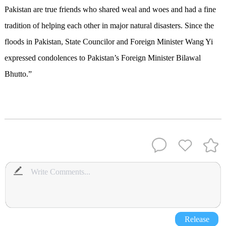
Pakistan are true friends who shared weal and woes and had a fine
tradition of helping each other in major natural disasters. Since the
floods in Pakistan, State Councilor and Foreign Minister Wang Yi
expressed condolences to Pakistan’s Foreign Minister Bilawal
Bhutto.”
Release