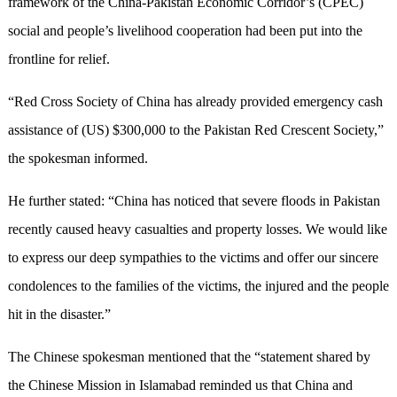
framework of the China-Pakistan Economic Corridor’s (CPEC)
social and people’s livelihood cooperation had been put into the
frontline for relief.
“Red Cross Society of China has already provided emergency cash
assistance of (US) $300,000 to the Pakistan Red Crescent Society,”
the spokesman informed.
He further stated: “China has noticed that severe floods in Pakistan
recently caused heavy casualties and property losses. We would like
to express our deep sympathies to the victims and offer our sincere
condolences to the families of the victims, the injured and the people
hit in the disaster.”
The Chinese spokesman mentioned that the “statement shared by
the Chinese Mission in Islamabad reminded us that China and