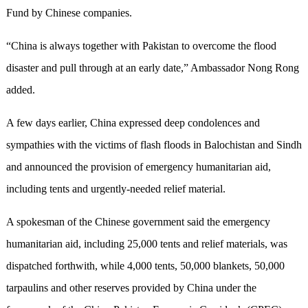
Fund by Chinese companies.
“China is always together with Pakistan to overcome the flood
disaster and pull through at an early date,” Ambassador Nong Rong
added.
A few days earlier, China expressed deep condolences and
sympathies with the victims of flash floods in Balochistan and Sindh
and announced the provision of emergency humanitarian aid,
including tents and urgently-needed relief material.
A spokesman of the Chinese government said the emergency
humanitarian aid, including 25,000 tents and relief materials, was
dispatched forthwith, while 4,000 tents, 50,000 blankets, 50,000
tarpaulins and other reserves provided by China under the