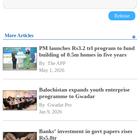
Release
More Articles
PM launches Rs3.2 trl program to fund
building of 0.5m homes in five years
By 
The APP
May 1, 2026
Balochistan expands youth enterprise
programme to Gwadar
By 
Gwadar Pro
Jan 9, 2026
Banks’ investment in govt papers rises
Rs5.8tr