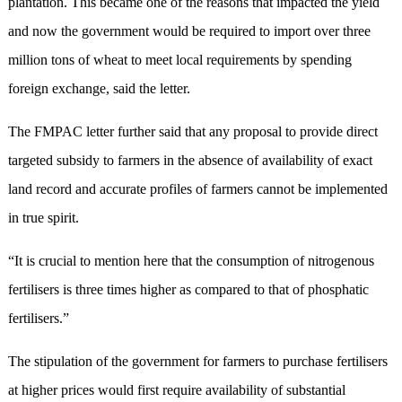
plantation. This became one of the reasons that impacted the yield
and now the government would be required to import over three
million tons of wheat to meet local requirements by spending
foreign exchange, said the letter.
The FMPAC letter further said that any proposal to provide direct
targeted subsidy to farmers in the absence of availability of exact
land record and accurate profiles of farmers cannot be implemented
in true spirit.
“It is crucial to mention here that the consumption of nitrogenous
fertilisers is three times higher as compared to that of phosphatic
fertilisers.”
The stipulation of the government for farmers to purchase fertilisers
at higher prices would first require availability of substantial