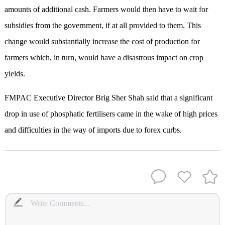
amounts of additional cash. Farmers would then have to wait for
subsidies from the government, if at all provided to them. This
change would substantially increase the cost of production for
farmers which, in turn, would have a disastrous impact on crop
yields.
FMPAC Executive Director Brig Sher Shah said that a significant
drop in use of phosphatic fertilisers came in the wake of high prices
and difficulties in the way of imports due to forex curbs.