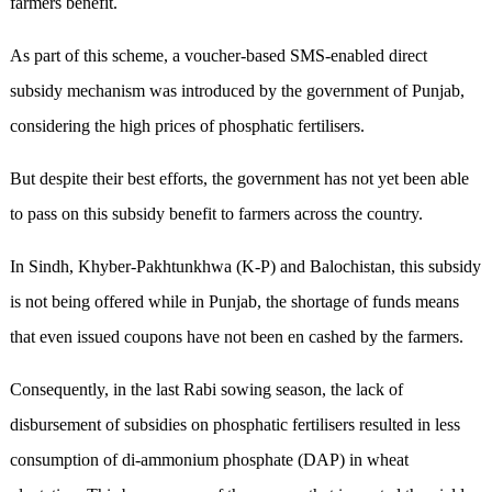
farmers benefit.
As part of this scheme, a voucher-based SMS-enabled direct
subsidy mechanism was introduced by the government of Punjab,
considering the high prices of phosphatic fertilisers.
But despite their best efforts, the government has not yet been able
to pass on this subsidy benefit to farmers across the country.
In Sindh, Khyber-Pakhtunkhwa (K-P) and Balochistan, this subsidy
is not being offered while in Punjab, the shortage of funds means
that even issued coupons have not been en cashed by the farmers.
Consequently, in the last Rabi sowing season, the lack of
disbursement of subsidies on phosphatic fertilisers resulted in less
consumption of di-ammonium phosphate (DAP) in wheat