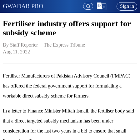
GWADAR PRO
Sign in
Fertiliser industry offers support for
subsidy scheme
By Staff Reporter   | 
The Express Tribune
Aug 11, 2022
Fertiliser Manufacturers of Pakistan Advisory Council (FMPAC)
has offered the federal government support for formulating a
workable direct subsidy scheme for farmers.
In a letter to Finance Minister Miftah Ismail, the fertiliser body said
that a direct targeted subsidy mechanism has been under
consideration for the last two years in a bid to ensure that small