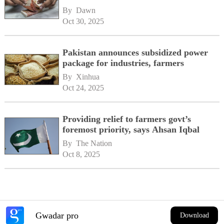
By 
Dawn
Oct 30, 2025
Pakistan announces subsidized power
package for industries, farmers
By 
Xinhua
Oct 24, 2025
Providing relief to farmers govt’s
foremost priority, says Ahsan Iqbal
By 
The Nation
Oct 8, 2025
Gwadar pro
Download