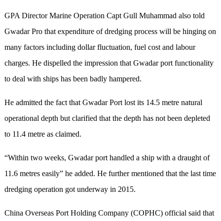
GPA Director Marine Operation Capt Gull Muhammad also told
Gwadar Pro that expenditure of dredging process will be hinging on
many factors including dollar fluctuation, fuel cost and labour
charges. He dispelled the impression that Gwadar port functionality
to deal with ships has been badly hampered.
He admitted the fact that Gwadar Port lost its 14.5 metre natural
operational depth but clarified that the depth has not been depleted
to 11.4 metre as claimed.
“Within two weeks, Gwadar port handled a ship with a draught of
11.6 metres easily” he added. He further mentioned that the last time
dredging operation got underway in 2015.
China Overseas Port Holding Company (COPHC) official said that