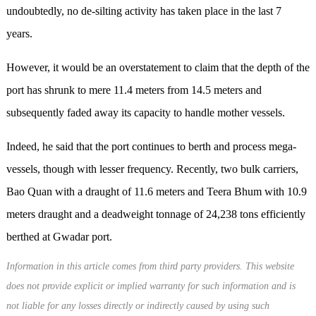
undoubtedly, no de-silting activity has taken place in the last 7
years.
However, it would be an overstatement to claim that the depth of the
port has shrunk to mere 11.4 meters from 14.5 meters and
subsequently faded away its capacity to handle mother vessels.
Indeed, he said that the port continues to berth and process mega-
vessels, though with lesser frequency. Recently, two bulk carriers,
Bao Quan with a draught of 11.6 meters and Teera Bhum with 10.9
meters draught and a deadweight tonnage of 24,238 tons efficiently
berthed at Gwadar port.
Information in this article comes from third party providers. This website
does not provide explicit or implied warranty for such information and is
not liable for any losses directly or indirectly caused by using such