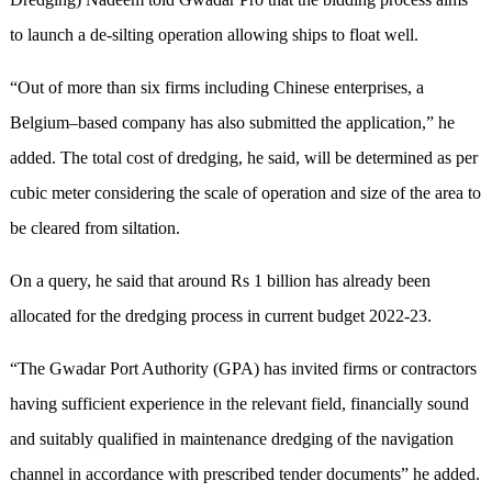
to launch a de-silting operation allowing ships to float well.
“Out of more than six firms including Chinese enterprises, a
Belgium–based company has also submitted the application,” he
added. The total cost of dredging, he said, will be determined as per
cubic meter considering the scale of operation and size of the area to
be cleared from siltation.
On a query, he said that around Rs 1 billion has already been
allocated for the dredging process in current budget 2022-23.
“The Gwadar Port Authority (GPA) has invited firms or contractors
having sufficient experience in the relevant field, financially sound
and suitably qualified in maintenance dredging of the navigation
channel in accordance with prescribed tender documents” he added.