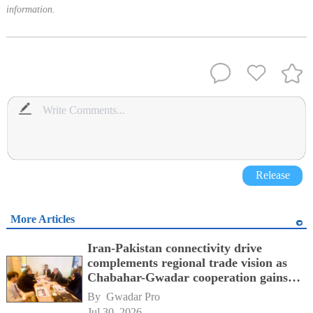
information.
Release
More Articles
Iran-Pakistan connectivity drive
complements regional trade vision as
Chabahar-Gwadar cooperation gains
momentum alongside China's BRI
By 
Gwadar Pro
network
Jul 30, 2026