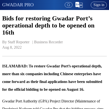
GWADAR PRO
Sign in
Bids for restoring Gwadar Port’s
operational depth to be opened on
16th
By Staff Reporter   | 
Business Recorder
Aug 8, 2022
ISLAMABAD: To restore Gwadar Port’s operational depth,
more than six companies including Chinese enterprises have
come forward as their final applications have been submitted
for the official bidding to be opened on August 16.
Gwadar Port Authority (GPA) Project Director (Maintenance of
Dredging) Nadeem told Gwadar Pro that the bidding process aims