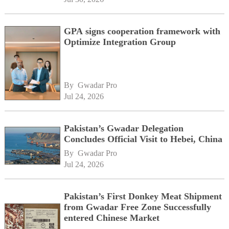
GPA signs cooperation framework with
Optimize Integration Group
By 
Gwadar Pro
Jul 24, 2026
Pakistan’s Gwadar Delegation
Concludes Official Visit to Hebei, China
By 
Gwadar Pro
Jul 24, 2026
Pakistan’s First Donkey Meat Shipment
from Gwadar Free Zone Successfully
entered Chinese Market