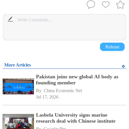
Release
More Articles
Pakistan joins new global AI body as
founding member
By 
China Economic Net
Jul 17, 2026
Lasbela University signs marine
research deal with Chinese institute
By 
Gwadar Pro