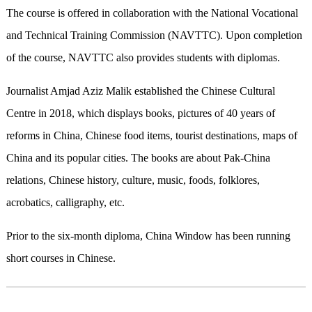
The course is offered in collaboration with the National Vocational
and Technical Training Commission (NAVTTC). Upon completion
of the course, NAVTTC also provides students with diplomas.
Journalist Amjad Aziz Malik established the Chinese Cultural
Centre in 2018, which displays books, pictures of 40 years of
reforms in China, Chinese food items, tourist destinations, maps of
China and its popular cities. The books are about Pak-China
relations, Chinese history, culture, music, foods, folklores,
acrobatics, calligraphy, etc.
Prior to the six-month diploma, China Window has been running
short courses in Chinese.