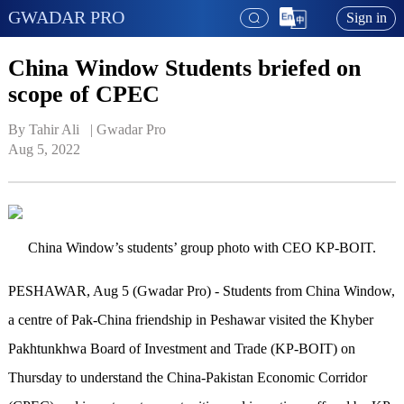
GWADAR PRO
Sign in
China Window Students briefed on
scope of CPEC
By Tahir Ali   | 
Gwadar Pro
Aug 5, 2022
China Window’s students’ group photo with CEO KP-BOIT.
PESHAWAR, Aug 5 (Gwadar Pro) - Students from China Window,
a centre of Pak-China friendship in Peshawar visited the Khyber
Pakhtunkhwa Board of Investment and Trade (KP-BOIT) on
Thursday to understand the China-Pakistan Economic Corridor