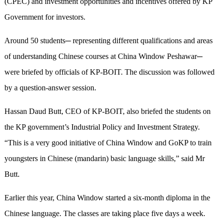
(CPEC) and investment opportunities and incentives offered by KP
Government for investors.
Around 50 students─ representing different qualifications and areas
of understanding Chinese courses at China Window Peshawar─
were briefed by officials of KP-BOIT. The discussion was followed
by a question-answer session.
Hassan Daud Butt, CEO of KP-BOIT, also briefed the students on
the KP government’s Industrial Policy and Investment Strategy.
“This is a very good initiative of China Window and GoKP to train
youngsters in Chinese (mandarin) basic language skills,” said Mr
Butt.
Earlier this year, China Window started a six-month diploma in the
Chinese language. The classes are taking place five days a week.