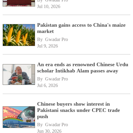
Jul 10, 2026
Pakistan gains access to China's maize
market
By 
Gwadar Pro
Jul 9, 2026
An era ends as renowned Chinese Urdu
scholar Intikhab Alam passes away
By 
Gwadar Pro
Jul 6, 2026
Chinese buyers show interest in
Pakistani snacks under CPEC trade
push
By 
Gwadar Pro
Jun 30, 2026