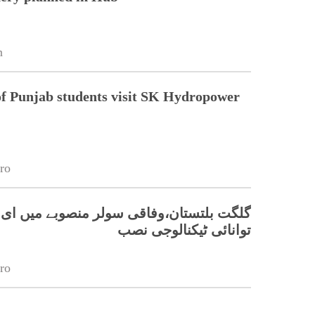
n
of Punjab students visit SK Hydropower
ro
ان،وفاقی سولر منصوبے میں ای پی ایور کی
توانائی ٹیکنالوجی نصب
ro