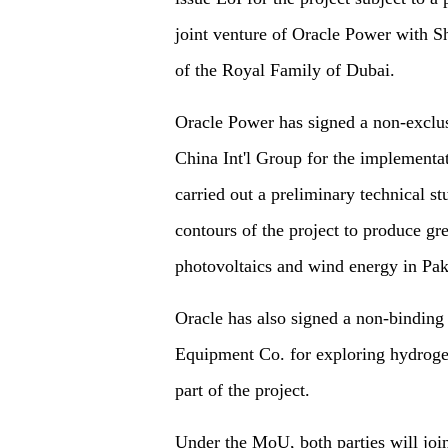
joint venture of Oracle Power wit
of the Royal Family of Dubai.
Oracle Power has signed a non-exclu
China Int'l Group for the implementa
carried out a preliminary technical s
contours of the project to produce g
photovoltaics and wind energy in Pak
Oracle has also signed a non-bindi
Equipment Co. for exploring hydrogen 
part of the project.
Under the MoU, both parties will join