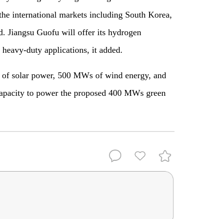
 the international markets including South Korea,
d. Jiangsu Guofu will offer its hydrogen
d heavy-duty applications, it added.
 of solar power, 500 MWs of wind energy, and
capacity to power the proposed 400 MWs green