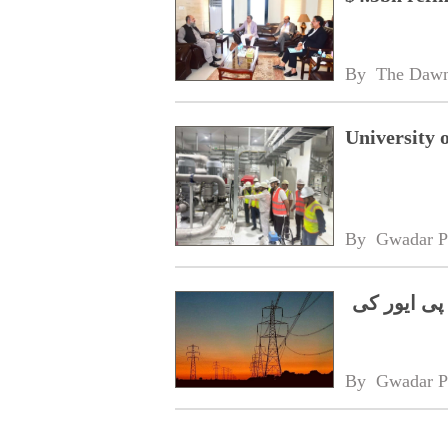
By 
The Daw
University 
By 
Gwadar P
گلگت بلتست
By 
Gwadar P