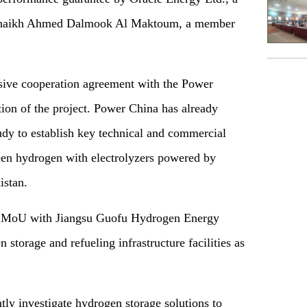
h Shaikh Ahmed Dalmook Al Maktoum, a member
sive cooperation agreement with the Power
tion of the project. Power China has already
tudy to establish key technical and commercial
reen hydrogen with electrolyzers powered by
istan.
ng MoU with Jiangsu Guofu Hydrogen Energy
storage and refueling infrastructure facilities as
tly investigate hydrogen storage solutions to