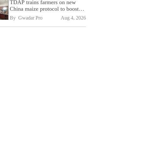
TDAP trains farmers on new
China maize protocol to boost
exports
By 
Gwadar Pro
Aug 4, 2026