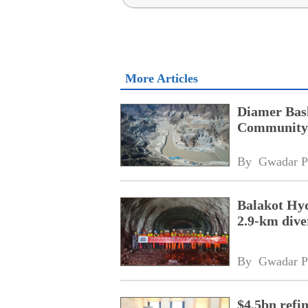
More Articles
Diamer Bas
Community 
By 
Gwadar P
Balakot Hyd
2.9-km dive
By 
Gwadar P
$4.5bn refi