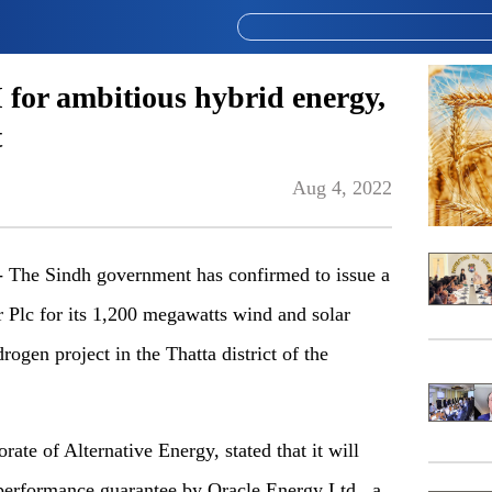
I for ambitious hybrid energy,
t
Aug 4, 2022
he Sindh government has confirmed to issue a
r Plc for its 1,200 megawatts wind and solar
gen project in the Thatta district of the
rate of Alternative Energy, stated that it will
a performance guarantee by Oracle Energy Ltd., a