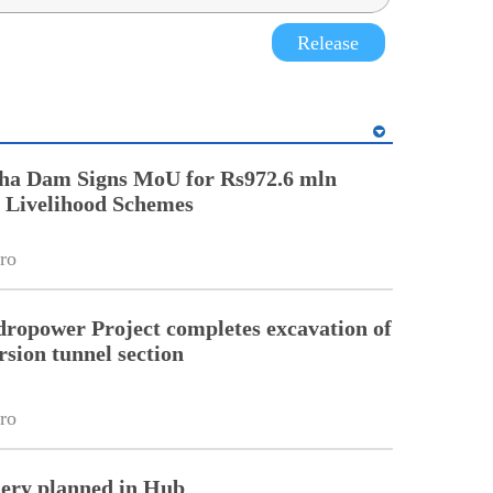
Release
ha Dam Signs MoU for Rs972.6 mln
Livelihood Schemes
ro
ropower Project completes excavation of
rsion tunnel section
ro
nery planned in Hub