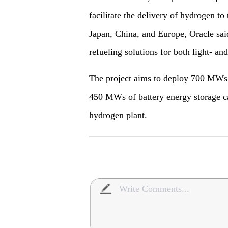
facilitate the delivery of hydrogen to
Japan, China, and Europe, Oracle sai
refueling solutions for both light- an
The project aims to deploy 700 MWs
450 MWs of battery energy storage 
hydrogen plant.