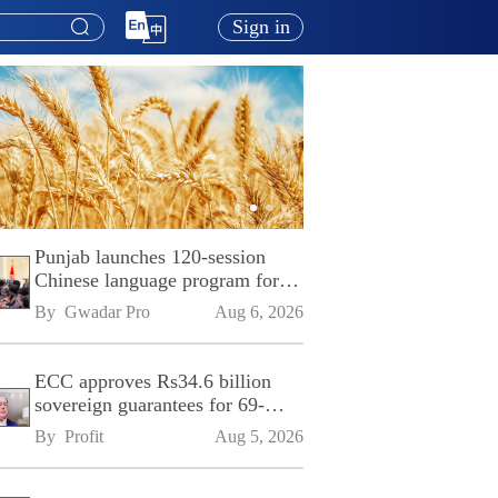
Sign in
Punjab launches 120-session
Chinese language program for
SPU
By 
Gwadar Pro
Aug 6, 2026
ECC approves Rs34.6 billion
sovereign guarantees for 69-
kilometre Sialkot-Kharian
By 
Profit
Aug 5, 2026
Motorway