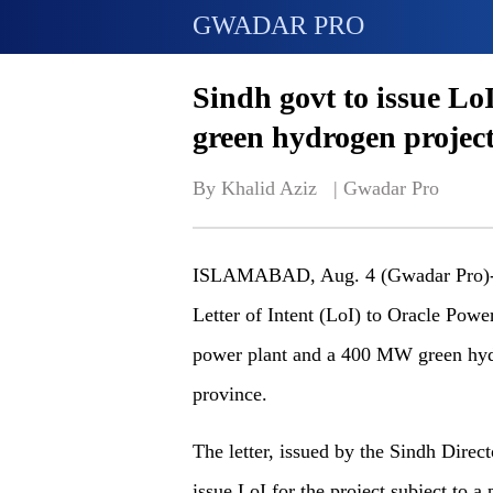
GWADAR PRO
Sindh govt to issue Lo
green hydrogen projec
By Khalid Aziz   | 
Gwadar Pro
ISLAMABAD, Aug. 4 (Gwadar Pro)- T
Letter of Intent (LoI) to Oracle Powe
power plant and a 400 MW green hydro
province.
The letter, issued by the Sindh Directo
issue LoI for the project subject to 