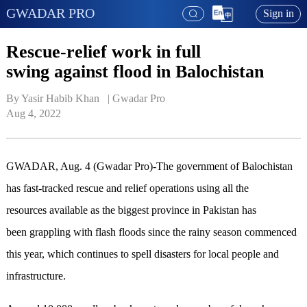
GWADAR PRO
Sign in
Rescue-relief work in full
swing against flood in Balochistan
By Yasir Habib Khan   | 
Gwadar Pro
Aug 4, 2022
GWADAR, Aug. 4 (Gwadar Pro)-The government of Balochistan
has fast-tracked rescue and relief operations using all the
resources available as the biggest province in Pakistan has
been grappling with flash floods since the rainy season commenced
this year, which continues to spell disasters for local people and
infrastructure.