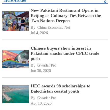
More Articles
New Pakistani Restaurant Opens in
Beijing as Culinary Ties Between the
Two Nations Deepen
By 
China Economic Net
Jul 4, 2026
Chinese buyers show interest in
Pakistani snacks under CPEC trade
push
By 
Gwadar Pro
Jun 30, 2026
HEC awards 98 scholarships to
Balochistan coastal youth
By 
Gwadar Pro
Apr 10, 2026