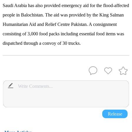
Saudi Arabia has also provided emergency aid for the flood-affected
people in Balochistan. The aid was provided by the King Salman
Humanitarian Aid and Relief Centre Pakistan. A consignment
consisting of 3,000 food packs including essential food items was
dispatched through a convoy of 30 trucks.
Release