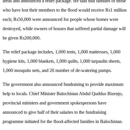
areas and announced a relief package. He said that families of those
who have lost their members to the flood would receive Rs1 million
each; Rs50,000 were announced for people whose homes were
destroyed, while owners of houses that suffered partial damage will
be given Rs200,000.
The relief package includes, 1,000 tents, 1,000 mattresses, 1,000
hygiene kits, 1,000 blankets, 1,000 quilts, 1,000 tarpaulin sheets,
1,000 mosquito nets, and 20 number of de-watering pumps.
The government also announced fundraising to provide maximum
help to locals. Chief Minister Balochistan Abdul Quddus Bizenjo,
provincial ministers and government spokespersons have
announced to give half of their salaries to the fundraising
programme initiated for the flood-affected families in Balochistan.