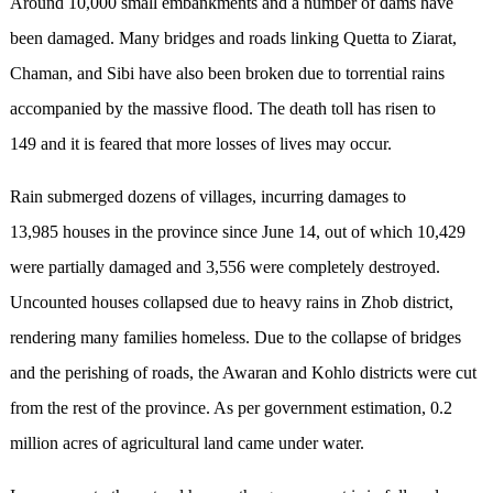
Around 10,000 small embankments and a number of dams have
been damaged. Many bridges and roads linking Quetta to Ziarat,
Chaman, and Sibi have also been broken due to torrential rains
accompanied by the massive flood. The death toll has risen to
149 and it is feared that more losses of lives may occur.
Rain submerged dozens of villages, incurring damages to
13,985 houses in the province since June 14, out of which 10,429
were partially damaged and 3,556 were completely destroyed.
Uncounted houses collapsed due to heavy rains in Zhob district,
rendering many families homeless. Due to the collapse of bridges
and the perishing of roads, the Awaran and Kohlo districts were cut
from the rest of the province. As per government estimation, 0.2
million acres of agricultural land came under water.