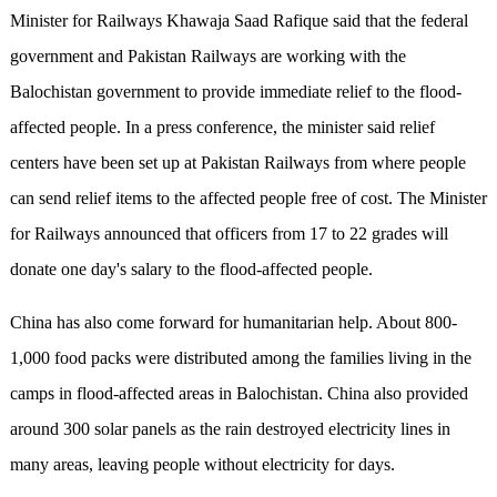
Minister for Railways Khawaja Saad Rafique said that the federal
government and Pakistan Railways are working with the
Balochistan government to provide immediate relief to the flood-
affected people. In a press conference, the minister said relief
centers have been set up at Pakistan Railways from where people
can send relief items to the affected people free of cost. The Minister
for Railways announced that officers from 17 to 22 grades will
donate one day's salary to the flood-affected people.
China has also come forward for humanitarian help. About 800-
1,000 food packs were distributed among the families living in the
camps in flood-affected areas in Balochistan. China also provided
around 300 solar panels as the rain destroyed electricity lines in
many areas, leaving people without electricity for days.