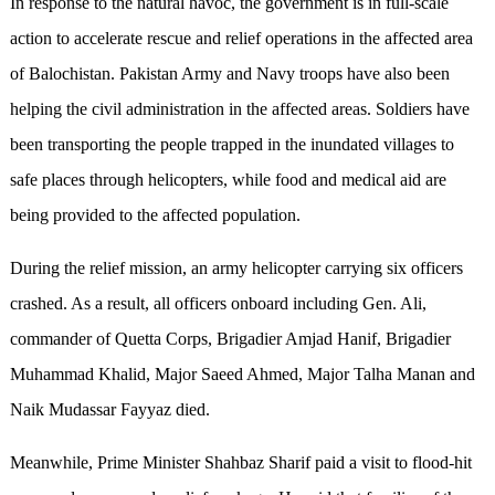
In response to the natural havoc, the government is in full-scale
action to accelerate rescue and relief operations in the affected area
of Balochistan. Pakistan Army and Navy troops have also been
helping the civil administration in the affected areas. Soldiers have
been transporting the people trapped in the inundated villages to
safe places through helicopters, while food and medical aid are
being provided to the affected population.
During the relief mission, an army helicopter carrying six officers
crashed. As a result, all officers onboard including Gen. Ali,
commander of Quetta Corps, Brigadier Amjad Hanif, Brigadier
Muhammad Khalid, Major Saeed Ahmed, Major Talha Manan and
Naik Mudassar Fayyaz died.
Meanwhile, Prime Minister Shahbaz Sharif paid a visit to flood-hit