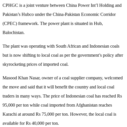
CPHGC is a joint venture between China Power Int’l Holding and
Pakistan’s Hubco under the China-Pakistan Economic Corridor
(CPEC) framework. The power plant is situated in Hub,
Balochistan.
The plant was operating with South African and Indonesian coals
but is now shifting to local coal as per the government’s policy after
skyrocketing prices of imported coal.
Masood Khan Nasar, owner of a coal supplier company, welcomed
the move and said that it will benefit the country and local coal
traders in many ways. The price of Indonesian coal has reached Rs
95,000 per ton while coal imported from Afghanistan reaches
Karachi at around Rs 75,000 per ton. However, the local coal is
available for Rs 40,000 per ton.