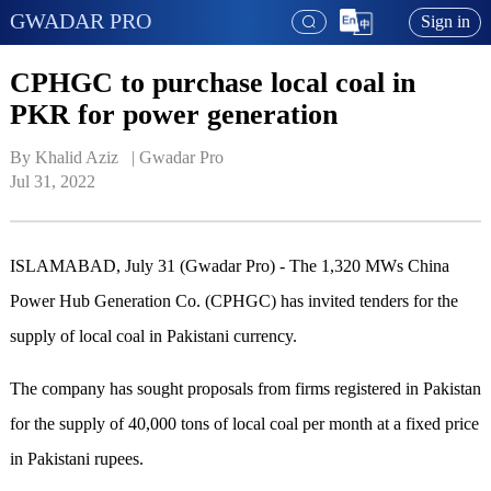
GWADAR PRO
Sign in
CPHGC to purchase local coal in
PKR for power generation
By Khalid Aziz   | 
Gwadar Pro
Jul 31, 2022
ISLAMABAD, July 31 (Gwadar Pro) - The 1,320 MWs China
Power Hub Generation Co. (CPHGC) has invited tenders for the
supply of local coal in Pakistani currency.
The company has sought proposals from firms registered in Pakistan
for the supply of 40,000 tons of local coal per month at a fixed price
in Pakistani rupees.