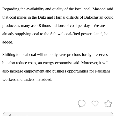
Regarding the availability and quality of the local coal, Masood said
that coal mines in the Duki and Harnai districts of Balochistan could
produce as many as 6-8 thousand tons of coal per day. “We are
already supplying coal to the Sahiwal coal-fired power plant”, he
added.
Shifting to local coal will not only save precious foreign reserves
but also reduce costs, an energy economist said. Moreover, it will
also increase employment and business opportunities for Pakistani
workers and traders, he added.