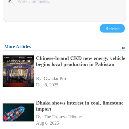
Release
More Articles
Chinese-brand CKD new energy vehicle
begins local production in Pakistan
By 
Gwadar Pro
Dec 8, 2025
Dhaka shows interest in coal, limestone
import
By 
The Express Tribune
Aug 6, 2025