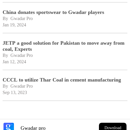
China donates sportswear to Gwadar players
By 
Gwadar Pro
Jan 19, 2024
JETP a good solution for Pakistan to move away from
coal, Experts
By 
Gwadar Pro
Jan 12, 2024
CCCL to utilize Thar Coal in cement manufacturing
By 
Gwadar Pro
Sep 13, 2023
Gwadar pro
Download