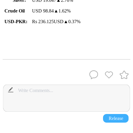
Silver:
USD 19.047▲2.76%
Crude Oil
USD 98.84▲1.62%
USD-PKR:
Rs 236.125USD▲0.37%
Release