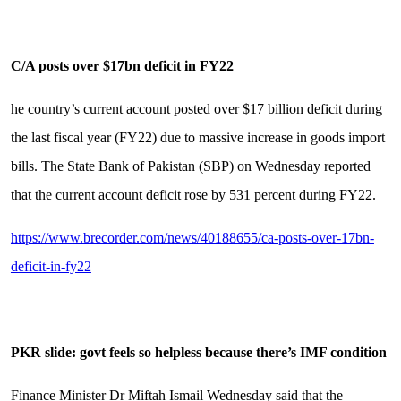
C/A posts over $17bn deficit in FY22
he country’s current account posted over $17 billion deficit during
the last fiscal year (FY22) due to massive increase in goods import
bills. The State Bank of Pakistan (SBP) on Wednesday reported
that the current account deficit rose by 531 percent during FY22.
https://www.brecorder.com/news/40188655/ca-posts-over-17bn-
deficit-in-fy22
PKR slide: govt feels so helpless because there’s IMF condition
Finance Minister Dr Miftah Ismail Wednesday said that the