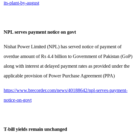
its-plant-by-august
NPL serves payment notice on govt
Nishat Power Limited (NPL) has served notice of payment of
overdue amount of Rs 4.4 billion to Government of Pakistan (GoP)
along with interest at delayed payment rates as provided under the
applicable provision of Power Purchase Agreement (PPA)
https://www.brecorder.com/news/40188642/npl-serves-payment-
notice-on-govt
T-bill yields remain unchanged