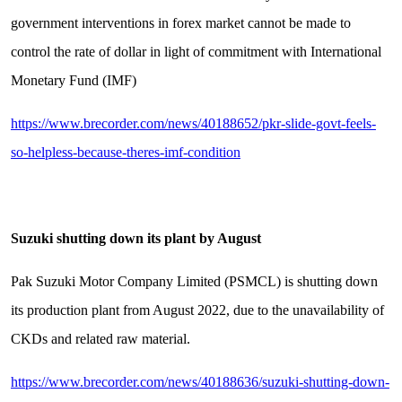
government interventions in forex market cannot be made to
control the rate of dollar in light of commitment with International
Monetary Fund (IMF)
https://www.brecorder.com/news/40188652/pkr-slide-govt-feels-
so-helpless-because-theres-imf-condition
Suzuki shutting down its plant by August
Pak Suzuki Motor Company Limited (PSMCL) is shutting down
its production plant from August 2022, due to the unavailability of
CKDs and related raw material.
https://www.brecorder.com/news/40188636/suzuki-shutting-down-