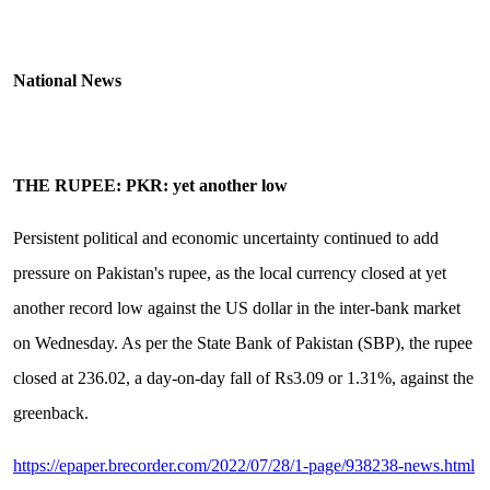
National News
THE RUPEE: PKR: yet another low
Persistent political and economic uncertainty continued to add
pressure on Pakistan's rupee, as the local currency closed at yet
another record low against the US dollar in the inter-bank market
on Wednesday. As per the State Bank of Pakistan (SBP), the rupee
closed at 236.02, a day-on-day fall of Rs3.09 or 1.31%, against the
greenback.
https://epaper.brecorder.com/2022/07/28/1-page/938238-news.html