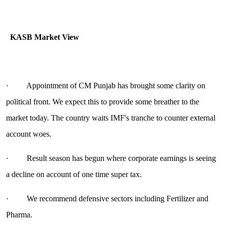
KASB Market View
· Appointment of CM Punjab has brought some clarity on
political front. We expect this to provide some breather to the
market today. The country waits IMF's tranche to counter external
account woes.
· Result season has begun where corporate earnings is seeing
a decline on account of one time super tax.
· We recommend defensive sectors including Fertilizer and
Pharma.