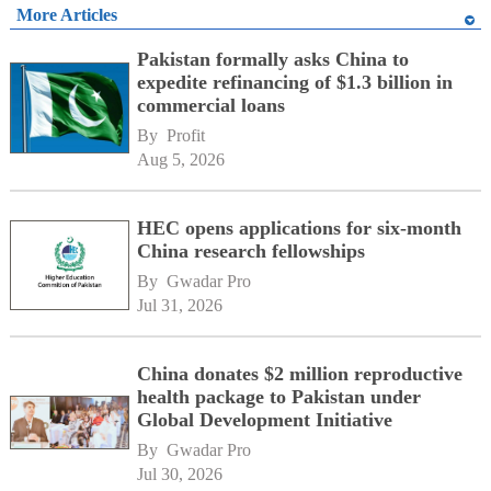
More Articles
Pakistan formally asks China to
expedite refinancing of $1.3 billion in
commercial loans
By 
Profit
Aug 5, 2026
HEC opens applications for six-month
China research fellowships
By 
Gwadar Pro
Jul 31, 2026
China donates $2 million reproductive
health package to Pakistan under
Global Development Initiative
By 
Gwadar Pro
Jul 30, 2026