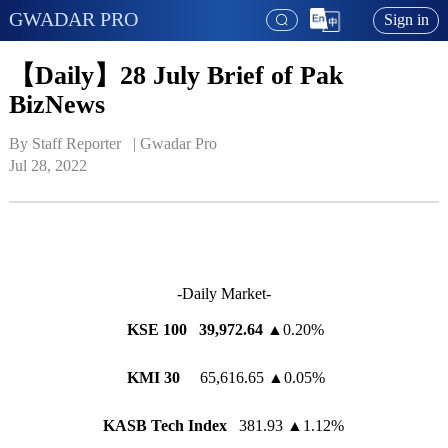
GWADAR PRO
Sign in
【Daily】28 July Brief of Pak
BizNews
By Staff Reporter   | 
Gwadar Pro
Jul 28, 2022
-Daily Market-
KSE 100 39,972.64
▲0.20%
KMI 30
65,616.65 ▲0.05%
KASB Tech Index
381.93 ▲1.12%