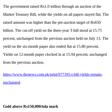
The government raised Rs1.0 trillion through an auction of the
Market Treasury Bill, while the yields on all papers stayed flat. The
raised amount was higher than the pre-auction target of Rs650
billion. The cut-off yield on the three-year T-bill stood at 15.75
percent, unchanged from the previous auction held on July 13. The
yield on the six-month paper also ended flat at 15.80 percent.
Yields on 12-month paper clocked in at 15.94 percent, unchanged
from the previous auction.
https://www.thenews.com.pk/print/977395-t-bill-yields-remain-
unchanged
Gold above Rs150,000/tola mark