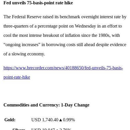
Fed unveils 75-basis-point rate hike
The Federal Reserve raised its benchmark overnight interest rate by
three-quarters of a percentage point on Wednesday in an effort to
cool the most intense breakout of inflation since the 1980s, with
“ongoing increases” in borrowing costs still ahead despite evidence
of a slowing economy.
https://www.brecorder.com/news/40188650/fed-unveils-75-basis-
point-rate-hike
Commodities and Currency: 1-Day Change
Gold:
USD 1,740.40▲0.99%