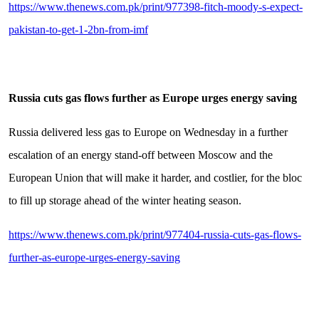
https://www.thenews.com.pk/print/977398-fitch-moody-s-expect-
pakistan-to-get-1-2bn-from-imf
Russia cuts gas flows further as Europe urges energy saving
Russia delivered less gas to Europe on Wednesday in a further
escalation of an energy stand-off between Moscow and the
European Union that will make it harder, and costlier, for the bloc
to fill up storage ahead of the winter heating season.
https://www.thenews.com.pk/print/977404-russia-cuts-gas-flows-
further-as-europe-urges-energy-saving