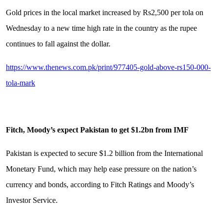
Gold prices in the local market increased by Rs2,500 per tola on
Wednesday to a new time high rate in the country as the rupee
continues to fall against the dollar.
https://www.thenews.com.pk/print/977405-gold-above-rs150-000-
tola-mark
Fitch, Moody’s expect Pakistan to get $1.2bn from IMF
Pakistan is expected to secure $1.2 billion from the International
Monetary Fund, which may help ease pressure on the nation’s
currency and bonds, according to Fitch Ratings and Moody’s
Investor Service.