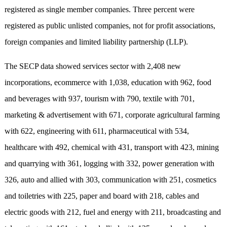
registered as single member companies. Three percent were
registered as public unlisted companies, not for profit associations,
foreign companies and limited liability partnership (LLP).
The SECP data showed services sector with 2,408 new
incorporations, ecommerce with 1,038, education with 962, food
and beverages with 937, tourism with 790, textile with 701,
marketing & advertisement with 671, corporate agricultural farming
with 622, engineering with 611, pharmaceutical with 534,
healthcare with 492, chemical with 431, transport with 423, mining
and quarrying with 361, logging with 332, power generation with
326, auto and allied with 303, communication with 251, cosmetics
and toiletries with 225, paper and board with 218, cables and
electric goods with 212, fuel and energy with 211, broadcasting and