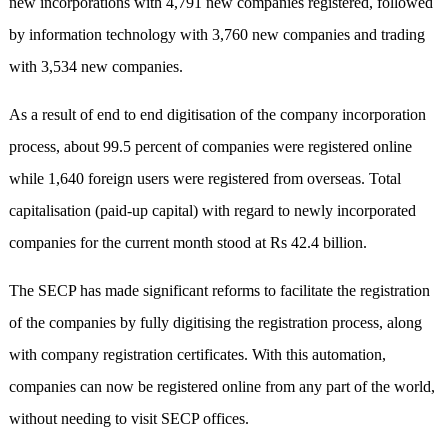
new incorporations with 4,791 new companies registered, followed
by information technology with 3,760 new companies and trading
with 3,534 new companies.
As a result of end to end digitisation of the company incorporation
process, about 99.5 percent of companies were registered online
while 1,640 foreign users were registered from overseas. Total
capitalisation (paid-up capital) with regard to newly incorporated
companies for the current month stood at Rs 42.4 billion.
The SECP has made significant reforms to facilitate the registration
of the companies by fully digitising the registration process, along
with company registration certificates. With this automation,
companies can now be registered online from any part of the world,
without needing to visit SECP offices.