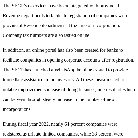
The SECP’s e-services have been integrated with provincial
Revenue departments to facilitate registration of companies with
provincial Revenue departments at the time of incorporation.
Company tax numbers are also issued online.
In addition, an online portal has also been created for banks to
facilitate companies in opening corporate accounts after registration.
The SECP has launched a WhatsApp helpline as well to provide
immediate assistance to the investors. All these measures led to
notable improvements in ease of doing business, one result of which
can be seen through steady increase in the number of new
incorporations.
During fiscal year 2022, nearly 64 percent companies were
registered as private limited companies, while 33 percent were