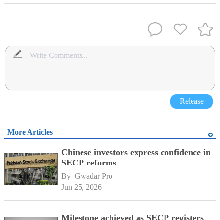
Release
More Articles
Chinese investors express confidence in
SECP reforms
By 
Gwadar Pro
Jun 25, 2026
Milestone achieved as SECP registers