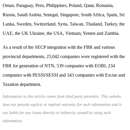
Oman, Paraguay, Peru, Philippines, Poland, Qatar, Romania,
Russia, Saudi Arabia, Senegal, Singapore, South Africa, Spain, Sri
Lanka, Sweden, Switzerland, Syria, Taiwan, Thailand, Turkey, the
UAE, the UK Ukraine, the USA, Vietnam, Yemen and Zambia.
As a result of the SECP integration with the FBR and various
provincial departments, 25,042 companies were registered with the
FBR for generation of NTN, 539 companies with EOBI, 234
companies with PESSI/SESSI and 343 companies with Excise and
Taxation department.
Information in this article comes from third party providers. This website
does not provide explicit or implied warranty for such information and is
not liable for any losses directly or indirectly caused by using such
information.