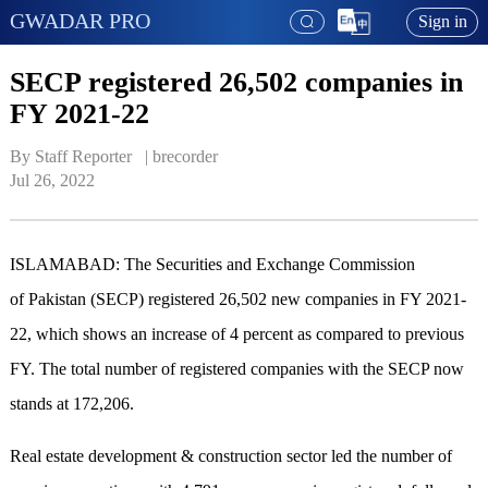
GWADAR PRO
Sign in
SECP registered 26,502 companies in
FY 2021-22
By Staff Reporter   | 
brecorder
Jul 26, 2022
ISLAMABAD: The Securities and Exchange Commission
of Pakistan (SECP) registered 26,502 new companies in FY 2021-
22, which shows an increase of 4 percent as compared to previous
FY. The total number of registered companies with the SECP now
stands at 172,206.
Real estate development & construction sector led the number of