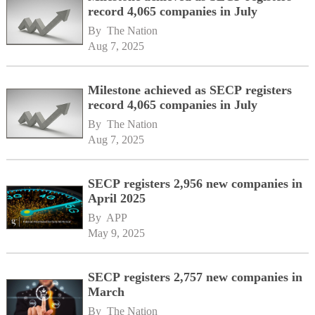
record 4,065 companies in July
By 
The Nation
Aug 7, 2025
Milestone achieved as SECP registers
record 4,065 companies in July
By 
The Nation
Aug 7, 2025
SECP registers 2,956 new companies in
April 2025
By 
APP
May 9, 2025
SECP registers 2,757 new companies in
March
By 
The Nation