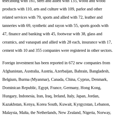
telecasting with 161, steel and allied with 135, wood and wood
products with 110, arts and culture with 109, parlor and other
related services with 79, sports and allied with 72, leather and
tanneries with 69, synthetic and rayon with 55, sports goods with
47, finance and banking with 45, footwear with 38, glass and
ceramics, and vanaspati and allied with 28 each, insurance with 17,
cement with 10 and 355 companies were registered in other sectors.
Foreign investment has been reported in 672 new companies from
Afghanistan, Australia, Austria, Azerbaijan, Bahrain, Bangladesh,
Belgium, Burma (Myanmar), Canada, China, Cyprus, Denmark,
Dominican Republic, Egypt, France, Germany, Hong Kong,
Hungary, Indonesia, Iran, Iraq, Ireland, Italy, Japan, Jordan,
Kazakhstan, Kenya, Korea South, Kuwait, Kyrgyzstan, Lebanon,
Malaysia, Malta, the Netherlands, New Zealand, Nigeria, Norway,