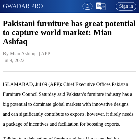
GWADAR PRO
Sign in
Pakistani furniture has great potential
to capture world market: Mian
Ashfaq
By Mian Ashfaq   | 
APP
Jul 9, 2022
ISLAMABAD, Jul 09 (APP): Chief Executive Offices Pakistan
Furniture Council Saturday said Pakistan’s furniture industry has a
big potential to dominate global markets with innovative designs
and can significantly contribute to exports; however, it direly needs
a package of incentives and facilitation for boosting exports.
Talking to a delegation of foreign and local investors led by