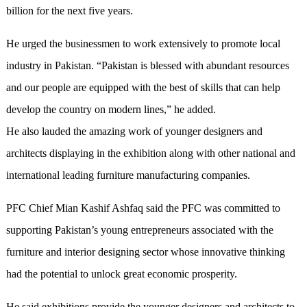
billion for the next five years.
He urged the businessmen to work extensively to promote local
industry in Pakistan. “Pakistan is blessed with abundant resources
and our people are equipped with the best of skills that can help
develop the country on modern lines,” he added.
He also lauded the amazing work of younger designers and
architects displaying in the exhibition along with other national and
international leading furniture manufacturing companies.
PFC Chief Mian Kashif Ashfaq said the PFC was committed to
supporting Pakistan’s young entrepreneurs associated with the
furniture and interior designing sector whose innovative thinking
had the potential to unlock great economic prosperity.
He said exhibitions provide the younger designers and architects to