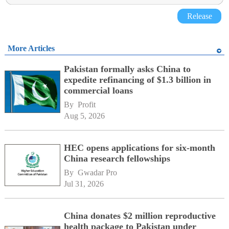
Release
More Articles
Pakistan formally asks China to
expedite refinancing of $1.3 billion in
commercial loans
By 
Profit
Aug 5, 2026
HEC opens applications for six-month
China research fellowships
By 
Gwadar Pro
Jul 31, 2026
China donates $2 million reproductive
health package to Pakistan under