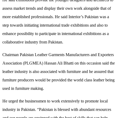
assess market trends and display their own work alongside that of
more established professionals. He said Interior’s Pakistan was a
step towards initiating international trade exhibitions and also to
enhance possibility to participate in international exhibitions as a
collaborative industry from Pakistan.
Chairman Pakistan Leather Garments Manufacturers and Exporters
Association (PLGMEA) Hassan Ali Bhatti on this occasion said the
leather industry is also associated with furniture and he assured that
furniture producers would be provided the world class leather being
used in furniture making.
He urged the businessmen to work extensively to promote local
industry in Pakistan. “Pakistan is blessed with abundant resources
and our people are equipped with the best of skills that can help