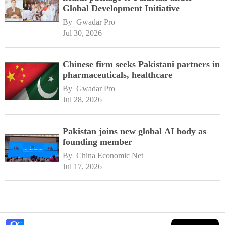
Global Development Initiative
By 
Gwadar Pro
Jul 30, 2026
Chinese firm seeks Pakistani partners in
pharmaceuticals, healthcare
By 
Gwadar Pro
Jul 28, 2026
Pakistan joins new global AI body as
founding member
By 
China Economic Net
Jul 17, 2026