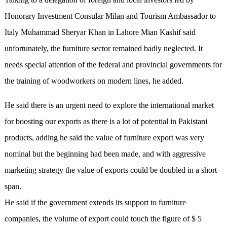
Honorary Investment Consular Milan and Tourism Ambassador to
Italy Muhammad Sheryar Khan in Lahore Mian Kashif said
unfortunately, the furniture sector remained badly neglected. It
needs special attention of the federal and provincial governments for
the training of woodworkers on modern lines, he added.
He said there is an urgent need to explore the international market
for boosting our exports as there is a lot of potential in Pakistani
products, adding he said the value of furniture export was very
nominal but the beginning had been made, and with aggressive
marketing strategy the value of exports could be doubled in a short
span.
He said if the government extends its support to furniture
companies, the volume of export could touch the figure of $ 5