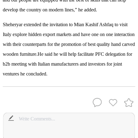
develop the country on modern lines,” he added.
Sheheryar extended the invitation to Mian Kashif Ashfaq to visit
Italy explore hidden export markets and have one on one interaction
with their counterparts for the promotion of best quality hand carved
wooden furniture.He said he will help facilitate PFC delegation for
b2b meeting with Italian manufacturers and investors for joint
ventures he concluded.