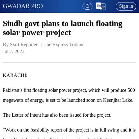
GWADAR PRO
Sign in
Sindh govt plans to launch floating
solar power project
By Staff Reporter   | 
The Express Tribune
Jul 7, 2022
KARACHI:
Pakistan’s first floating solar power project, which will produce 500
megawatts of energy, is set to be launched soon on Keenjhar Lake.
The Letter of Intent has also been issued for the project.
"Work on the feasibility report of the project is in full swing and it is