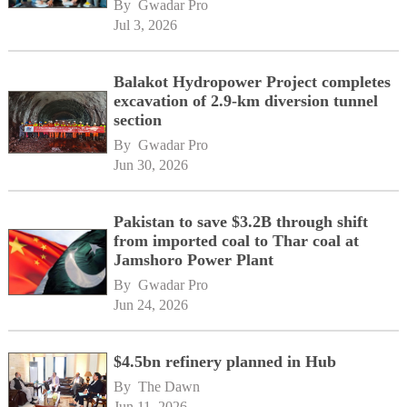
By 
Gwadar Pro
Jul 3, 2026
Balakot Hydropower Project completes
excavation of 2.9-km diversion tunnel
section
By 
Gwadar Pro
Jun 30, 2026
Pakistan to save $3.2B through shift
from imported coal to Thar coal at
Jamshoro Power Plant
By 
Gwadar Pro
Jun 24, 2026
$4.5bn refinery planned in Hub
By 
The Dawn
Jun 11, 2026