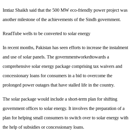
Imtiaz Shaikh said that the 500 MW eco-friendly power project was
another milestone of the achievements of the Sindh government.
ReadTube wells to be converted to solar energy
In recent months, Pakistan has seen efforts to increase the instalment
and use of solar panels. The governmentworkedtowards a
comprehensive solar energy package comprising tax waivers and
concessionary loans for consumers in a bid to overcome the
prolonged power outages that have stalled life in the country.
The solar package would include a short-term plan for shifting
government offices to solar energy. It involves the preparation of a
plan for helping small consumers to switch over to solar energy with
the help of subsidies or concessionary loans.