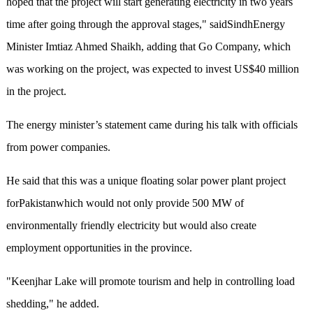
hoped that the project will start generating electricity in two years
time after going through the approval stages," saidSindhEnergy
Minister Imtiaz Ahmed Shaikh, adding that Go Company, which
was working on the project, was expected to invest US$40 million
in the project.
The energy minister’s statement came during his talk with officials
from power companies.
He said that this was a unique floating solar power plant project
forPakistanwhich would not only provide 500 MW of
environmentally friendly electricity but would also create
employment opportunities in the province.
"Keenjhar Lake will promote tourism and help in controlling load
shedding," he added.