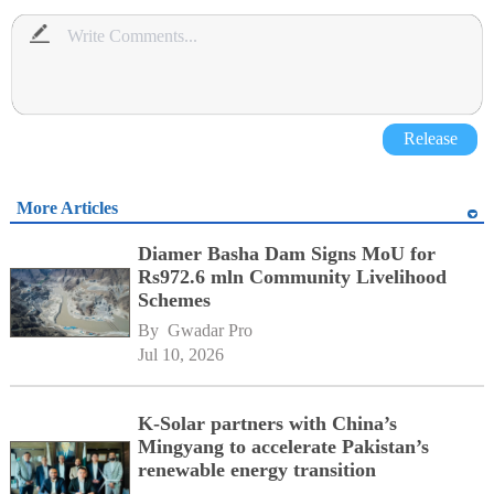
Release
More Articles
Diamer Basha Dam Signs MoU for
Rs972.6 mln Community Livelihood
Schemes
By 
Gwadar Pro
Jul 10, 2026
K-Solar partners with China’s
Mingyang to accelerate Pakistan’s
renewable energy transition