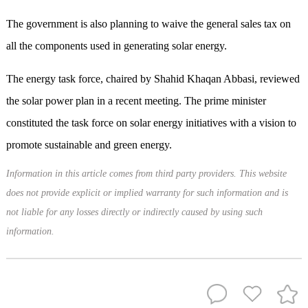
The government is also planning to waive the general sales tax on
all the components used in generating solar energy.
The energy task force, chaired by Shahid Khaqan Abbasi, reviewed
the solar power plan in a recent meeting. The prime minister
constituted the task force on solar energy initiatives with a vision to
promote sustainable and green energy.
Information in this article comes from third party providers. This website
does not provide explicit or implied warranty for such information and is
not liable for any losses directly or indirectly caused by using such
information.