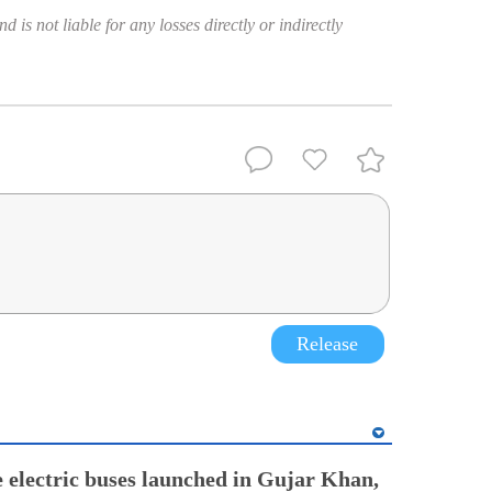
 is not liable for any losses directly or indirectly
Release
electric buses launched in Gujar Khan,