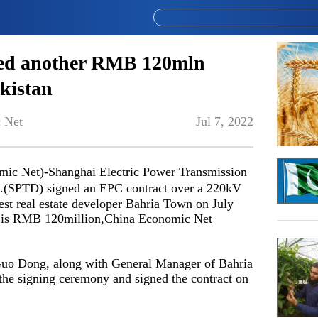
ned another RMB 120mln
akistan
 Net
Jul 7, 2022
c Net)-Shanghai Electric Power Transmission
.(SPTD) signed an EPC contract over a 220kV
gest real estate developer Bahria Town on July
ect is RMB 120million,China Economic Net
Guo Dong, along with General Manager of Bahria
e signing ceremony and signed the contract on