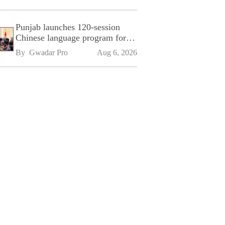
Punjab launches 120-session
Chinese language program for
SPU
By 
Gwadar Pro
Aug 6, 2026