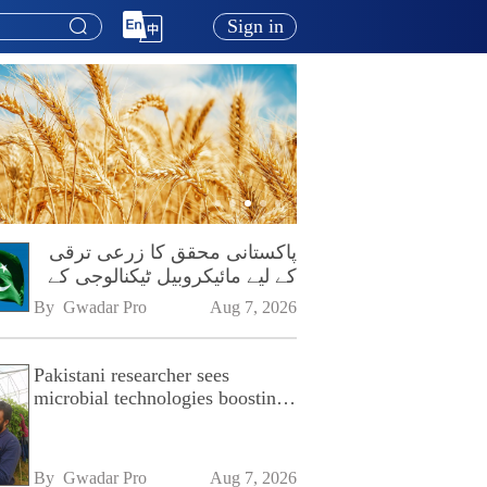
Sign in
پاکستانی محقق کا زرعی ترقی
کے لیے مائیکروبیل ٹیکنالوجی کے
فروغ پر زور
By 
Gwadar Pro
Aug 7, 2026
Pakistani researcher sees
microbial technologies boosting
Pakistan's agriculture
By 
Gwadar Pro
Aug 7, 2026