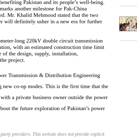
enefiting Pakistan and its people’s well-being.
t marks another milestone for Pak-China
d. Mr. Khalid Mehmood stated that the two
r will definitely usher in a new era for further
lometer-long 220kV double circuit transmission
tion, with an estimated construction time limit
of the design, supply, installation,
the project.
ower Transmission & Distribution Engineering
new co-op modes. This is the first time that the
with a private business owner outside the power
bout the future exploration of Pakistan’s power
 party providers. This website does not provide explicit