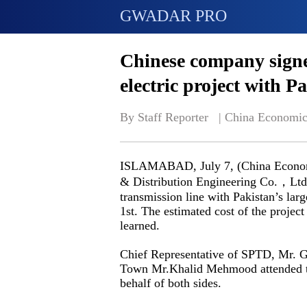
GWADAR PRO
Chinese company sig
electric project with P
By Staff Reporter   | 
China Economic
ISLAMABAD, July 7, (China Economi
& Distribution Engineering Co.，Ltd
transmission line with Pakistan’s lar
1st. The estimated cost of the proj
learned.
Chief Representative of SPTD, Mr. 
Town Mr.Khalid Mehmood attended th
behalf of both sides.