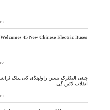
ro
Welcomes 45 New Chinese Electric Buses
ro
ٹرک بسیں راولپنڈی کی پبلک ٹرانسپورٹ میں
انقلاب لائیں گی
ro