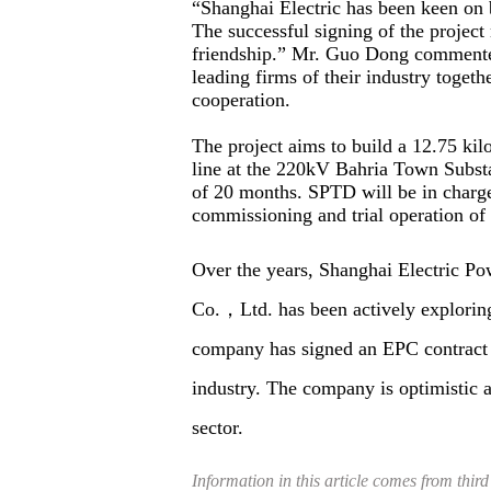
“Shanghai Electric has been keen on b
The successful signing of the projec
friendship.” Mr. Guo Dong commente
leading firms of their industry togethe
cooperation.
The project aims to build a 12.75 ki
line at the 220kV Bahria Town Substa
of 20 months. SPTD will be in charge 
commissioning and trial operation of 
Over the years, Shanghai Electric P
Co.，Ltd. has been actively exploring 
company has signed an EPC contract 
industry. The company is optimistic a
sector.
Information in this article comes from third