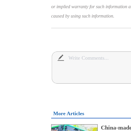
or implied warranty for such information and
caused by using such information.
More Articles
China-made 