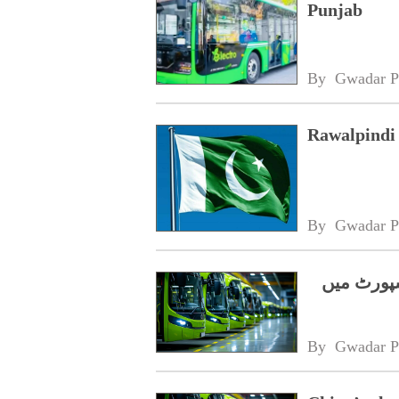
Punjab
By 
Gwadar P
Rawalpindi 
By 
Gwadar P
چینی الیک
By 
Gwadar P