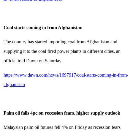
Coal starts coming in from Afghanistan
The country has started importing coal from Afghanistan and
supplying it to the coal-fired power plants in different cities, an
official told Dawn on Saturday.
https://www.dawn.com/news/1697917/coal-starts-coming-in-from-
afghanistan
Palm oil falls 4pc on recession fears, higher supply outlook
Malaysian palm oil futures fell 4% on Friday as recession fears