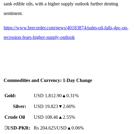
sank edible oils, with a higher supply outlook further denting
sentiment.
https://www.brecorder.com/news/40183874/palm-oil-falls-4pc-on-
recession-fears-higher-supply-outlook
Commodities and Currency: 1-Day Change
Gold:
USD 1,812.90▲0.31%
Silver:
USD 19.823▼2.60%
Crude Oil
USD 108.46▲2.55%

USD-PKR:
Rs 204.625/USD▲0.06%