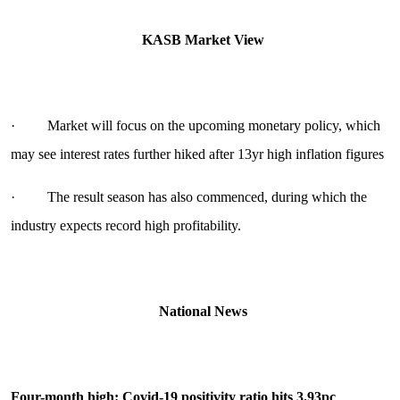
KASB Market View
· Market will focus on the upcoming monetary policy, which
may see interest rates further hiked after 13yr high inflation figures
· The result season has also commenced, during which the
industry expects record high profitability.
National News
Four-month high: Covid-19 positivity ratio hits 3.93pc