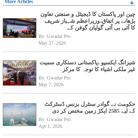
More Articles
چین اور پاکستان کا ڈیجیٹل و صنعتی تعاون
بڑھانے پر اتفاق،وزیراعظم شہباز شریف
کا آئی بی آئی گولیان گوفن کے
ہیڈکوارٹرز کا دورہ
By 
Gwadar Pro
May 27, 2026
شیزانگ ایکسپو ،پاکستانی دستکاری سمیت
غیر ملکی اشیاء کا توجہ کا مرکز
By 
Gwadar Pro
May 7, 2026
حکومت نے گوادر سنٹرل بزنس ڈسٹرکٹ
کے لیے 2585 ایکڑ زمین مختص کر دی
By 
Gwadar Pro
Apr 1, 2026