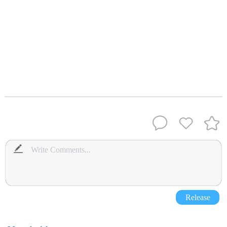
Release