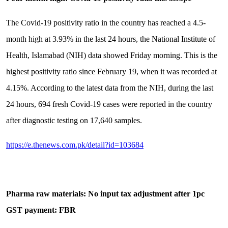
The Covid-19 positivity ratio in the country has reached a 4.5-
month high at 3.93% in the last 24 hours, the National Institute of
Health, Islamabad (NIH) data showed Friday morning. This is the
highest positivity ratio since February 19, when it was recorded at
4.15%. According to the latest data from the NIH, during the last
24 hours, 694 fresh Covid-19 cases were reported in the country
after diagnostic testing on 17,640 samples.
https://e.thenews.com.pk/detail?id=103684
Pharma raw materials: No input tax adjustment after 1pc
GST payment: FBR