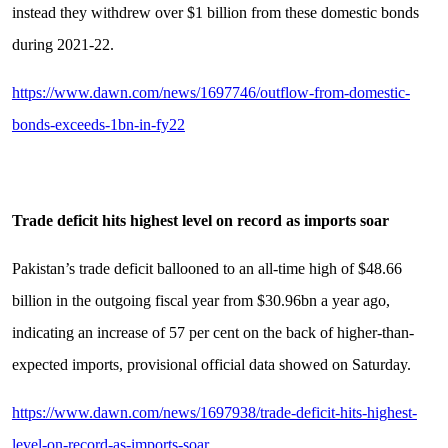
instead they withdrew over $1 billion from these domestic bonds
during 2021-22.
https://www.dawn.com/news/1697746/outflow-from-domestic-
bonds-exceeds-1bn-in-fy22
Trade deficit hits highest level on record as imports soar
Pakistan’s trade deficit ballooned to an all-time high of $48.66
billion in the outgoing fiscal year from $30.96bn a year ago,
indicating an increase of 57 per cent on the back of higher-than-
expected imports, provisional official data showed on Saturday.
https://www.dawn.com/news/1697938/trade-deficit-hits-highest-
level-on-record-as-imports-soar