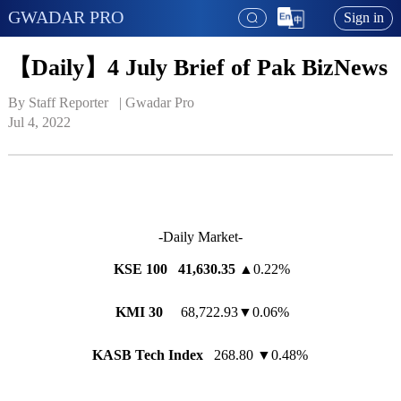
GWADAR PRO
Sign in
【Daily】4 July Brief of Pak BizNews
By Staff Reporter   | 
Gwadar Pro
Jul 4, 2022
-Daily Market-
KSE 100 41,630.35
▲0.22%
KMI 30
68,722.93▼0.06%
KASB Tech Index
268.80 ▼0.48%