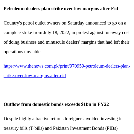
Petroleum dealers plan strike over low margins after Eid
Country's petrol outlet owners on Saturday announced to go on a
complete strike from July 18, 2022, in protest against runaway cost
of doing business and minuscule dealers' margins that had left their
operations unviable.
https://www.thenews.com.pk/print/970959-petroleum-dealers-plan-
strike-over-low-margins-after-eid
Outflow from domestic bonds exceeds $1bn in FY22
Despite highly attractive returns foreigners avoided investing in
treasury bills (T-bills) and Pakistan Investment Bonds (PIBs)