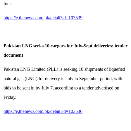
fuels.
https://e.thenews.com.pk/detail?id=103539
Pakistan LNG seeks 10 cargoes for July-Sept deliveries: tender
document
Pakistan LNG Limited (PLL) is seeking 10 shipments of liquefied
natural gas (LNG) for delivery in July to September period, with
bids to be sent in by July 7, according to a tender advertised on
Friday.
https://e.thenews.com.pk/detail?id=103536