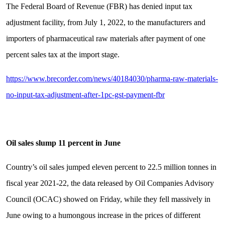
The Federal Board of Revenue (FBR) has denied input tax
adjustment facility, from July 1, 2022, to the manufacturers and
importers of pharmaceutical raw materials after payment of one
percent sales tax at the import stage.
https://www.brecorder.com/news/40184030/pharma-raw-materials-
no-input-tax-adjustment-after-1pc-gst-payment-fbr
Oil sales slump 11 percent in June
Country’s oil sales jumped eleven percent to 22.5 million tonnes in
fiscal year 2021-22, the data released by Oil Companies Advisory
Council (OCAC) showed on Friday, while they fell massively in
June owing to a humongous increase in the prices of different