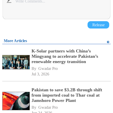
Release
More Articles
K-Solar partners with China’s
Mingyang to accelerate Pakistan’s
renewable energy transition
By 
Gwadar Pro
Jul 3, 2026
Pakistan to save $3.2B through shift
from imported coal to Thar coal at
Jamshoro Power Plant
By 
Gwadar Pro
Jun 24, 2026