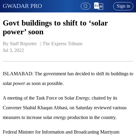
GWADAR PRO
Sign in
Govt buildings to shift to ‘solar
power’ soon
By Staff Reporter   | 
The Express Tribune
Jul 3, 2022
ISLAMABAD: The government has decided to shift its buildings to
solar
power
as soon as possible.
A meeting of the Task Force on Solar
Energy
, chaired by its
Convener Shahid Khaqan Abbasi, on Saturday reviewed various
measures to increase solar
energy
production in the country.
Federal Minister for Information and Broadcasting Marriyum