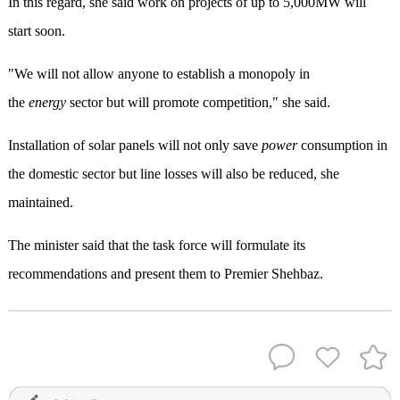
In this regard, she said work on projects of up to 5,000MW will
start soon.
"We will not allow anyone to establish a monopoly in
the
energy
sector but will promote competition," she said.
Installation of solar panels will not only save
power
consumption in
the domestic sector but line losses will also be reduced, she
maintained.
The minister said that the task force will formulate its
recommendations and present them to Premier Shehbaz.