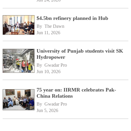
$4.5bn refinery planned in Hub
By 
The Dawn
Jun 11, 2026
University of Punjab students visit SK
Hydropower
By 
Gwadar Pro
Jun 10, 2026
75 year on: IIRMR celebrates Pak-
China Relations
By 
Gwadar Pro
Jun 5, 2026