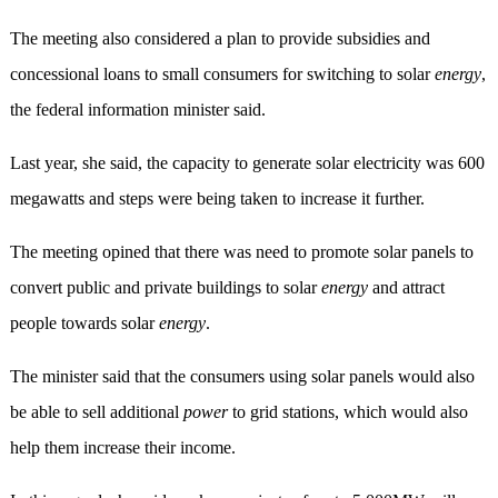
The meeting also considered a plan to provide subsidies and
concessional loans to small consumers for switching to solar
energy
,
the federal information minister said.
Last year, she said, the capacity to generate solar electricity was 600
megawatts and steps were being taken to increase it further.
The meeting opined that there was need to promote solar panels to
convert public and private buildings to solar
energy
and attract
people towards solar
energy
.
The minister said that the consumers using solar panels would also
be able to sell additional
power
to grid stations, which would also
help them increase their income.