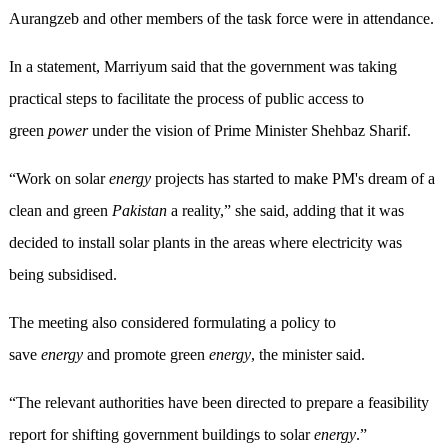
Aurangzeb and other members of the task force were in attendance.
In a statement, Marriyum said that the government was taking
practical steps to facilitate the process of public access to
green
power
under the vision of Prime Minister Shehbaz Sharif.
“Work on solar
energy
projects has started to make PM's dream of a
clean and green
Pakistan
a reality,” she said, adding that it was
decided to install solar plants in the areas where electricity was
being subsidised.
The meeting also considered formulating a policy to
save
energy
and promote green
energy
, the minister said.
“The relevant authorities have been directed to prepare a feasibility
report for shifting government buildings to solar
energy
.”