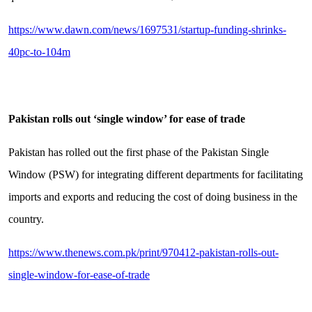
https://www.dawn.com/news/1697531/startup-funding-shrinks-
40pc-to-104m
Pakistan rolls out ‘single window’ for ease of trade
Pakistan has rolled out the first phase of the Pakistan Single
Window (PSW) for integrating different departments for facilitating
imports and exports and reducing the cost of doing business in the
country.
https://www.thenews.com.pk/print/970412-pakistan-rolls-out-
single-window-for-ease-of-trade