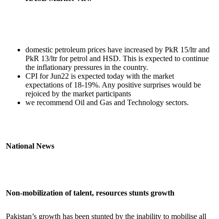
domestic petroleum prices have increased by PkR 15/ltr and
PkR 13/ltr for petrol and HSD. This is expected to continue
the inflationary pressures in the country.
CPI for Jun22 is expected today with the market
expectations of 18-19%. Any positive surprises would be
rejoiced by the market participants
we recommend Oil and Gas and Technology sectors.
National News
Non-mobilization of talent, resources stunts growth
Pakistan’s growth has been stunted by the inability to mobilise all