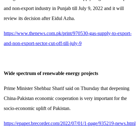
and non-export industry in Punjab till July 9, 2022 and it will
review its decision after Eidul Azha.
https://www.thenews.com.pk/print/970530-gas-supply-to-export-
and-non-export-sector-cut-off-till-july-9
Wide spectrum of renewable energy projects
Prime Minister Shehbaz Sharif said on Thursday that deepening
China-Pakistan economic cooperation is very important for the
socio-economic uplift of Pakistan.
https://epaper.brecorder.com/2022/07/01/1-page/935219-news.html