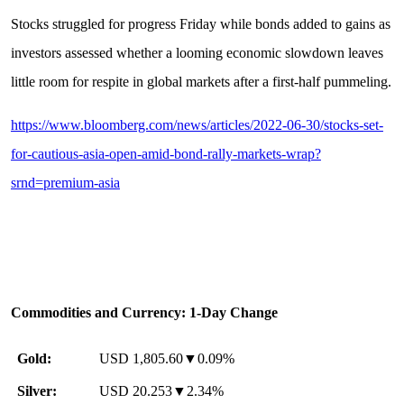
Stocks struggled for progress Friday while bonds added to gains as
investors assessed whether a looming economic slowdown leaves
little room for respite in global markets after a first-half pummeling.
https://www.bloomberg.com/news/articles/2022-06-30/stocks-set-
for-cautious-asia-open-amid-bond-rally-markets-wrap?
srnd=premium-asia
Commodities and Currency: 1-Day Change
Gold:
USD 1,805.60▼0.09%
Silver:
USD 20.253▼2.34%