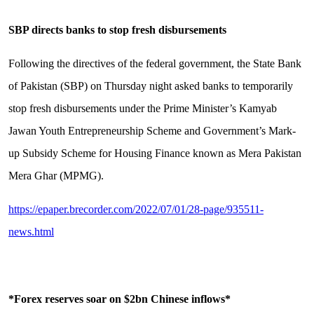
SBP directs banks to stop fresh disbursements
Following the directives of the federal government, the State Bank
of Pakistan (SBP) on Thursday night asked banks to temporarily
stop fresh disbursements under the Prime Minister’s Kamyab
Jawan Youth Entrepreneurship Scheme and Government’s Mark-
up Subsidy Scheme for Housing Finance known as Mera Pakistan
Mera Ghar (MPMG).
https://epaper.brecorder.com/2022/07/01/28-page/935511-
news.html
*Forex reserves soar on $2bn Chinese inflows*