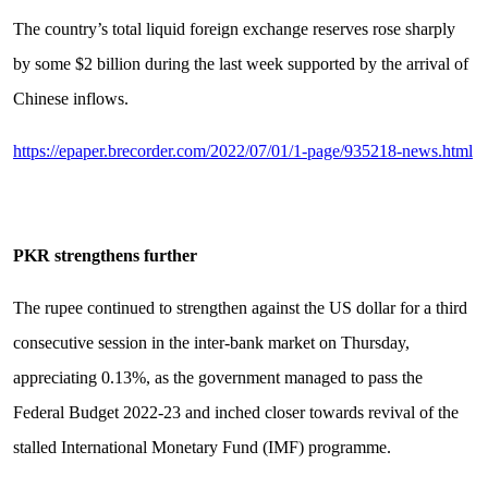
The country’s total liquid foreign exchange reserves rose sharply
by some $2 billion during the last week supported by the arrival of
Chinese inflows.
https://epaper.brecorder.com/2022/07/01/1-page/935218-news.html
PKR strengthens further
The rupee continued to strengthen against the US dollar for a third
consecutive session in the inter-bank market on Thursday,
appreciating 0.13%, as the government managed to pass the
Federal Budget 2022-23 and inched closer towards revival of the
stalled International Monetary Fund (IMF) programme.