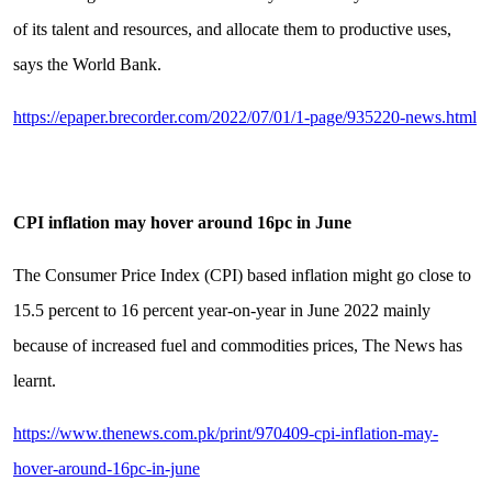
of its talent and resources, and allocate them to productive uses,
says the World Bank.
https://epaper.brecorder.com/2022/07/01/1-page/935220-news.html
CPI inflation may hover around 16pc in June
The Consumer Price Index (CPI) based inflation might go close to
15.5 percent to 16 percent year-on-year in June 2022 mainly
because of increased fuel and commodities prices, The News has
learnt.
https://www.thenews.com.pk/print/970409-cpi-inflation-may-
hover-around-16pc-in-june