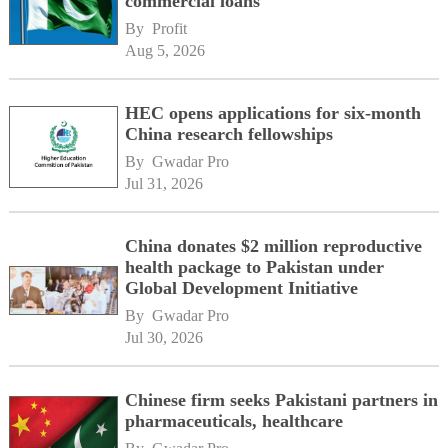
commercial loans
By 
Profit
Aug 5, 2026
HEC opens applications for six-month
China research fellowships
By 
Gwadar Pro
Jul 31, 2026
China donates $2 million reproductive
health package to Pakistan under
Global Development Initiative
By 
Gwadar Pro
Jul 30, 2026
Chinese firm seeks Pakistani partners in
pharmaceuticals, healthcare