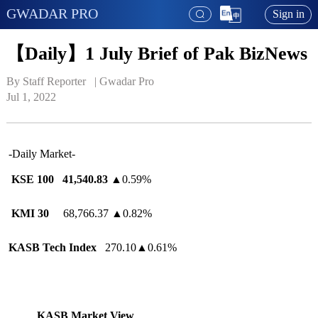
GWADAR PRO
Sign in
【Daily】1 July Brief of Pak BizNews
By Staff Reporter   | 
Gwadar Pro
Jul 1, 2022
-Daily Market-
KSE 100 41,540.83
▲0.59%
KMI 30
68,766.37 ▲0.82%
KASB Tech Index
270.10▲0.61%
KASB Market View