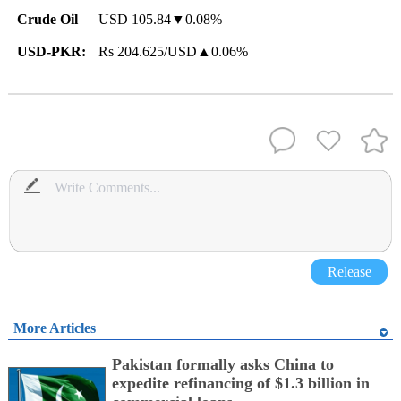
Crude Oil
USD 105.84▼0.08%
USD-PKR:
Rs 204.625/USD▲0.06%
Release
More Articles
Pakistan formally asks China to
expedite refinancing of $1.3 billion in