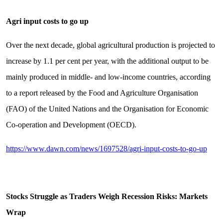
Agri input costs to go up
Over the next decade, global agricultural production is projected to
increase by 1.1 per cent per year, with the additional output to be
mainly produced in middle- and low-income countries, according
to a report released by the Food and Agriculture Organisation
(FAO) of the United Nations and the Organi­sation for Economic
Co-operation and Development (OECD).
https://www.dawn.com/news/1697528/agri-input-costs-to-go-up
Stocks Struggle as Traders Weigh Recession Risks: Markets
Wrap