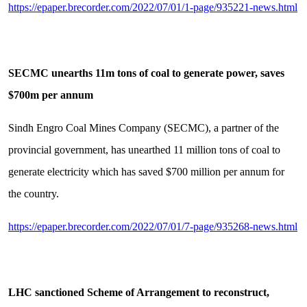
https://epaper.brecorder.com/2022/07/01/1-page/935221-news.html
SECMC unearths 11m tons of coal to generate power, saves
$700m per annum
Sindh Engro Coal Mines Company (SECMC), a partner of the
provincial government, has unearthed 11 million tons of coal to
generate electricity which has saved $700 million per annum for
the country.
https://epaper.brecorder.com/2022/07/01/7-page/935268-news.html
LHC sanctioned Scheme of Arrangement to reconstruct,