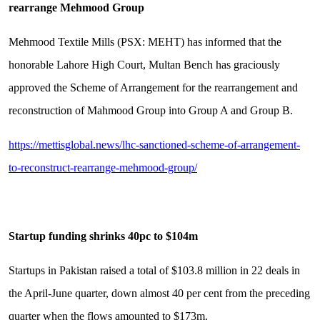
rearrange Mehmood Group
Mehmood Textile Mills (PSX: MEHT) has informed that the
honorable Lahore High Court, Multan Bench has graciously
approved the Scheme of Arrangement for the rearrangement and
reconstruction of Mahmood Group into Group A and Group B.
https://mettisglobal.news/lhc-sanctioned-scheme-of-arrangement-
to-reconstruct-rearrange-mehmood-group/
Startup funding shrinks 40pc to $104m
Startups in Pakistan raised a total of $103.8 million in 22 deals in
the April-June quarter, down almost 40 per cent from the preceding
quarter when the flows amounted to $173m.