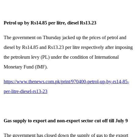
Petrol up by Rs14.85 per litre, diesel Rs13.23
The government on Thursday jacked up the prices of petrol and
diesel by Rs14.85 and Rs13.23 per litre respectively after imposing
the petroleum levy (PL) under the condition of International
Monetary Fund (IMF).
https://www.thenews.com.pk/print/970400-petrol-up-by-rs14-85-
per-litre-diesel-rs13-23
Gas supply to export and non-export sector cut off till July 9
The government has closed down the supply of gas to the export