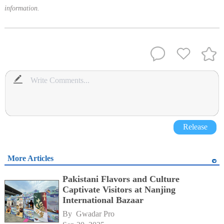
information.
Release
More Articles
Pakistani Flavors and Culture
Captivate Visitors at Nanjing
International Bazaar
By 
Gwadar Pro