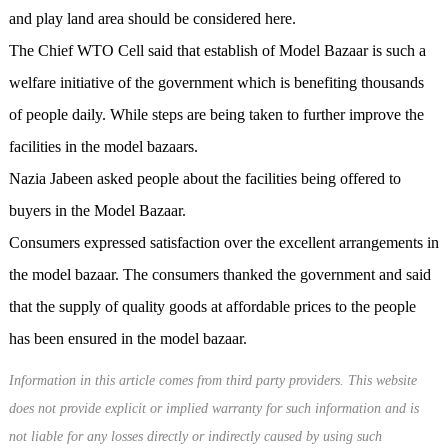
and play land area should be considered here.
The Chief WTO Cell said that establish of Model Bazaar is such a
welfare initiative of the government which is benefiting thousands
of people daily. While steps are being taken to further improve the
facilities in the model bazaars.
Nazia Jabeen asked people about the facilities being offered to
buyers in the Model Bazaar.
Consumers expressed satisfaction over the excellent arrangements in
the model bazaar. The consumers thanked the government and said
that the supply of quality goods at affordable prices to the people
has been ensured in the model bazaar.
Information in this article comes from third party providers. This website
does not provide explicit or implied warranty for such information and is
not liable for any losses directly or indirectly caused by using such