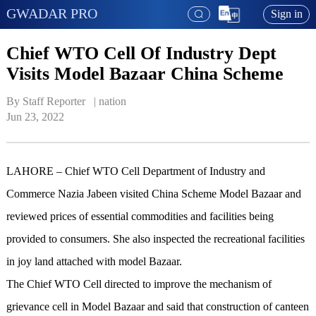
GWADAR PRO
Sign in
Chief WTO Cell Of Industry Dept
Visits Model Bazaar China Scheme
By Staff Reporter   | 
nation
Jun 23, 2022
LAHORE – Chief WTO Cell Department of Industry and
Commerce Nazia Jabeen visited China Scheme Model Bazaar and
reviewed prices of essential commodities and facilities being
provided to consumers. She also inspected the recreational facilities
in joy land attached with model Bazaar.
The Chief WTO Cell directed to improve the mechanism of
grievance cell in Model Bazaar and said that construction of canteen