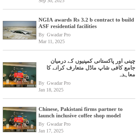
Sep 30, 2025
NGIA awards Rs 3.2 b contract to build
ASF residential facilities
By 
Gwadar Pro
Mar 11, 2025
چینی اور پاکستانی کمپنیوں کے درمیان
جامع کافی شاپ ماڈل متعارف کرانے کا
معاہدہ
By 
Gwadar Pro
Jan 18, 2025
Chinese, Pakistani firms partner to
launch inclusive coffee shop model
By 
Gwadar Pro
Jan 17, 2025