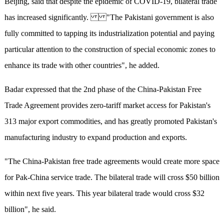
Beijing, said that despite the epidemic of COVID-19, bilateral trade
has increased significantly. "The Pakistani government is also
fully committed to tapping its industrialization potential and paying
particular attention to the construction of special economic zones to
enhance its trade with other countries", he added.
Badar expressed that the 2nd phase of the China-Pakistan Free
Trade Agreement provides zero-tariff market access for Pakistan's
313 major export commodities, and has greatly promoted Pakistan's
manufacturing industry to expand production and exports.
"The China-Pakistan free trade agreements would create more space
for Pak-China service trade. The bilateral trade will cross $50 billion
within next five years. This year bilateral trade would cross $32
billion", he said.