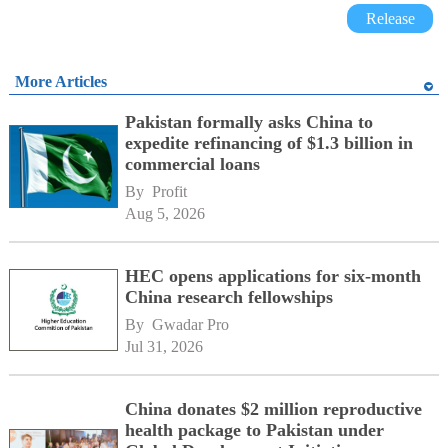
Release
More Articles
Pakistan formally asks China to
expedite refinancing of $1.3 billion in
commercial loans
By 
Profit
Aug 5, 2026
HEC opens applications for six-month
China research fellowships
By 
Gwadar Pro
Jul 31, 2026
China donates $2 million reproductive
health package to Pakistan under