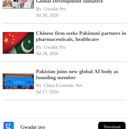
Global Development Initiative
By 
Gwadar Pro
Jul 30, 2026
Chinese firm seeks Pakistani partners in
pharmaceuticals, healthcare
By 
Gwadar Pro
Jul 28, 2026
Pakistan joins new global AI body as
founding member
By 
China Economic Net
Jul 17, 2026
Gwadar pro
Download