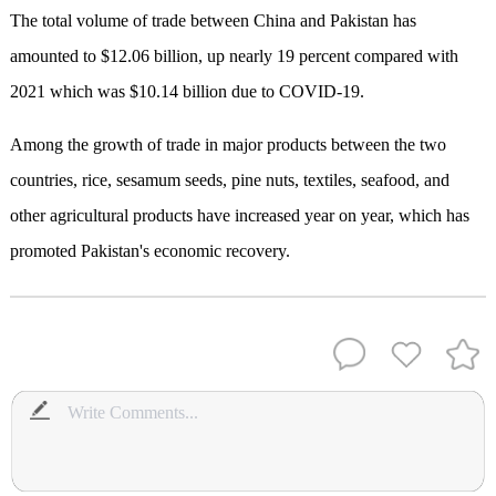
The total volume of trade between China and Pakistan has
amounted to $12.06 billion, up nearly 19 percent compared with
2021 which was $10.14 billion due to COVID-19.
Among the growth of trade in major products between the two
countries, rice, sesamum seeds, pine nuts, textiles, seafood, and
other agricultural products have increased year on year, which has
promoted Pakistan's economic recovery.