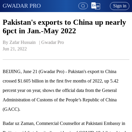
GWADAR PRO
Sign in
Pakistan's exports to China up nearly
6pct in Jan.-May 2022
By Zafar Hussain   | 
Gwadar Pro
Jun 21, 2022
BEIJING, June 21 (Gwadar Pro) - Pakistan's export to China
crossed $1.605 billion in the first five months of 2022, up 5.42
percent year on year, shows the official data from the General
Administration of Customs of the People’s Republic of China
(GACC).
Badar uz Zaman, Commercial Counsellor at Pakistani Embassy in