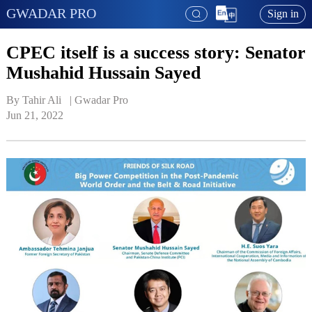
GWADAR PRO
Sign in
CPEC itself is a success story: Senator
Mushahid Hussain Sayed
By Tahir Ali   | 
Gwadar Pro
Jun 21, 2022