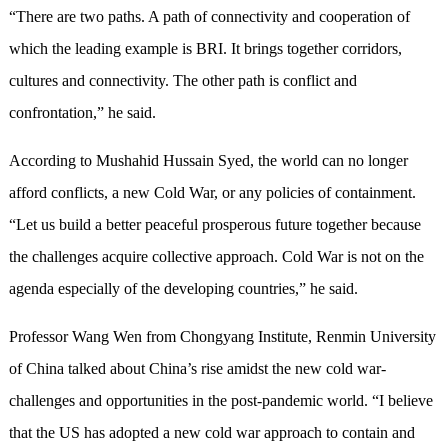
“There are two paths. A path of connectivity and cooperation of
which the leading example is BRI. It brings together corridors,
cultures and connectivity. The other path is conflict and
confrontation,” he said.
According to Mushahid Hussain Syed, the world can no longer
afford conflicts, a new Cold War, or any policies of containment.
“Let us build a better peaceful prosperous future together because
the challenges acquire collective approach. Cold War is not on the
agenda especially of the developing countries,” he said.
Professor Wang Wen from Chongyang Institute, Renmin University
of China talked about China’s rise amidst the new cold war-
challenges and opportunities in the post-pandemic world. “I believe
that the US has adopted a new cold war approach to contain and