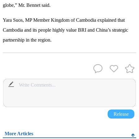
globe,” Mr. Bennet said.
Yara Suos, MP Member Kingdom of Cambodia explained that
Cambodia and its people highly value BRI and China’s strategic
partnership in the region.
Release
More Articles