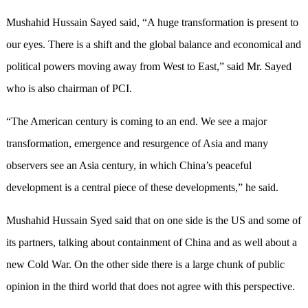
Mushahid Hussain Sayed said, “A huge transformation is present to
our eyes. There is a shift and the global balance and economical and
political powers moving away from West to East,” said Mr. Sayed
who is also chairman of PCI.
“The American century is coming to an end. We see a major
transformation, emergence and resurgence of Asia and many
observers see an Asia century, in which China’s peaceful
development is a central piece of these developments,” he said.
Mushahid Hussain Syed said that on one side is the US and some of
its partners, talking about containment of China and as well about a
new Cold War. On the other side there is a large chunk of public
opinion in the third world that does not agree with this perspective.