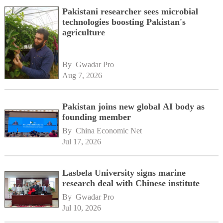
Pakistani researcher sees microbial
technologies boosting Pakistan's
agriculture
By 
Gwadar Pro
Aug 7, 2026
Pakistan joins new global AI body as
founding member
By 
China Economic Net
Jul 17, 2026
Lasbela University signs marine
research deal with Chinese institute
By 
Gwadar Pro
Jul 10, 2026