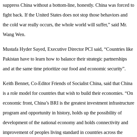
suppress China without a bottom-line, honestly. China was forced to
fight back. If the United States does not stop those behaviors and
the cold war really occurs, the whole world will suffer,” said Mr.
Wang Wen.
Mustafa Hyder Sayed, Executive Director PCI said, “Countries like
Pakistan have to learn how to balance their strategic partnerships
and at the same time prioritize our food and economic security”.
Keith Bennet, Co-Editor Friends of Socialist China, said that China
is a role model for countries that wish to build their economies. “On
economic front, China’s BRI is the greatest investment infrastructure
program and opportunity in history, holds up the possibility of
development of the national economy and holds connectivity and
improvement of peoples living standard in countries across the