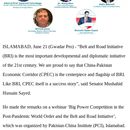
ISLAMABAD, June 21 (Gwadar Pro) - “Belt and Road Initiative
(BRI) is the most important developmental and diplomatic initiative
of the 21st century. We are proud to say that China-Pakistan
Economic Corridor (CPEC) is the centerpiece and flagship of BRI.
Like BRI, CPEC itself is a success story”, said Senator Mushahid
Hussain Sayed.
He made the remarks on a webinar ‘Big Power Competition in the
Post-Pandemic World Order and the Belt and Road Initiative’,
which was organized by Pakistan-China Institute (PCI), Islamabad.