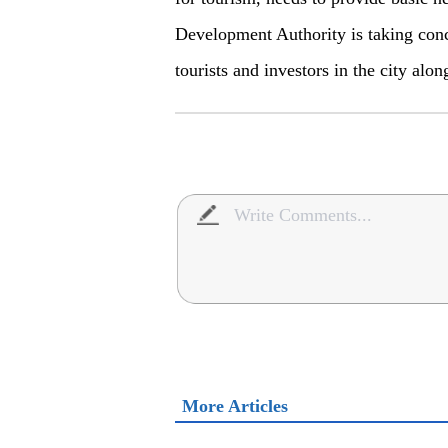
Development Authority is taking concr
tourists and investors in the city al
More Articles