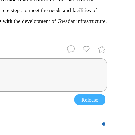
ete steps to meet the needs and facilities of
ong with the development of Gwadar infrastructure.
Release