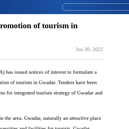
omotion of tourism in
Jun 20, 2022
has issued notices of interest to formulate a
otion of tourism in Gwadar. Tenders have been
rms for integrated tourism strategy of Gwadar and
n the area. Gwadar, naturally an attractive place
cessities and facilities for tourists. Gwadar