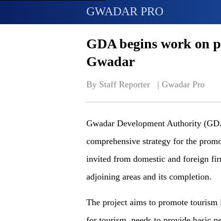
GWADAR PRO
GDA begins work on pr
Gwadar
By Staff Reporter   | 
Gwadar Pro
Gwadar Development Authority (GDA) 
comprehensive strategy for the prom
invited from domestic and foreign fi
adjoining areas and its completion.
The project aims to promote tourism i
for tourism, needs to provide basic ne