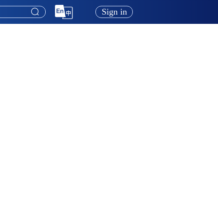
Sign in