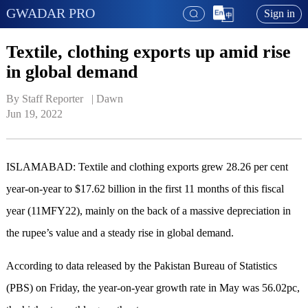
GWADAR PRO
Sign in
Textile, clothing exports up amid rise
in global demand
By Staff Reporter   | 
Dawn
Jun 19, 2022
ISLAMABAD: Textile and clothing exports grew 28.26 per cent
year-on-year to $17.62 billion in the first 11 months of this fiscal
year (11MFY22), mainly on the back of a massive depreciation in
the rupee’s value and a steady rise in global demand.
According to data released by the Pakistan Bureau of Statistics
(PBS) on Friday, the year-on-year growth rate in May was 56.02pc,