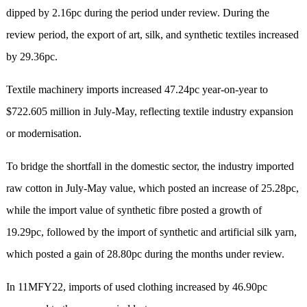
dipped by 2.16pc during the period under review. During the
review period, the export of art, silk, and synthetic textiles increased
by 29.36pc.
Textile machinery imports increased 47.24pc year-on-year to
$722.605 million in July-May, reflecting textile industry expansion
or modernisation.
To bridge the shortfall in the domestic sector, the industry imported
raw cotton in July-May value, which posted an increase of 25.28pc,
while the import value of synthetic fibre posted a growth of
19.29pc, followed by the import of synthetic and artificial silk yarn,
which posted a gain of 28.80pc during the months under review.
In 11MFY22, imports of used clothing increased by 46.90pc