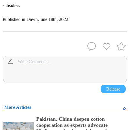
subsidies.
Published in Dawn,June 18th, 2022
Release
More Articles
Pakistan, China deepen cotton
cooperation as experts advocate