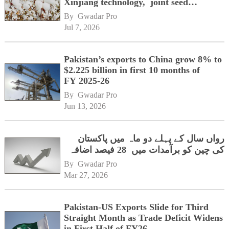
Xinjiang technology, joint seed
development
By 
Gwadar Pro
Jul 7, 2026
Pakistan’s exports to China grow 8% to
$2.225 billion in first 10 months of
FY 2025-26
By 
Gwadar Pro
Jun 13, 2026
رواں سال کے پہلے دو ماہ میں پاکستان
کی چین کو برآمدات میں 28 فیصد اضافہ
By 
Gwadar Pro
Mar 27, 2026
Pakistan-US Exports Slide for Third
Straight Month as Trade Deficit Widens
in First Half of FY26