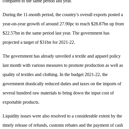
compared to the same period last year.
During the 11-month period, the country’s overall exports posted a
year-on-year growth of around 27.90pc to reach $28.87bn up from
$22.57bn in the same period last year. The government has
projected a target of $31bn for 2021-22.
The government has already unveiled a textile and apparel policy
last month with various measures to promote production as well as
quality of textiles and clothing. In the budget 2021-22, the
government drastically reduced duties and taxes on the imports of
several hundred raw materials to bring down the input cost of
exportable products.
Liquidity issues were also resolved to a considerable extent by the
timely release of refunds, customs rebates and the payment of cash