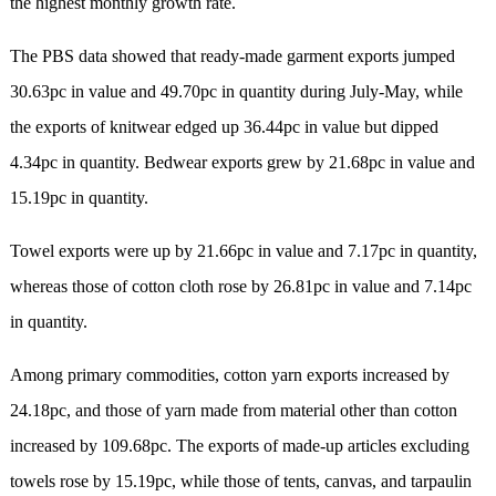
the highest monthly growth rate.
The PBS data showed that ready-made garment exports jumped
30.63pc in value and 49.70pc in quantity during July-May, while
the exports of knitwear edged up 36.44pc in value but dipped
4.34pc in quantity. Bedwear exports grew by 21.68pc in value and
15.19pc in quantity.
Towel exports were up by 21.66pc in value and 7.17pc in quantity,
whereas those of cotton cloth rose by 26.81pc in value and 7.14pc
in quantity.
Among primary commodities, cotton yarn exports increased by
24.18pc, and those of yarn made from material other than cotton
increased by 109.68pc. The exports of made-up articles excluding
towels rose by 15.19pc, while those of tents, canvas, and tarpaulin