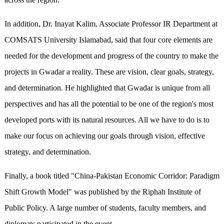
In addition, Dr. Inayat Kalim, Associate Professor IR Department at
COMSATS University Islamabad, said that four core elements are
needed for the development and progress of the country to make the
projects in Gwadar a reality. These are vision, clear goals, strategy,
and determination. He highlighted that Gwadar is unique from all
perspectives and has all the potential to be one of the region's most
developed ports with its natural resources. All we have to do is to
make our focus on achieving our goals through vision, effective
strategy, and determination.
Finally, a book titled "China-Pakistan Economic Corridor: Paradigm
Shift Growth Model" was published by the Riphah Institute of
Public Policy. A large number of students, faculty members, and
diplomats participated in the event.