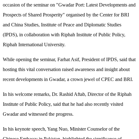
occasion of the seminar on "Gwadar Port: Latest Developments and
Prospects of Shared Prosperity" organised by the Center for BRI
and China Studies, Institute of Peace and Diplomatic Studies
(IPDS), in collaboration with Riphah Institute of Public Policy,
Riphah International University.
While opening the seminar, Farhat Asif, President of IPDS, said that
hosting this vital conversation raised awareness and insight about
recent developments in Gwadar, a crown jewel of CPEC and BRI.
In his welcome remarks, Dr. Rashid Aftab, Director of the Riphah
Institute of Public Policy, said that he had also recently visited
Gwadar and witnessed the progress.
In his keynote speech, Yang Nuo, Minister Counselor of the
Chinese Embassy in Pakistan, highlighted the significance of