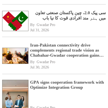
سی پیک 2.0، چین پاکستان صنعتی تعاون
میں ہنر مند افرادی قوت کا نیا باب
By 
Gwadar Pro
Jul 31, 2026
Iran-Pakistan connectivity drive
complements regional trade vision as
Chabahar-Gwadar cooperation gains
momentum alongside China's BRI
By 
Gwadar Pro
network
Jul 30, 2026
GPA signs cooperation framework with
Optimize Integration Group
By 
Gwadar Pro