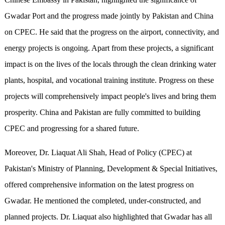
Gwadar Port and the progress made jointly by Pakistan and China
on CPEC. He said that the progress on the airport, connectivity, and
energy projects is ongoing. Apart from these projects, a significant
impact is on the lives of the locals through the clean drinking water
plants, hospital, and vocational training institute. Progress on these
projects will comprehensively impact people's lives and bring them
prosperity. China and Pakistan are fully committed to building
CPEC and progressing for a shared future.
Moreover, Dr. Liaquat Ali Shah, Head of Policy (CPEC) at
Pakistan's Ministry of Planning, Development & Special Initiatives,
offered comprehensive information on the latest progress on
Gwadar. He mentioned the completed, under-constructed, and
planned projects. Dr. Liaquat also highlighted that Gwadar has all