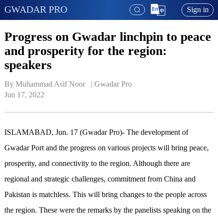
GWADAR PRO
Sign in
Progress on Gwadar linchpin to peace
and prosperity for the region:
speakers
By Muhammad Asif Noor   | 
Gwadar Pro
Jun 17, 2022
ISLAMABAD, Jun. 17 (Gwadar Pro)- The development of
Gwadar Port and the progress on various projects will bring peace,
prosperity, and connectivity to the region. Although there are
regional and strategic challenges, commitment from China and
Pakistan is matchless. This will bring changes to the people across
the region. These were the remarks by the panelists speaking on the