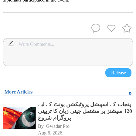
Release
More Articles
پنجاب کے اسپیشل پروٹیکشن یونٹ کے لیے
120 سیشنز پر مشتمل چینی زبان کا تربیتی
پروگرام شروع
By 
Gwadar Pro
Aug 6, 2026