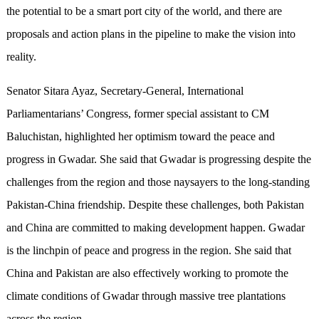
the potential to be a smart port city of the world, and there are
proposals and action plans in the pipeline to make the vision into
reality.
Senator Sitara Ayaz, Secretary-General, International
Parliamentarians’ Congress, former special assistant to CM
Baluchistan, highlighted her optimism toward the peace and
progress in Gwadar. She said that Gwadar is progressing despite the
challenges from the region and those naysayers to the long-standing
Pakistan-China friendship. Despite these challenges, both Pakistan
and China are committed to making development happen. Gwadar
is the linchpin of peace and progress in the region. She said that
China and Pakistan are also effectively working to promote the
climate conditions of Gwadar through massive tree plantations
across the region.