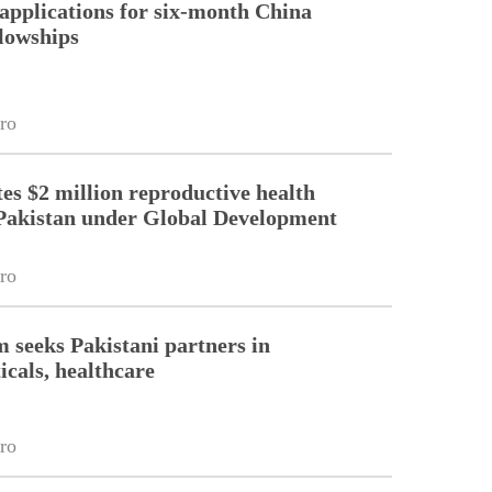
pplications for six-month China
llowships
ro
es $2 million reproductive health
Pakistan under Global Development
ro
m seeks Pakistani partners in
cals, healthcare
ro