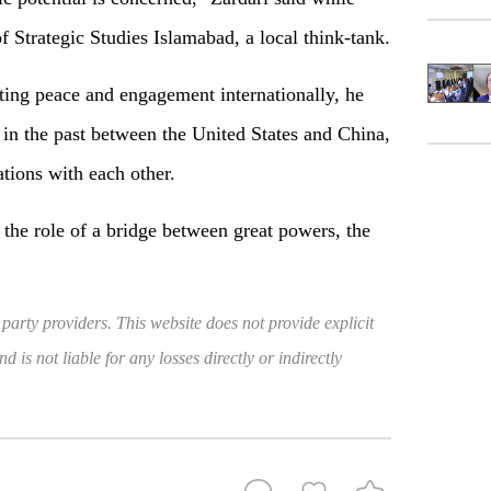
of Strategic Studies Islamabad, a local think-tank.
ting peace and engagement internationally, he
e in the past between the United States and China,
ations with each other.
ay the role of a bridge between great powers, the
 party providers. This website does not provide explicit
 is not liable for any losses directly or indirectly