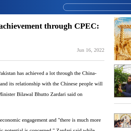
achievement through CPEC:
Jun 16, 2022
istan has achieved a lot through the China-
d its relationship with the Chinese people will
Minister Bilawal Bhutto Zardari said on
o economic engagement and "there is much more
ic potential is concerned," Zardari said while