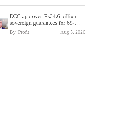
ECC approves Rs34.6 billion
sovereign guarantees for 69-
kilometre Sialkot-Kharian
By 
Profit
Aug 5, 2026
Motorway