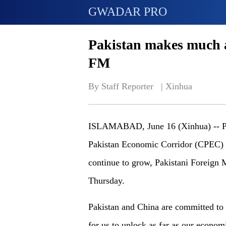
GWADAR PRO
Pakistan makes much 
FM
By Staff Reporter   | 
Xinhua
ISLAMABAD, June 16 (Xinhua) -- Pak
Pakistan Economic Corridor (CPEC) an
continue to grow, Pakistani Foreign 
Thursday.
Pakistan and China are committed t
for us to unlock as far as our econom