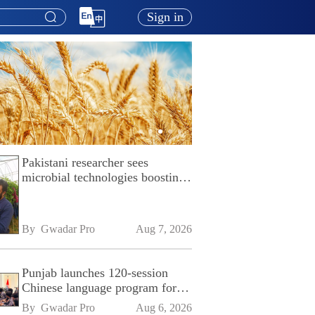
Sign in
Pakistani researcher sees
microbial technologies boosting
Pakistan's agriculture
By 
Gwadar Pro
Aug 7, 2026
Punjab launches 120-session
Chinese language program for
SPU
By 
Gwadar Pro
Aug 6, 2026