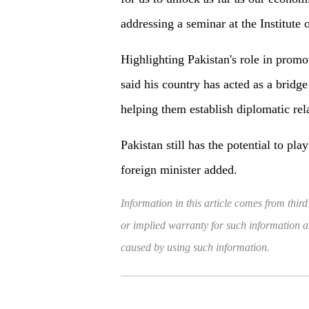
addressing a seminar at the Institute 
Highlighting Pakistan's role in promo
said his country has acted as a bridg
helping them establish diplomatic rel
Pakistan still has the potential to pl
foreign minister added.
Information in this article comes from third
or implied warranty for such information and
caused by using such information.