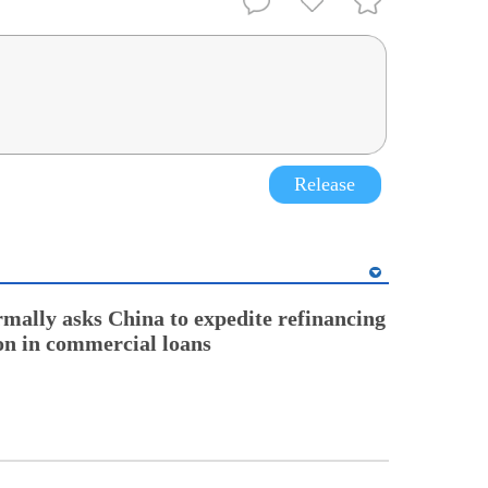
Release
rmally asks China to expedite refinancing
ion in commercial loans