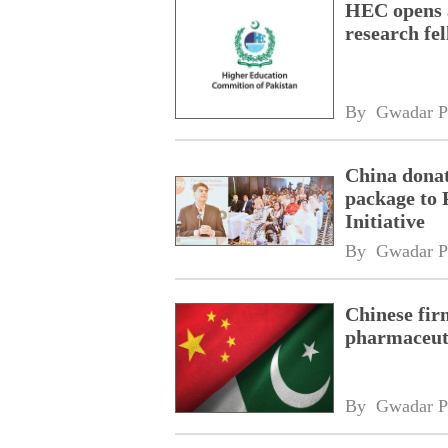
HEC opens a
research fe
By 
Gwadar P
China donat
package to 
Initiative
By 
Gwadar P
Chinese fir
pharmaceuti
By 
Gwadar P