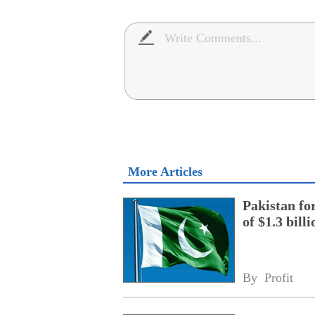
More Articles
Pakistan fo
of $1.3 bill
By 
Profit