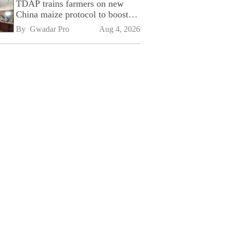
TDAP trains farmers on new
China maize protocol to boost
exports
By 
Gwadar Pro
Aug 4, 2026