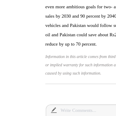
even more ambitious goals for two- a
sales by 2030 and 90 percent by 204
vehicles and Pakistan would follow s
oil and Pakistan could save about Rs2 
reduce by up to 70 percent.
Information in this article comes from third
or implied warranty for such information and
caused by using such information.