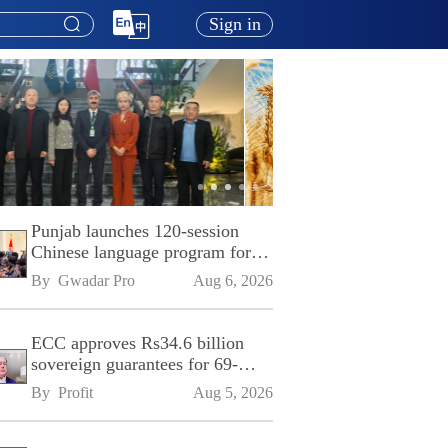
Sign in
Punjab launches 120-session
Chinese language program for
SPU
By 
Gwadar Pro
Aug 6, 2026
ECC approves Rs34.6 billion
sovereign guarantees for 69-
kilometre Sialkot-Kharian
By 
Profit
Aug 5, 2026
Motorway