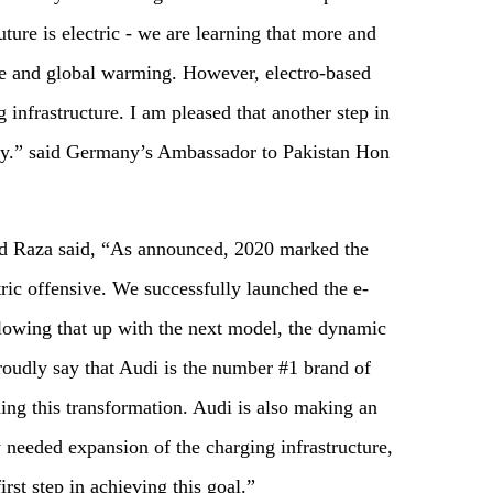
ure is electric - we are learning that more and
ge and global warming. However, electro-based
 infrastructure. I am pleased that another step in
oday.” said Germany’s Ambassador to Pakistan Hon
 Raza said, “As announced, 2020 marked the
tric offensive. We successfully launched the e-
lowing that up with the next model, the dynamic
oudly say that Audi is the number #1 brand of
ing this transformation. Audi is also making an
y needed expansion of the charging infrastructure,
st step in achieving this goal.”