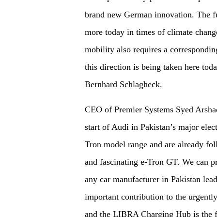
brand new German innovation. The fut
more today in times of climate chan
mobility also requires a corresponding
this direction is being taken here t
Bernhard Schlagheck.
CEO of Premier Systems Syed Arshad
start of Audi in Pakistan’s major elec
Tron model range and are already fol
and fascinating e-Tron GT. We can pr
any car manufacturer in Pakistan lead
important contribution to the urgentl
and the LIBRA Charging Hub is the fir