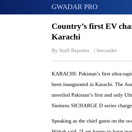
GWADAR PRO
Country’s first EV cha
Karachi
By Staff Reporter   | 
brecorder
KARACHI: Pakistan’s first ultra-rapid
been inaugurated in Karachi. The Au
unveiled Pakistan’s first and only U
Siemens SICHARGE D series charger
Speaking as the chief guest on the o
Wahab said, “I am happy to have ina