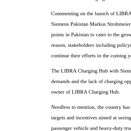
Commenting on the launch of LIBR
Siemens Pakistan Markus Strohmeier 
points in Pakistan to cater to the gro
reason, stakeholders including policy
continue their efforts in the coming y
The LIBRA Charging Hub with Siemen
demands and the lack of charging opp
owner of LIBRA Charging Hub.
Needless to mention, the country has
targets and incentives aimed at seeing
passenger vehicle and heavy-duty truc