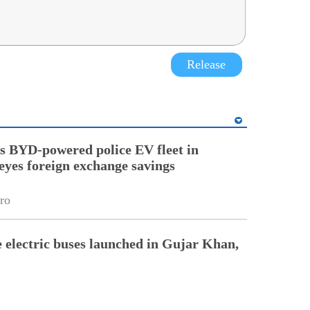
Release
 BYD-powered police EV fleet in
eyes foreign exchange savings
ro
electric buses launched in Gujar Khan,