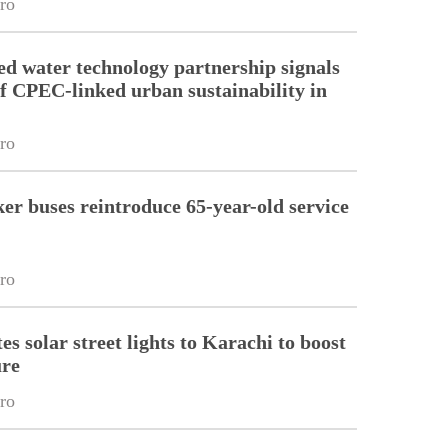
ro
d water technology partnership signals
f CPEC-linked urban sustainability in
ro
er buses reintroduce 65-year-old service
ro
s solar street lights to Karachi to boost
ure
ro