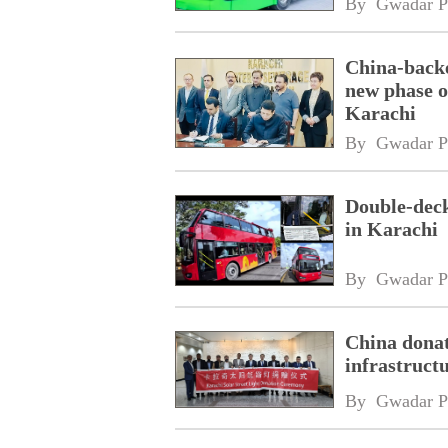
By 
Gwadar P
China-backe
new phase o
Karachi
By 
Gwadar P
Double-deck
in Karachi
By 
Gwadar P
China donate
infrastruct
By 
Gwadar P