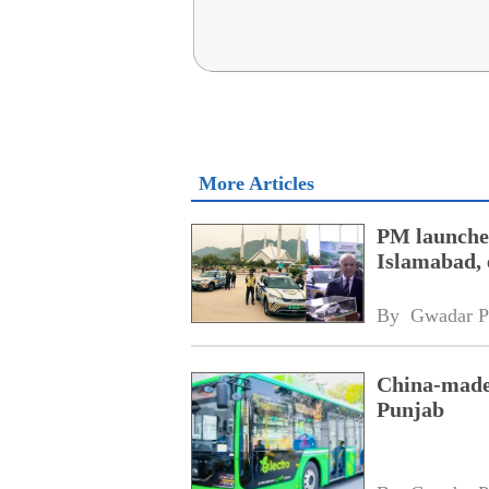
More Articles
PM launches
Islamabad, 
By 
Gwadar P
China-made 
Punjab