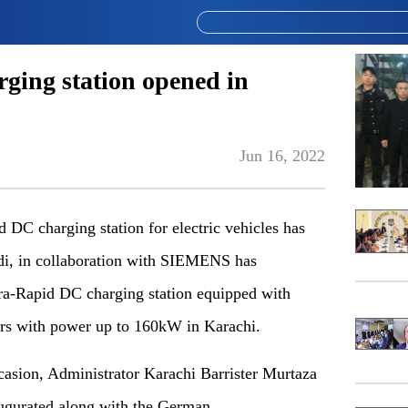
rging station opened in
Jun 16, 2022
 DC charging station for electric vehicles has
di, in collaboration with SIEMENS has
ltra-Rapid DC charging station equipped with
s with power up to 160kW in Karachi.
ccasion, Administrator Karachi Barrister Murtaza
ugurated along with the German