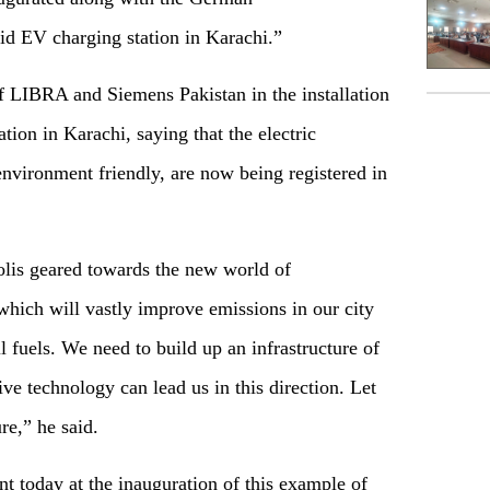
pid EV charging station in Karachi.”
of LIBRA and Siemens Pakistan in the installation
ation in Karachi, saying that the electric
environment friendly, are now being registered in
lis geared towards the new world of
 which will vastly improve emissions in our city
 fuels. We need to build up an infrastructure of
ve technology can lead us in this direction. Let
ure,” he said.
nt today at the inauguration of this example of