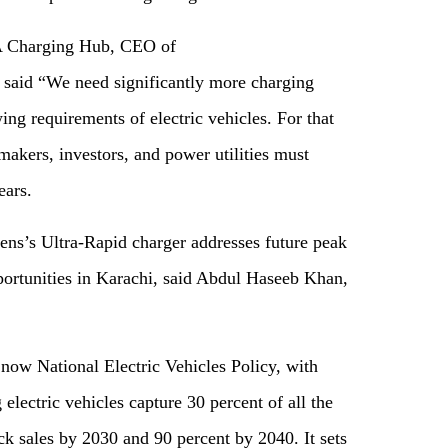
A Charging Hub, CEO of
said “We need significantly more charging
wing requirements of electric vehicles. For that
makers, investors, and power utilities must
ears.
s’s Ultra-Rapid charger addresses future peak
ortunities in Karachi, said Abdul Haseeb Khan,
 now National Electric Vehicles Policy, with
 electric vehicles capture 30 percent of all the
k sales by 2030 and 90 percent by 2040. It sets