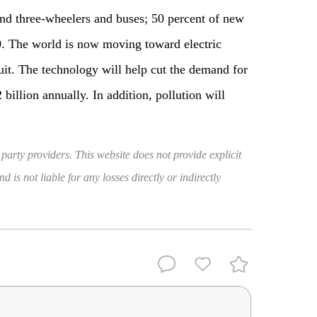
nd three-wheelers and buses; 50 percent of new
0. The world is now moving toward electric
uit. The technology will help cut the demand for
billion annually. In addition, pollution will
 party providers. This website does not provide explicit
 is not liable for any losses directly or indirectly