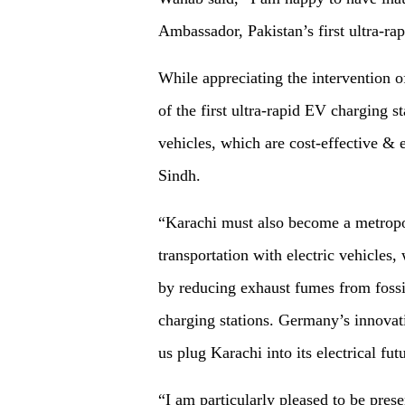
Ambassador, Pakistan’s first ultra-ra
While appreciating the intervention 
of the first ultra-rapid EV charging st
vehicles, which are cost-effective & 
Sindh.
“Karachi must also become a metropo
transportation with electric vehicles,
by reducing exhaust fumes from fossil
charging stations. Germany’s innovati
us plug Karachi into its electrical fut
“I am particularly pleased to be prese