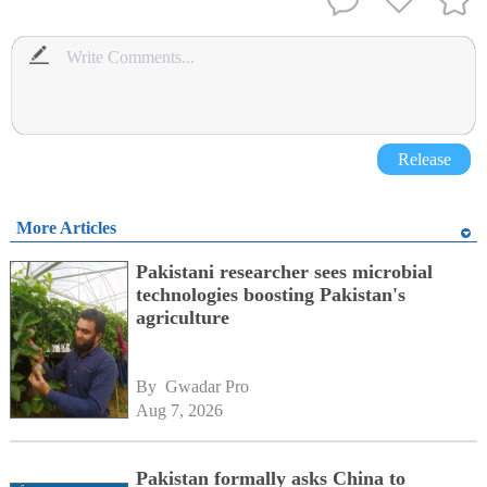
Release
More Articles
Pakistani researcher sees microbial
technologies boosting Pakistan's
agriculture
By 
Gwadar Pro
Aug 7, 2026
Pakistan formally asks China to