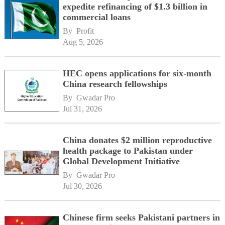
expedite refinancing of $1.3 billion in
commercial loans
By 
Profit
Aug 5, 2026
HEC opens applications for six-month
China research fellowships
By 
Gwadar Pro
Jul 31, 2026
China donates $2 million reproductive
health package to Pakistan under
Global Development Initiative
By 
Gwadar Pro
Jul 30, 2026
Chinese firm seeks Pakistani partners in