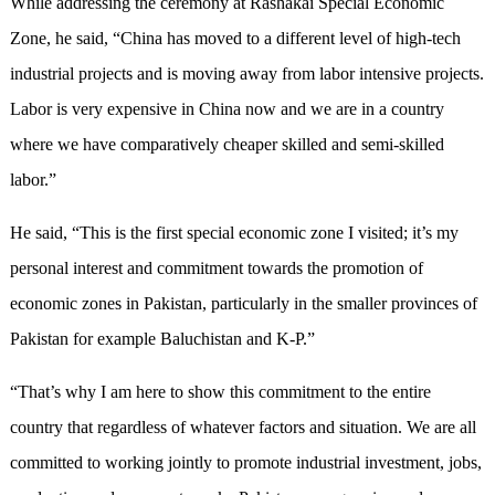
While addressing the ceremony at Rashakai Special Economic
Zone, he said, “China has moved to a different level of high-tech
industrial projects and is moving away from labor intensive projects.
Labor is very expensive in China now and we are in a country
where we have comparatively cheaper skilled and semi-skilled
labor.”
He said, “This is the first special economic zone I visited; it’s my
personal interest and commitment towards the promotion of
economic zones in Pakistan, particularly in the smaller provinces of
Pakistan for example Baluchistan and K-P.”
“That’s why I am here to show this commitment to the entire
country that regardless of whatever factors and situation. We are all
committed to working jointly to promote industrial investment, jobs,