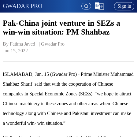
GWADAR PRO
Sign in
Pak-China joint venture in SEZs a
win-win situation: PM Shahbaz
By Fatima Javed   | 
Gwadar Pro
Jun 15, 2022
ISLAMABAD, Jun. 15 (Gwadar Pro) - Prime Minister Muhammad
Shahbaz Sharif said that with the cooperation of Chinese
companies in Special Economic Zones (SEZs), “we hope to attract
Chinese machinery in these zones and other areas where Chinese
technology along with Chinese and Pakistani investment can make
a wonderful win- win situation.”