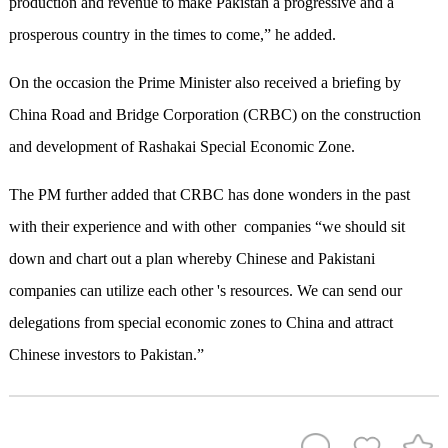
production and revenue to make Pakistan a progressive and a
prosperous country in the times to come,” he added.
On the occasion the Prime Minister also received a briefing by
China Road and Bridge Corporation (CRBC) on the construction
and development of Rashakai Special Economic Zone.
The PM further added that CRBC has done wonders in the past
with their experience and with other companies “we should sit
down and chart out a plan whereby Chinese and Pakistani
companies can utilize each other 's resources. We can send our
delegations from special economic zones to China and attract
Chinese investors to Pakistan.”