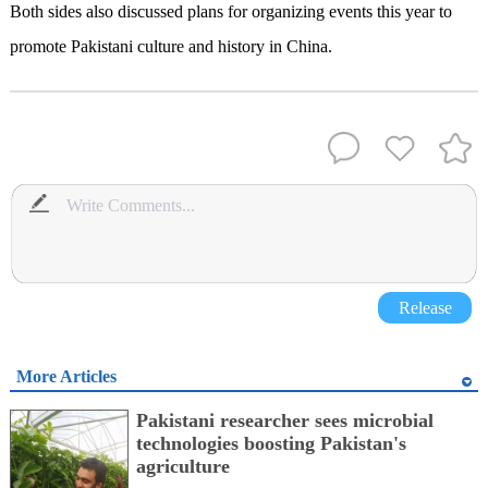
Both sides also discussed plans for organizing events this year to
promote Pakistani culture and history in China.
Release
More Articles
Pakistani researcher sees microbial
technologies boosting Pakistan's
agriculture