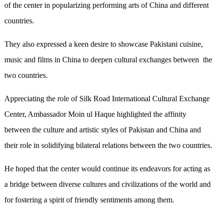
of the center in popularizing performing arts of China and different
countries.
They also expressed a keen desire to showcase Pakistani cuisine,
music and films in China to deepen cultural exchanges between the
two countries.
Appreciating the role of Silk Road International Cultural Exchange
Center, Ambassador Moin ul Haque highlighted the affinity
between the culture and artistic styles of Pakistan and China and
their role in solidifying bilateral relations between the two countries.
He hoped that the center would continue its endeavors for acting as
a bridge between diverse cultures and civilizations of the world and
for fostering a spirit of friendly sentiments among them.