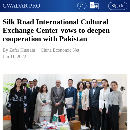
GWADAR PRO
Sign in
Silk Road International Cultural
Exchange Center vows to deepen
cooperation with Pakistan
By Zafar Hussain   | 
China Economic Net
Jun 11, 2022