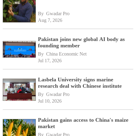
By 
Gwadar Pro
Aug 7, 2026
Pakistan joins new global AI body as
founding member
By 
China Economic Net
Jul 17, 2026
Lasbela University signs marine
research deal with Chinese institute
By 
Gwadar Pro
Jul 10, 2026
Pakistan gains access to China's maize
market
By 
Gwadar Pro