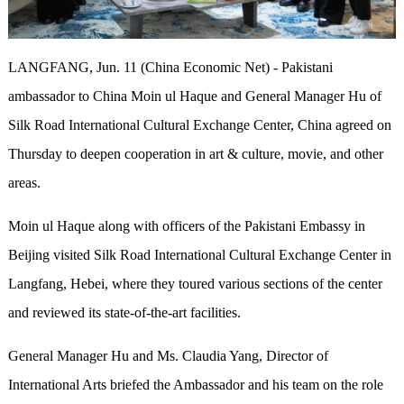
LANGFANG, Jun. 11 (China Economic Net) - Pakistani
ambassador to China Moin ul Haque and General Manager Hu of
Silk Road International Cultural Exchange Center, China agreed on
Thursday to deepen cooperation in art & culture, movie, and other
areas.
Moin ul Haque along with officers of the Pakistani Embassy in
Beijing visited Silk Road International Cultural Exchange Center in
Langfang, Hebei, where they toured various sections of the center
and reviewed its state-of-the-art facilities.
General Manager Hu and Ms. Claudia Yang, Director of
International Arts briefed the Ambassador and his team on the role