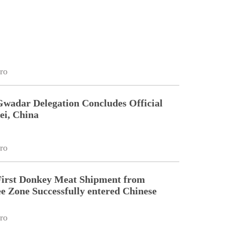
ro
Gwadar Delegation Concludes Official
ei, China
ro
First Donkey Meat Shipment from
 Zone Successfully entered Chinese
ro