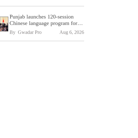
Punjab launches 120-session
Chinese language program for
SPU
By 
Gwadar Pro
Aug 6, 2026