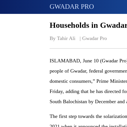
GWADAR PRO
Households in Gwadar t
By Tahir Ali   | 
Gwadar Pro
ISLAMABAD, June 10 (Gwadar Pro) - “A
people of Gwadar, federal government
domestic consumers,” Prime Minist
Friday, adding that he has directed f
South Balochistan by December and a
The first step towards the solarizat
2021 when it announced the installati