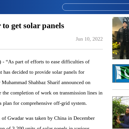
o get solar panels
Jun 10, 2022
s part of efforts to ease difficulties of
 has decided to provide solar panels for
er Muhammad Shahbaz Sharif announced on
or the completion of work on transmission lines in
 plan for comprehensive off-grid system.
ion of Gwadar was taken by China in December
on of 3,200 units of solar panels in various