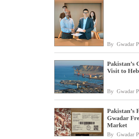
By 
Gwadar P
Pakistan’s 
Visit to Heb
By 
Gwadar P
Pakistan’s 
Gwadar Free
Market
By 
Gwadar P