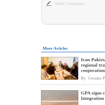
More Articles
Iran-Pakist
regional tr
cooperatio
network
By 
Gwadar P
GPA signs 
Integratio