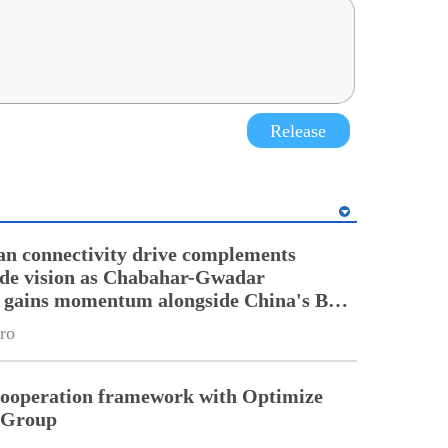
Release
an connectivity drive complements
ade vision as Chabahar-Gwadar
n gains momentum alongside China's BRI
ro
cooperation framework with Optimize
n Group