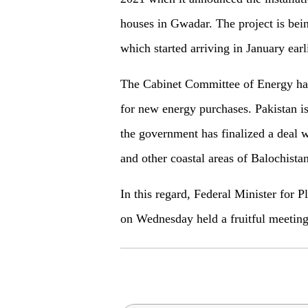
houses in Gwadar. The project is bein
which started arriving in January earli
The Cabinet Committee of Energy had 
for new energy purchases. Pakistan i
the government has finalized a deal
and other coastal areas of Balochistan
In this regard, Federal Minister for
on Wednesday held a fruitful meetin