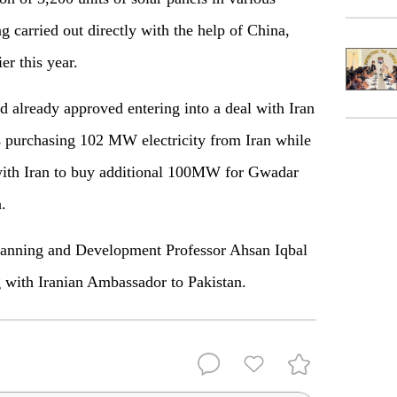
g carried out directly with the help of China,
er this year.
already approved entering into a deal with Iran
s purchasing 102 MW electricity from Iran while
 with Iran to buy additional 100MW for Gwadar
.
 Planning and Development Professor Ahsan Iqbal
g with Iranian Ambassador to Pakistan.